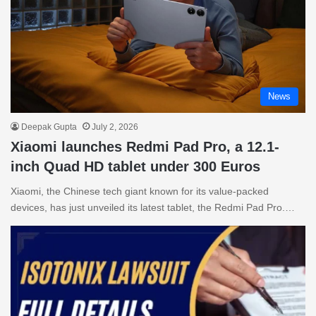
News
Deepak Gupta
July 2, 2026
Xiaomi launches Redmi Pad Pro, a 12.1-
inch Quad HD tablet under 300 Euros
Xiaomi, the Chinese tech giant known for its value-packed
devices, has just unveiled its latest tablet, the Redmi Pad Pro.…