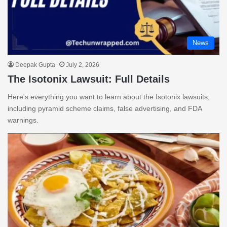
News
Deepak Gupta
July 2, 2026
The Isotonix Lawsuit: Full Details
Here's everything you want to learn about the Isotonix lawsuits,
including pyramid scheme claims, false advertising, and FDA
warnings.