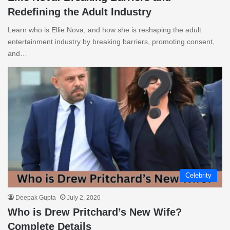
Redefining the Adult Industry
Learn who is Ellie Nova, and how she is reshaping the adult
entertainment industry by breaking barriers, promoting consent,
and…
Celebrity
Deepak Gupta
July 2, 2026
Who is Drew Pritchard’s New Wife?
Complete Details