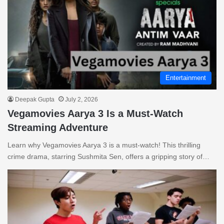
Entertainment
Deepak Gupta
July 2, 2026
Vegamovies Aarya 3 Is a Must-Watch
Streaming Adventure
Learn why Vegamovies Aarya 3 is a must-watch! This thrilling
crime drama, starring Sushmita Sen, offers a gripping story of…