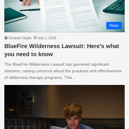
News
Deepak Gupta
July 2, 2026
BlueFire Wilderness Lawsuit: Here’s what
you need to know
The BlueFire Wilderness Lawsuit has garnered significant
attention, raising concerns about the practices and effectiveness
of wilderness therapy programs. This…