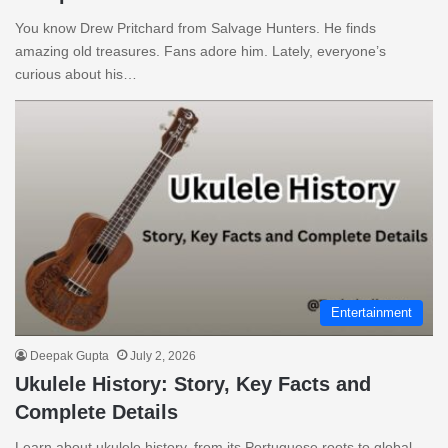
You know Drew Pritchard from Salvage Hunters. He finds
amazing old treasures. Fans adore him. Lately, everyone’s
curious about his…
Entertainment
Deepak Gupta
July 2, 2026
Ukulele History: Story, Key Facts and
Complete Details
Learn about ukulele history, from its Portuguese roots to global