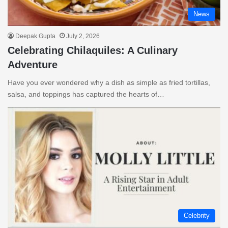
News
Deepak Gupta
July 2, 2026
Celebrating Chilaquiles: A Culinary
Adventure
Have you ever wondered why a dish as simple as fried tortillas,
salsa, and toppings has captured the hearts of…
Celebrity