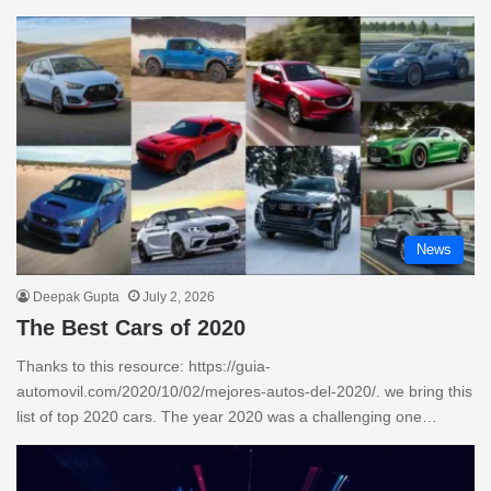
News
Deepak Gupta
July 2, 2026
The Best Cars of 2020
Thanks to this resource: https://guia-
automovil.com/2020/10/02/mejores-autos-del-2020/. we bring this
list of top 2020 cars. The year 2020 was a challenging one…