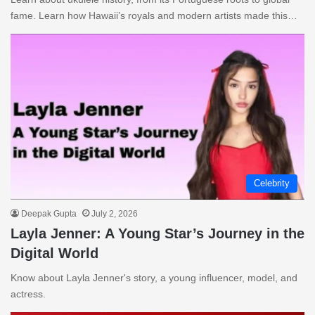
fame. Learn how Hawaii’s royals and modern artists made this…
Celebrity
Deepak Gupta
July 2, 2026
Layla Jenner: A Young Star’s Journey in the
Digital World
Know about Layla Jenner's story, a young influencer, model, and
actress.