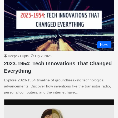
News
Deepak Gupta
July 2, 2026
2023-1954: Tech Innovations That Changed
Everything
Explore 2023-1954 timeline of groundbreaking technological
advancements. Discover how inventions like the transistor radio,
personal computers, and the internet have…