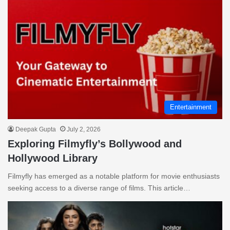
Entertainment
Deepak Gupta
July 2, 2026
Exploring Filmyfly’s Bollywood and
Hollywood Library
Filmyfly has emerged as a notable platform for movie enthusiasts
seeking access to a diverse range of films. This article…