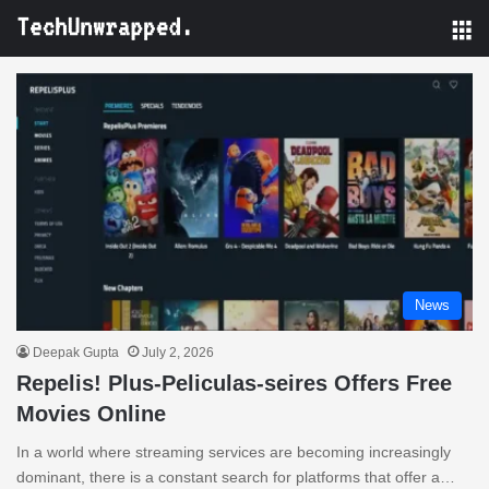
M
News
Deepak Gupta
July 2, 2026
Repelis! Plus-Peliculas-seires Offers Free
Movies Online
In a world where streaming services are becoming increasingly
dominant, there is a constant search for platforms that offer a…