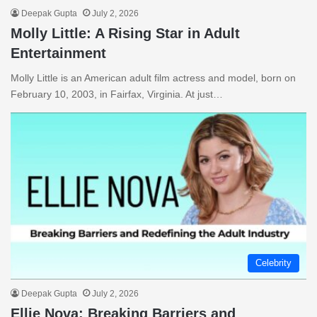
Deepak Gupta
July 2, 2026
Molly Little: A Rising Star in Adult
Entertainment
Molly Little is an American adult film actress and model, born on
February 10, 2003, in Fairfax, Virginia. At just…
Celebrity
Deepak Gupta
July 2, 2026
Ellie Nova: Breaking Barriers and