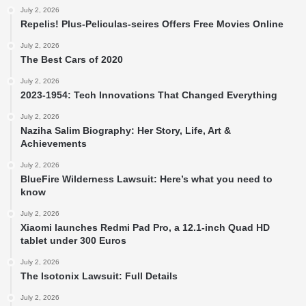
July 2, 2026
Repelis! Plus-Peliculas-seires Offers Free Movies Online
July 2, 2026
The Best Cars of 2020
July 2, 2026
2023-1954: Tech Innovations That Changed Everything
July 2, 2026
Naziha Salim Biography: Her Story, Life, Art &
Achievements
July 2, 2026
BlueFire Wilderness Lawsuit: Here’s what you need to
know
July 2, 2026
Xiaomi launches Redmi Pad Pro, a 12.1-inch Quad HD
tablet under 300 Euros
July 2, 2026
The Isotonix Lawsuit: Full Details
July 2, 2026