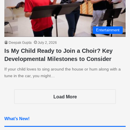
Entertainment
Deepak Gupta
July 2, 2026
Is My Child Ready to Join a Choir? Key
Developmental Milestones to Consider
If your child loves to sing around the house or hum along with a
tune in the car, you might…
Load More
What’s New!