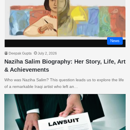
News
Deepak Gupta
July 2, 2026
Naziha Salim Biography: Her Story, Life, Art
& Achievements
Who was Naziha Salim? This question leads us to explore the life
of a remarkable Iraqi artist who left an…