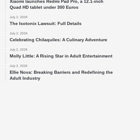
Xiaomi launches Redmi Pad Pro, a 12.1-inch
Quad HD tablet under 300 Euros
July 2, 2026
The Isotonix Lawsuit: Full Details
July 2, 2026
Celebrating Chilaquiles: A Culinary Adventure
July 2, 2026
Molly Little: A Rising Star in Adult Entertainment
July 2, 2026
Ellie Nova: Breaking Barriers and Redefining the
Adult Industry