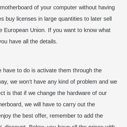
 motherboard of your computer without having
 buy licenses in large quantities to later sell
 the European Union. If you want to know what
ou have all the details.
e have to do is activate them through the
 way, we won’t have any kind of problem and we
t is that if we change the hardware of our
erboard, we will have to carry out the
 enjoy the best offer, remember to add the