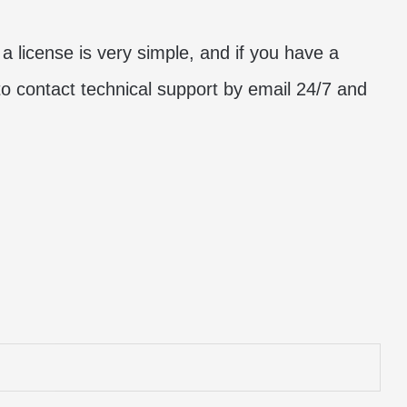
a license is very simple, and if you have a
to contact technical support by email 24/7 and