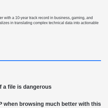
er with a 10-year track record in business, gaming, and
lizes in translating complex technical data into actionable
if a file is dangerous
IP when browsing much better with this