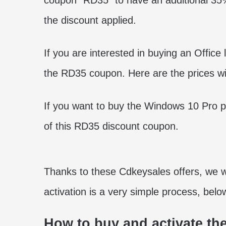
coupon “RD35” to have an additional 35% 
the discount applied.
If you are interested in buying an Office
the RD35 coupon. Here are the prices wit
If you want to buy the Windows 10 Pro p
of this RD35 discount coupon.
Thanks to these Cdkeysales offers, we wil
activation is a very simple process, belo
How to buy and activate the