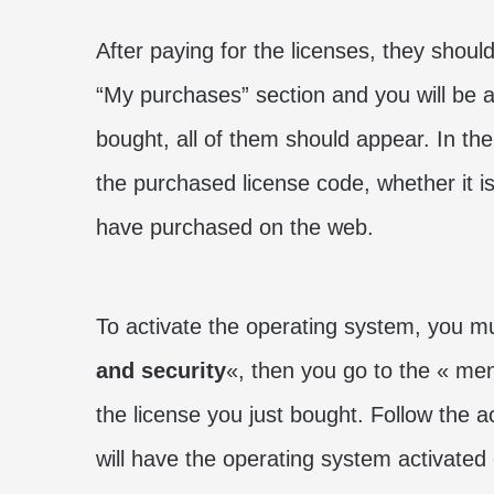
After paying for the licenses, they should
“My purchases” section and you will be a
bought, all of them should appear. In the
the purchased license code, whether it i
have purchased on the web.
To activate the operating system, you m
and security
«, then you go to the « me
the license you just bought. Follow the a
will have the operating system activated 