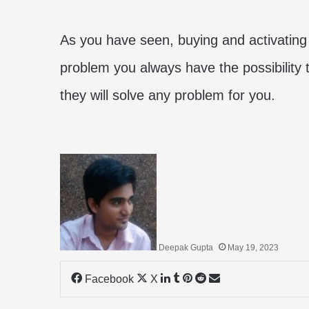
As you have seen, buying and activating 
problem you always have the possibility 
they will solve any problem for you.
Deepak Gupta
May 19, 2023
LinkedIn
Tumblr
Pinterest
Reddit
Share
Facebook
X
via
Email