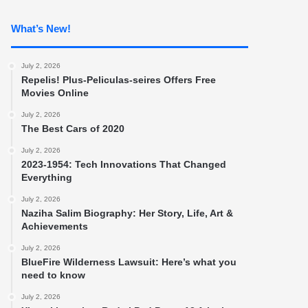
What’s New!
July 2, 2026
Repelis! Plus-Peliculas-seires Offers Free
Movies Online
July 2, 2026
The Best Cars of 2020
July 2, 2026
2023-1954: Tech Innovations That Changed
Everything
July 2, 2026
Naziha Salim Biography: Her Story, Life, Art &
Achievements
July 2, 2026
BlueFire Wilderness Lawsuit: Here’s what you
need to know
July 2, 2026