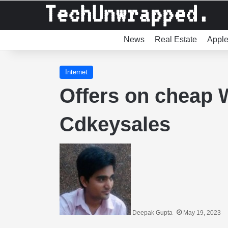
News
Real Estate
Appl
Internet
Offers on cheap 
Cdkeysales
Deepak Gupta
May 19, 2023