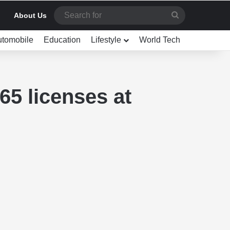
Search
About Us
for
utomobile
Education
Lifestyle
World Tech
65 licenses at