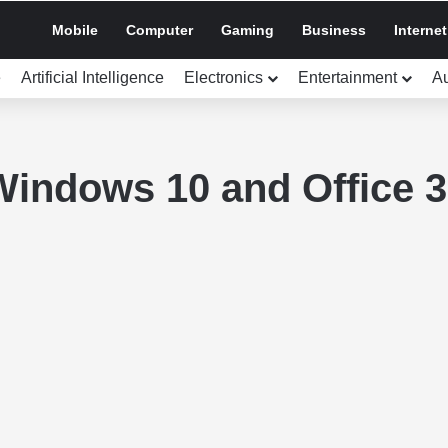
Mobile
Computer
Gaming
Business
Internet
e
Artificial Intelligence
Electronics
Entertainment
A
Windows 10 and Office 3