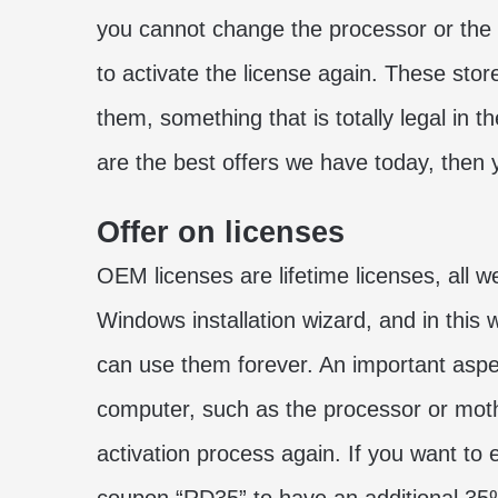
you cannot change the processor or the
to activate the license again. These stores
them, something that is totally legal in
are the best offers we have today, then y
Offer on licenses
OEM licenses are lifetime licenses, all w
Windows installation wizard, and in this
can use them forever. An important aspec
computer, such as the processor or moth
activation process again. If you want to