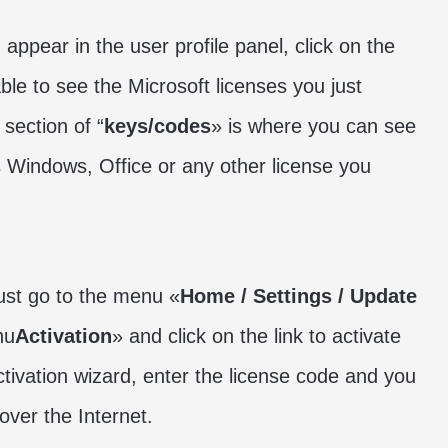
 appear in the user profile panel, click on the
ble to see the Microsoft licenses you just
 section of “
keys/codes
» is where you can see
s Windows, Office or any other license you
ust go to the menu «
Home / Settings / Update
nu
Activation
» and click on the link to activate
ctivation wizard, enter the license code and you
over the Internet.