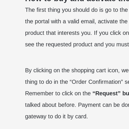
The first thing you should do is go to the
the portal with a valid email, activate th
product that interests you. If you click on
see the requested product and you must 
By clicking on the shopping cart icon, w
thing to do in the “Order Confirmation” s
Remember to click on the
“Request” bu
talked about before. Payment can be do
gateway to do it by card.