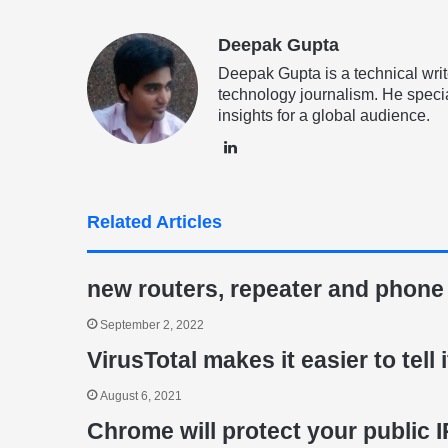
Deepak Gupta
Deepak Gupta is a technical writ
technology journalism. He specia
insights for a global audience.
LinkedIn
Related Articles
new routers, repeater and phone
September 2, 2022
VirusTotal makes it easier to tell 
August 6, 2021
Chrome will protect your public 