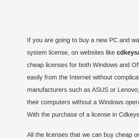
If you are going to buy a new PC and w
system license, on websites like
cdkeys
cheap licenses for both Windows and Offi
easily from the Internet without compli
manufacturers such as ASUS or Lenovo,
their computers without a Windows oper
With the purchase of a license in Cdkeys
All the licenses that we can buy cheap o