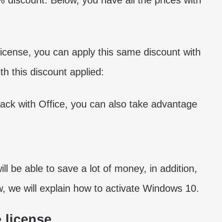
discount. Below, you have all the prices with
 license, you can apply this same discount with
h this discount applied:
ack with Office, you can also take advantage
l be able to save a lot of money, in addition,
w, we will explain how to activate Windows 10.
 license