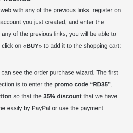
 web with any of the previous links, register on
e account you just created, and enter the
 any of the previous links, you will be able to
click on «
BUY
» to add it to the shopping cart:
e can see the order purchase wizard. The first
ection is to enter the
promo code “RD35”
.
tton
so that the
35% discount
that we have
ne easily by PayPal or use the payment