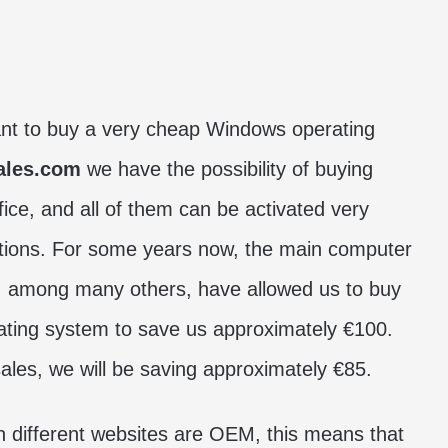
ant to buy a very cheap Windows operating
ales.com
we have the possibility of buying
ce, and all of them can be activated very
cations. For some years now, the main computer
 among many others, have allowed us to buy
ating system to save us approximately €100.
ales, we will be saving approximately €85.
n different websites are OEM, this means that