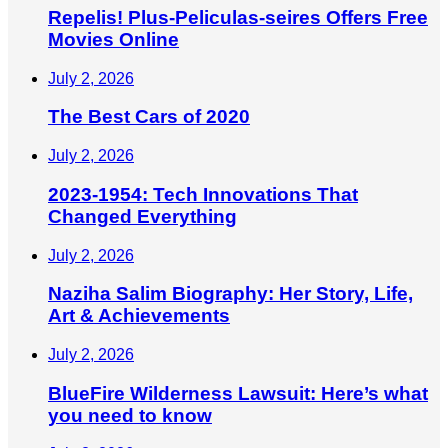
Repelis! Plus-Peliculas-seires Offers Free
Movies Online
July 2, 2026
The Best Cars of 2020
July 2, 2026
2023-1954: Tech Innovations That
Changed Everything
July 2, 2026
Naziha Salim Biography: Her Story, Life,
Art & Achievements
July 2, 2026
BlueFire Wilderness Lawsuit: Here’s what
you need to know