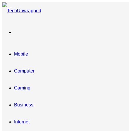
Menu
Mobile
Computer
Gaming
Business
Internet