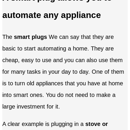
automate any appliance
The
smart plugs
We can say that they are
basic to start automating a home. They are
cheap, easy to use and you can also use them
for many tasks in your day to day. One of them
is to turn old appliances that you have at home
into smart ones. You do not need to make a
large investment for it.
A clear example is plugging in a
stove or