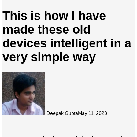
This is how I have
made these old
devices intelligent in a
very simple way
Deepak Gupta
May 11, 2023