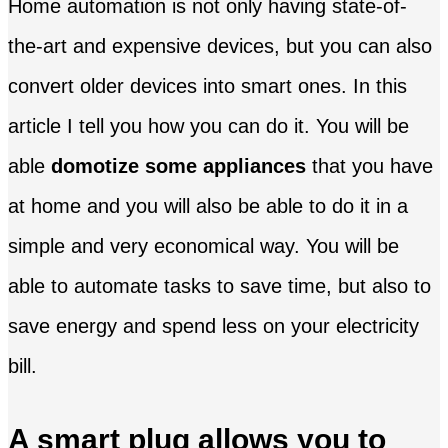
Home automation is not only having state-of-
the-art and expensive devices, but you can also
convert older devices into smart ones. In this
article I tell you how you can do it. You will be
able
domotize some appliances
that you have
at home and you will also be able to do it in a
simple and very economical way. You will be
able to automate tasks to save time, but also to
save energy and spend less on your electricity
bill.
A smart plug allows you to