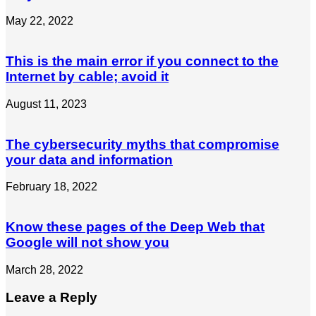
May 22, 2022
This is the main error if you connect to the
Internet by cable; avoid it
August 11, 2023
The cybersecurity myths that compromise
your data and information
February 18, 2022
Know these pages of the Deep Web that
Google will not show you
March 28, 2022
Leave a Reply