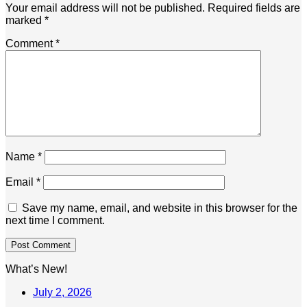
Your email address will not be published.
Required fields are
marked
*
Comment
*
Name
*
Email
*
Save my name, email, and website in this browser for the
next time I comment.
What’s New!
July 2, 2026