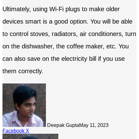
Ultimately, using Wi-Fi plugs to make older
devices smart is a good option. You will be able
to control stoves, radiators, air conditioners, turn
on the dishwasher, the coffee maker, etc. You
can also save on the electricity bill if you use
them correctly.
Deepak Gupta
May 11, 2023
LinkedIn
Tumblr
Pinterest
Reddit
Share
Facebook
X
via