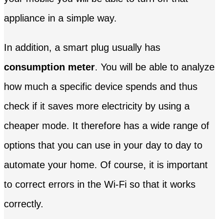
appliance in a simple way.
In addition, a smart plug usually has
consumption meter
. You will be able to analyze
how much a specific device spends and thus
check if it saves more electricity by using a
cheaper mode. It therefore has a wide range of
options that you can use in your day to day to
automate your home. Of course, it is important
to correct errors in the Wi-Fi so that it works
correctly.