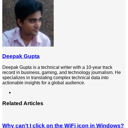
Email
Deepak Gupta
Deepak Gupta is a technical writer with a 10-year track
record in business, gaming, and technology journalism. He
specializes in translating complex technical data into
actionable insights for a global audience.
LinkedIn
Related Articles
Why can’t I click on the WiFi icon in Windows?