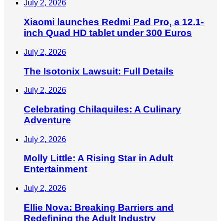
July 2, 2026
Xiaomi launches Redmi Pad Pro, a 12.1-
inch Quad HD tablet under 300 Euros
July 2, 2026
The Isotonix Lawsuit: Full Details
July 2, 2026
Celebrating Chilaquiles: A Culinary
Adventure
July 2, 2026
Molly Little: A Rising Star in Adult
Entertainment
July 2, 2026
Ellie Nova: Breaking Barriers and
Redefining the Adult Industry