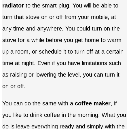
radiator
to the smart plug. You will be able to
turn that stove on or off from your mobile, at
any time and anywhere. You could turn on the
stove for a while before you get home to warm
up a room, or schedule it to turn off at a certain
time at night. Even if you have limitations such
as raising or lowering the level, you can turn it
on or off.
You can do the same with a
coffee maker
, if
you like to drink coffee in the morning. What you
do is leave everything ready and simply with the