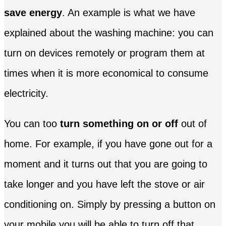
save energy
. An example is what we have
explained about the washing machine: you can
turn on devices remotely or program them at
times when it is more economical to consume
electricity.
You can too
turn something on or off
out of
home. For example, if you have gone out for a
moment and it turns out that you are going to
take longer and you have left the stove or air
conditioning on. Simply by pressing a button on
your mobile you will be able to turn off that