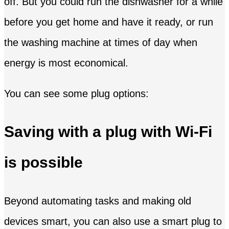
off. But you could run the dishwasher for a while
before you get home and have it ready, or run
the washing machine at times of day when
energy is most economical.
You can see some plug options:
Saving with a plug with Wi-Fi
is possible
Beyond automating tasks and making old
devices smart, you can also use a smart plug to