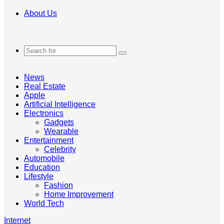
About Us
Search
for
News
Real Estate
Apple
Artificial Intelligence
Electronics
Gadgets
Wearable
Entertainment
Celebrity
Automobile
Education
Lifestyle
Fashion
Home Improvement
World Tech
Internet