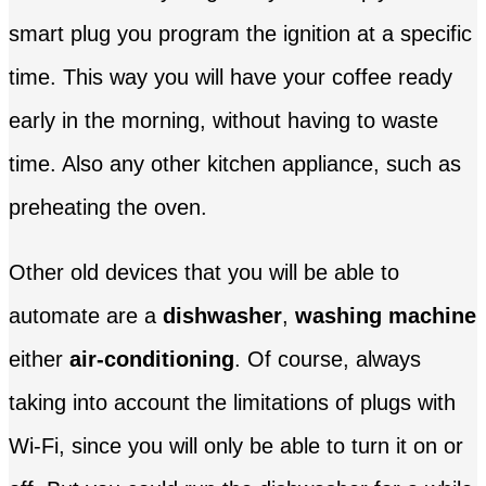
smart plug you program the ignition at a specific
time. This way you will have your coffee ready
early in the morning, without having to waste
time. Also any other kitchen appliance, such as
preheating the oven.
Other old devices that you will be able to
automate are a
dishwasher
,
washing machine
either
air-conditioning
. Of course, always
taking into account the limitations of plugs with
Wi-Fi, since you will only be able to turn it on or