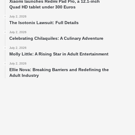
Xiaomi launches Redmi Pad Pro, a 12.1-inch
Quad HD tablet under 300 Euros
July 2, 2026
The Isotonix Lawsuit: Full Details
July 2, 2026
Celebrating Chilaquiles: A Culinary Adventure
July 2, 2026
Molly Little: A Rising Star in Adult Entertainment
July 2, 2026
Ellie Nova: Breaking Barriers and Redefining the
Adult Industry