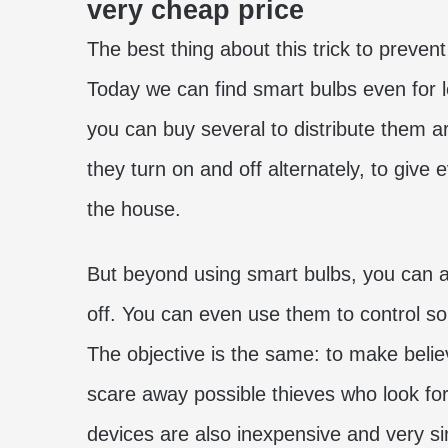
very cheap price
The best thing about this trick to prevent
Today we can find smart bulbs even for l
you can buy several to distribute them a
they turn on and off alternately, to give
the house.
But beyond using smart bulbs, you can 
off. You can even use them to control so
The objective is the same: to make belie
scare away possible thieves who look fo
devices are also inexpensive and very si