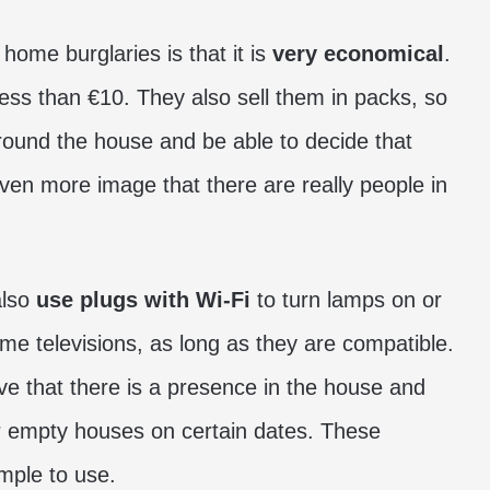
 home burglaries is that it is
very economical
.
ess than €10. They also sell them in packs, so
round the house and be able to decide that
 even more image that there are really people in
also
use plugs with Wi-Fi
to turn lamps on or
me televisions, as long as they are compatible.
ve that there is a presence in the house and
r empty houses on certain dates. These
mple to use.