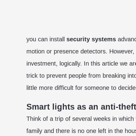
you can install
security systems
advanc
motion or presence detectors. However, t
investment, logically. In this article we
trick to prevent people from breaking int
little more difficult for someone to deci
Smart lights as an anti-the
Think of a trip of several weeks in which
family and there is no one left in the ho