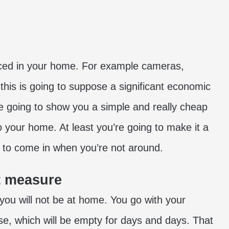
ed in your home. For example cameras,
his is going to suppose a significant economic
 are going to show you a simple and really cheap
o your home. At least you’re going to make it a
de to come in when you’re not around.
ft measure
 you will not be at home. You go with your
use, which will be empty for days and days. That