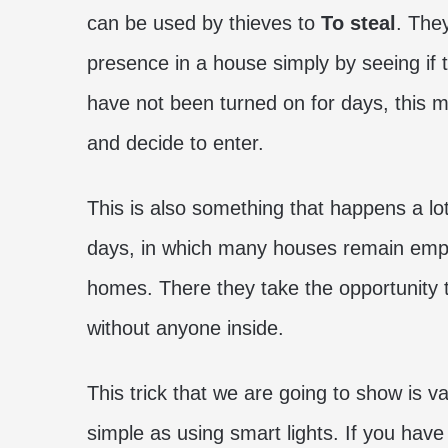
can be used by thieves to
To steal
. The
presence in a house simply by seeing if the
have not been turned on for days, this m
and decide to enter.
This is also something that happens a lo
days, in which many houses remain empty
homes. There they take the opportunity t
without anyone inside.
This trick that we are going to show is v
simple as using smart lights. If you hav