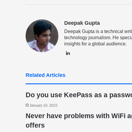
via
Email
Deepak Gupta
Deepak Gupta is a technical writ
technology journalism. He specia
insights for a global audience.
LinkedIn
Related Articles
Do you use KeePass as a passw
January 10, 2022
Never have problems with WiFi a
offers