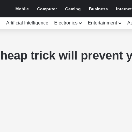
Mobile
Computer
Gaming
Business
Internet
e
Artificial Intelligence
Electronics
Entertainment
A
heap trick will prevent