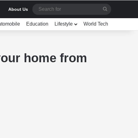
Search
About Us
for
utomobile
Education
Lifestyle
World Tech
 your home from