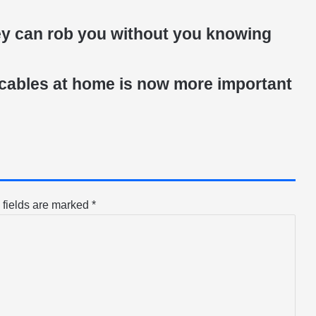
ey can rob you without you knowing
 cables at home is now more important
 fields are marked
*