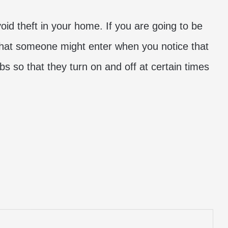
void theft in your home. If you are going to be
that someone might enter when you notice that
s so that they turn on and off at certain times