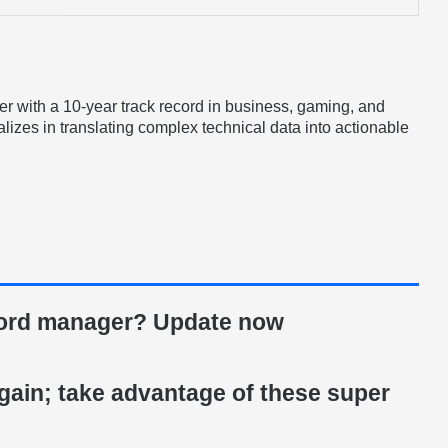
er with a 10-year track record in business, gaming, and
lizes in translating complex technical data into actionable
ord manager? Update now
gain; take advantage of these super