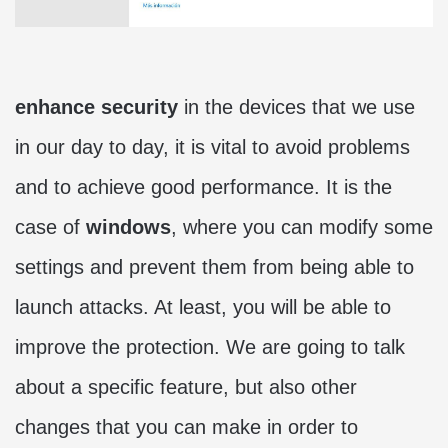
enhance security
in the devices that we use
in our day to day, it is vital to avoid problems
and to achieve good performance. It is the
case of
windows
, where you can modify some
settings and prevent them from being able to
launch attacks. At least, you will be able to
improve the protection. We are going to talk
about a specific feature, but also other
changes that you can make in order to