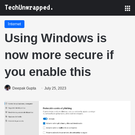
M
Internet
Using Windows is
now more secure if
you enable this
Deepak Gupta
July 25, 2023