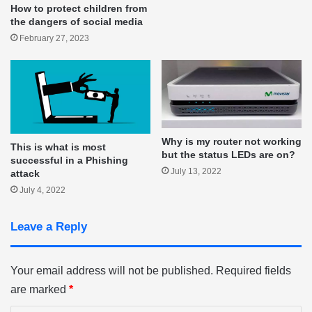
How to protect children from
the dangers of social media
February 27, 2023
Why is my router not working
This is what is most
but the status LEDs are on?
successful in a Phishing
July 13, 2022
attack
July 4, 2022
Leave a Reply
Your email address will not be published.
Required fields
are marked
*