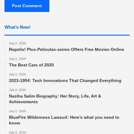
What’s New!
July 2, 2026
Repelis! Plus-Peliculas-seires Offers Free Movies Online
July 2, 2026
The Best Cars of 2020
July 2, 2026
2023-1954: Tech Innovations That Changed Everything
July 2, 2026
Naziha Salim Biography: Her Story, Life, Art &
Achievements
July 2, 2026
BlueFire Wilderness Lawsuit: Here’s what you need to
know
July 2, 2026