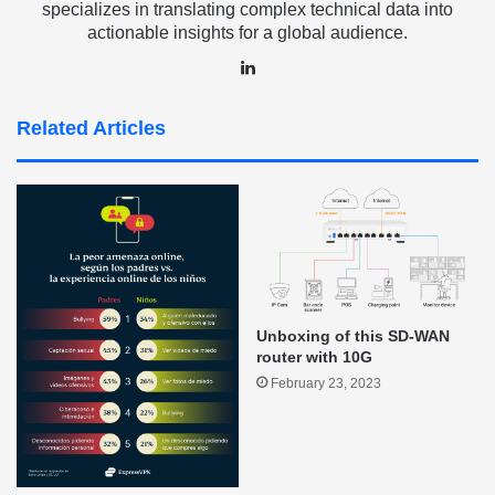
specializes in translating complex technical data into
actionable insights for a global audience.
LinkedIn
Related Articles
Unboxing of this SD-WAN
router with 10G
February 23, 2023