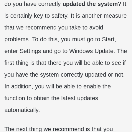
do you have correctly
updated the system
? It
is certainly key to safety. It is another measure
that we recommend you take to avoid
problems. To do this, you must go to Start,
enter Settings and go to Windows Update. The
first thing is that there you will be able to see if
you have the system correctly updated or not.
In addition, you will be able to enable the
function to obtain the latest updates
automatically.
The next thing we recommend is that you