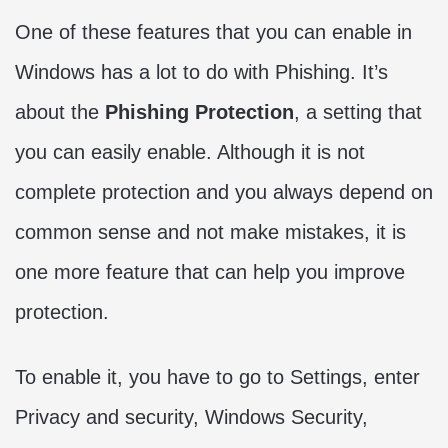
One of these features that you can enable in
Windows has a lot to do with Phishing. It’s
about the
Phishing Protection
, a setting that
you can easily enable. Although it is not
complete protection and you always depend on
common sense and not make mistakes, it is
one more feature that can help you improve
protection.
To enable it, you have to go to Settings, enter
Privacy and security, Windows Security,