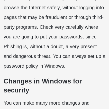
browse the Internet safely, without logging into
pages that may be fraudulent or through third-
party programs. Check very carefully where
you are going to put your passwords, since
Phishing is, without a doubt, a very present
and dangerous threat. You can always set up a
password policy in Windows.
Changes in Windows for
security
You can make many more changes and