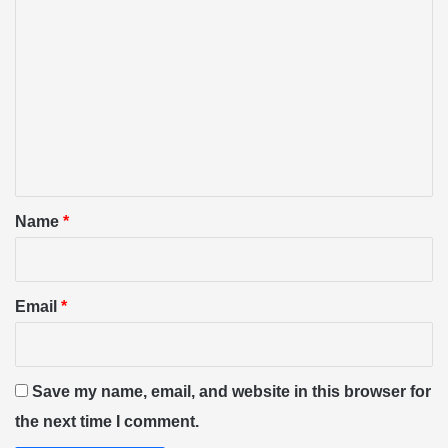
C
o
m
m
e
n
t
*
Name
*
Email
*
Save my name, email, and website in this browser for
the next time I comment.