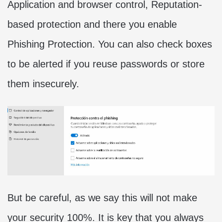
Application and browser control, Reputation-
based protection and there you enable
Phishing Protection. You can also check boxes
to be alerted if you reuse passwords or store
them insecurely.
But be careful, as we say this will not make
your security 100%. It is key that you always