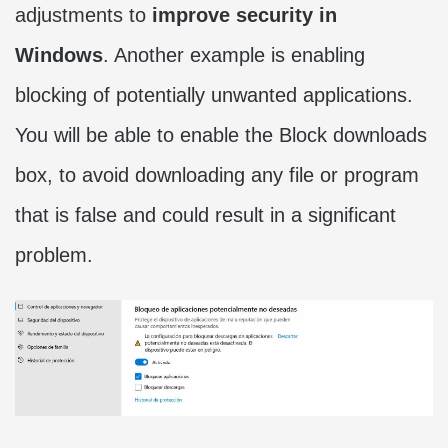
adjustments to
improve security in
Windows
. Another example is enabling
blocking of potentially unwanted applications.
You will be able to enable the Block downloads
box, to avoid downloading any file or program
that is false and could result in a significant
problem.