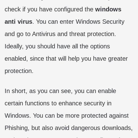
check if you have configured the
windows
anti virus
. You can enter Windows Security
and go to Antivirus and threat protection.
Ideally, you should have all the options
enabled, since that will help you have greater
protection.
In short, as you can see, you can enable
certain functions to enhance security in
Windows. You can be more protected against
Phishing, but also avoid dangerous downloads,