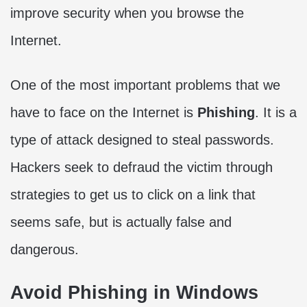
improve security when you browse the
Internet.
One of the most important problems that we
have to face on the Internet is
Phishing
. It is a
type of attack designed to steal passwords.
Hackers seek to defraud the victim through
strategies to get us to click on a link that
seems safe, but is actually false and
dangerous.
Avoid Phishing in Windows