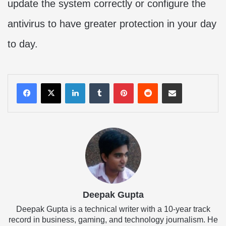
update the system correctly or configure the
antivirus to have greater protection in your day
to day.
LinkedIn
Tumblr
Pinterest
Reddit
Share via Email
Deepak Gupta
Deepak Gupta is a technical writer with a 10-year track
record in business, gaming, and technology journalism. He