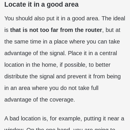
Locate it in a good area
You should also put it in a good area. The ideal
is
that is not too far from the router
, but at
the same time in a place where you can take
advantage of the signal. Place it in a central
location in the home, if possible, to better
distribute the signal and prevent it from being
in an area where you do not take full
advantage of the coverage.
A bad location is, for example, putting it near a
window. On the one hand, you are going to