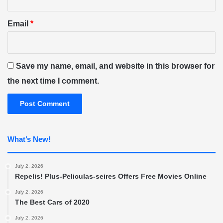
Email
*
Save my name, email, and website in this browser for
the next time I comment.
What’s New!
July 2, 2026
Repelis! Plus-Peliculas-seires Offers Free Movies Online
July 2, 2026
The Best Cars of 2020
July 2, 2026