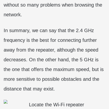
without so many problems when browsing the
network.
In summary, we can say that the 2.4 GHz
frequency is the best for connecting further
away from the repeater, although the speed
decreases. On the other hand, the 5 GHz is
the one that offers the maximum speed, but is
more sensitive to possible obstacles and the
distance that may exist.