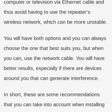
computer or television via Ethernet cable and
thus avoid having to use the repeater’s
wireless network, which can be more unstable.
You will have both options and you can always
choose the one that best suits you, but when
you can, use the network cable. You will have
better results, especially if there are devices
around you that can generate interference.
In short, these are some recommendations
that you can take into account when installing