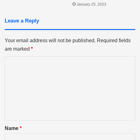
January 25, 2023
Leave a Reply
Your email address will not be published.
Required fields
are marked
*
C
o
m
m
e
n
t
*
Name
*