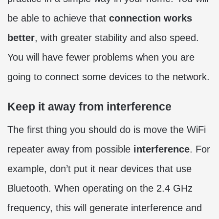
be able to achieve that
connection works
better
, with greater stability and also speed.
You will have fewer problems when you are
going to connect some devices to the network.
Keep it away from interference
The first thing you should do is move the WiFi
repeater away from possible
interference
. For
example, don’t put it near devices that use
Bluetooth. When operating on the 2.4 GHz
frequency, this will generate interference and