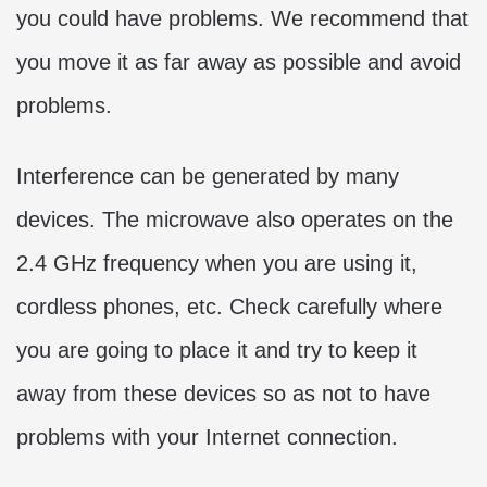
you could have problems. We recommend that
you move it as far away as possible and avoid
problems.
Interference can be generated by many
devices. The microwave also operates on the
2.4 GHz frequency when you are using it,
cordless phones, etc. Check carefully where
you are going to place it and try to keep it
away from these devices so as not to have
problems with your Internet connection.