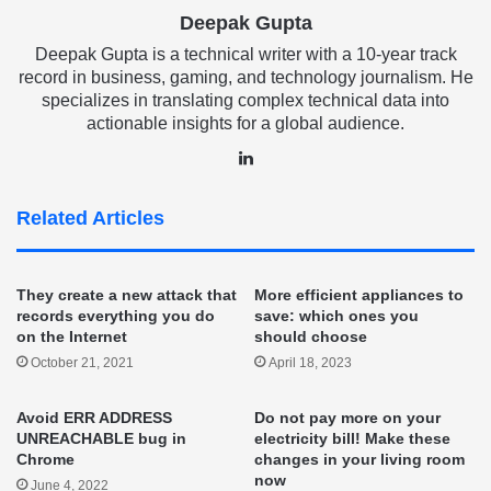
Deepak Gupta
Deepak Gupta is a technical writer with a 10-year track
record in business, gaming, and technology journalism. He
specializes in translating complex technical data into
actionable insights for a global audience.
LinkedIn
Related Articles
They create a new attack that
More efficient appliances to
records everything you do
save: which ones you
on the Internet
should choose
October 21, 2021
April 18, 2023
Avoid ERR ADDRESS
Do not pay more on your
UNREACHABLE bug in
electricity bill! Make these
Chrome
changes in your living room
now
June 4, 2022