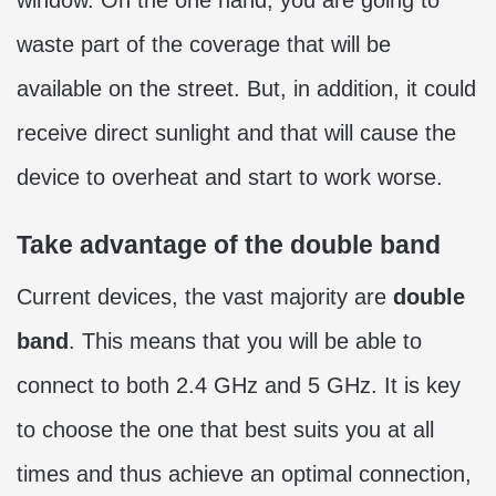
waste part of the coverage that will be
available on the street. But, in addition, it could
receive direct sunlight and that will cause the
device to overheat and start to work worse.
Take advantage of the double band
Current devices, the vast majority are
double
band
. This means that you will be able to
connect to both 2.4 GHz and 5 GHz. It is key
to choose the one that best suits you at all
times and thus achieve an optimal connection,