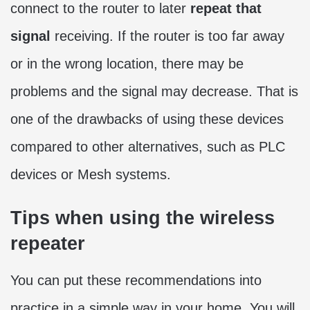
connect to the router to later
repeat that
signal
receiving. If the router is too far away
or in the wrong location, there may be
problems and the signal may decrease. That is
one of the drawbacks of using these devices
compared to other alternatives, such as PLC
devices or Mesh systems.
Tips when using the wireless
repeater
You can put these recommendations into
practice in a simple way in your home. You will