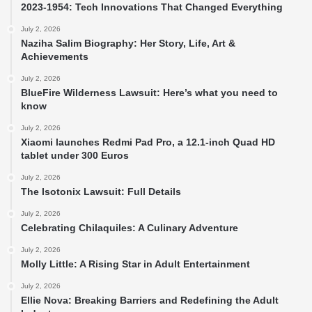
2023-1954: Tech Innovations That Changed Everything
July 2, 2026
Naziha Salim Biography: Her Story, Life, Art &
Achievements
July 2, 2026
BlueFire Wilderness Lawsuit: Here’s what you need to
know
July 2, 2026
Xiaomi launches Redmi Pad Pro, a 12.1-inch Quad HD
tablet under 300 Euros
July 2, 2026
The Isotonix Lawsuit: Full Details
July 2, 2026
Celebrating Chilaquiles: A Culinary Adventure
July 2, 2026
Molly Little: A Rising Star in Adult Entertainment
July 2, 2026
Ellie Nova: Breaking Barriers and Redefining the Adult