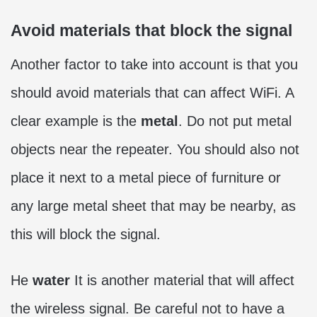
Avoid materials that block the signal
Another factor to take into account is that you
should avoid materials that can affect WiFi. A
clear example is the
metal
. Do not put metal
objects near the repeater. You should also not
place it next to a metal piece of furniture or
any large metal sheet that may be nearby, as
this will block the signal.
He
water
It is another material that will affect
the wireless signal. Be careful not to have a