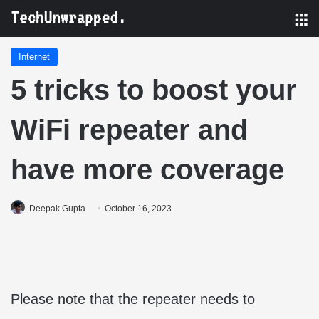
M
Internet
5 tricks to boost your
WiFi repeater and
have more coverage
Deepak Gupta
October 16, 2023
Please note that the repeater needs to