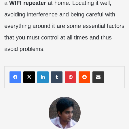
a
WIFI repeater
at home. Locating it well,
avoiding interference and being careful with
everything around it are some essential factors
that you must control at all times and thus
avoid problems.
LinkedIn
Tumblr
Pinterest
Reddit
Share via Email