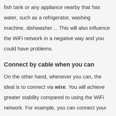
fish tank or any appliance nearby that has
water, such as a refrigerator, washing
machine, dishwasher… This will also influence
the WiFi network in a negative way and you
could have problems.
Connect by cable when you can
On the other hand, whenever you can, the
ideal is to connect via
wire
. You will achieve
greater stability compared to using the WiFi
network. For example, you can connect your