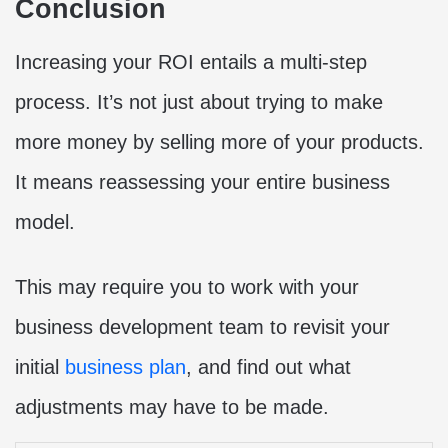
Conclusion
Increasing your ROI entails a multi-step
process. It’s not just about trying to make
more money by selling more of your products.
It means reassessing your entire business
model.
This may require you to work with your
business development team to revisit your
initial
business plan
, and find out what
adjustments may have to be made.