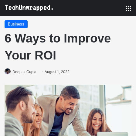
M
Business
6 Ways to Improve
Your ROI
Deepak Gupta
August 1, 2022