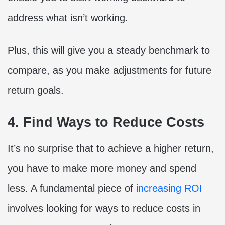
address what isn’t working.
Plus, this will give you a steady benchmark to
compare, as you make adjustments for future
return goals.
4. Find Ways to Reduce Costs
It’s no surprise that to achieve a higher return,
you have to make more money and spend
less. A fundamental piece of
increasing ROI
involves looking for ways to reduce costs in