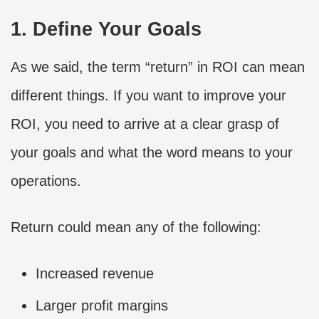
1. Define Your Goals
As we said, the term “return” in ROI can mean
different things. If you want to improve your
ROI, you need to arrive at a clear grasp of
your goals and what the word means to your
operations.
Return could mean any of the following:
Increased revenue
Larger profit margins