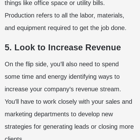
things like office space or utility bills.
Production refers to all the labor, materials,
and equipment required to get the job done.
5. Look to Increase Revenue
On the flip side, you’ll also need to spend
some time and energy identifying ways to
increase your company’s revenue stream.
You’ll have to work closely with your sales and
marketing departments to develop new
strategies for generating leads or closing more
clients.