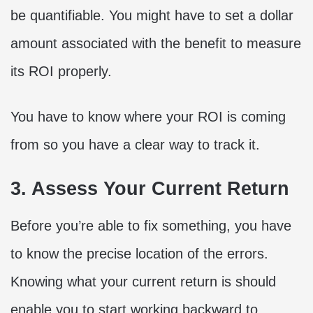
be quantifiable. You might have to set a dollar
amount associated with the benefit to measure
its ROI properly.
You have to know where your ROI is coming
from so you have a clear way to track it.
3. Assess Your Current Return
Before you’re able to fix something, you have
to know the precise location of the errors.
Knowing what your current return is should
enable you to start working backward to