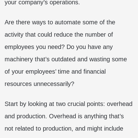
your company’s operations.
Are there ways to automate some of the
activity that could reduce the number of
employees you need? Do you have any
machinery that’s outdated and wasting some
of your employees’ time and financial
resources unnecessarily?
Start by looking at two crucial points: overhead
and production. Overhead is anything that’s
not related to production, and might include