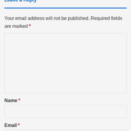
Your email address will not be published.
Required fields
are marked
*
C
o
m
m
e
n
t
*
Name
*
Email
*