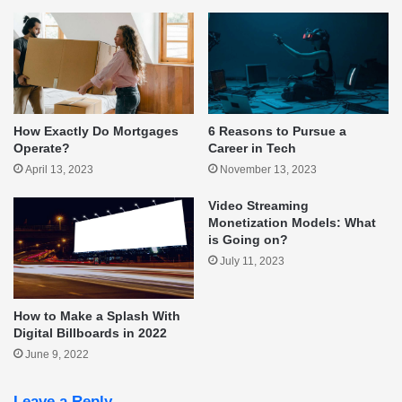
How Exactly Do Mortgages
6 Reasons to Pursue a
Operate?
Career in Tech
April 13, 2023
November 13, 2023
Video Streaming
Monetization Models: What
is Going on?
July 11, 2023
How to Make a Splash With
Digital Billboards in 2022
June 9, 2022
Leave a Reply