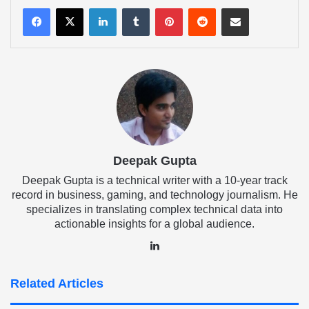
LinkedIn
Tumblr
Pinterest
Reddit
Share via Email
Deepak Gupta
Deepak Gupta is a technical writer with a 10-year track
record in business, gaming, and technology journalism. He
specializes in translating complex technical data into
actionable insights for a global audience.
LinkedIn
Related Articles