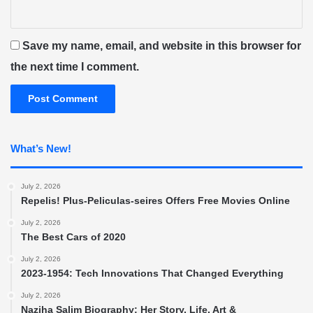
Save my name, email, and website in this browser for
the next time I comment.
What’s New!
July 2, 2026
Repelis! Plus-Peliculas-seires Offers Free Movies Online
July 2, 2026
The Best Cars of 2020
July 2, 2026
2023-1954: Tech Innovations That Changed Everything
July 2, 2026
Naziha Salim Biography: Her Story, Life, Art &