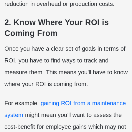
reduction in overhead or production costs.
2. Know Where Your ROI is
Coming From
Once you have a clear set of goals in terms of
ROI, you have to find ways to track and
measure them. This means you’ll have to know
where your ROI is coming from.
For example,
gaining ROI from a maintenance
system
might mean you’ll want to assess the
cost-benefit for employee gains which may not