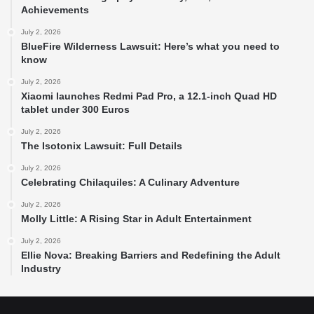
Achievements
July 2, 2026
BlueFire Wilderness Lawsuit: Here’s what you need to
know
July 2, 2026
Xiaomi launches Redmi Pad Pro, a 12.1-inch Quad HD
tablet under 300 Euros
July 2, 2026
The Isotonix Lawsuit: Full Details
July 2, 2026
Celebrating Chilaquiles: A Culinary Adventure
July 2, 2026
Molly Little: A Rising Star in Adult Entertainment
July 2, 2026
Ellie Nova: Breaking Barriers and Redefining the Adult
Industry