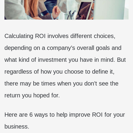
Calculating ROI involves different choices,
depending on a company’s overall goals and
what kind of investment you have in mind. But
regardless of how you choose to define it,
there may be times when you don’t see the
return you hoped for.
Here are 6 ways to help improve ROI for your
business.