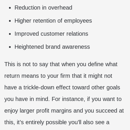
Reduction in overhead
Higher retention of employees
Improved customer relations
Heightened brand awareness
This is not to say that when you define what
return means to your firm that it might not
have a trickle-down effect toward other goals
you have in mind. For instance, if you want to
enjoy larger profit margins and you succeed at
this, it’s entirely possible you’ll also see a