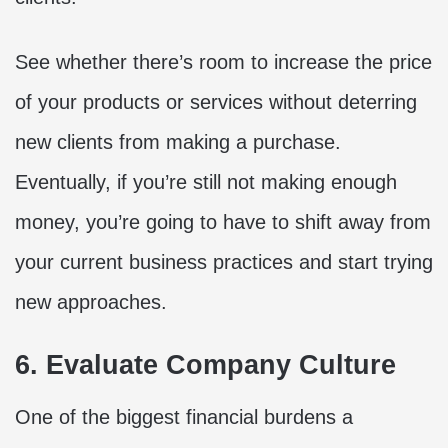
See whether there’s room to increase the price
of your products or services without deterring
new clients from making a purchase.
Eventually, if you’re still not making enough
money, you’re going to have to shift away from
your current business practices and start trying
new approaches.
6. Evaluate Company Culture
One of the biggest financial burdens a