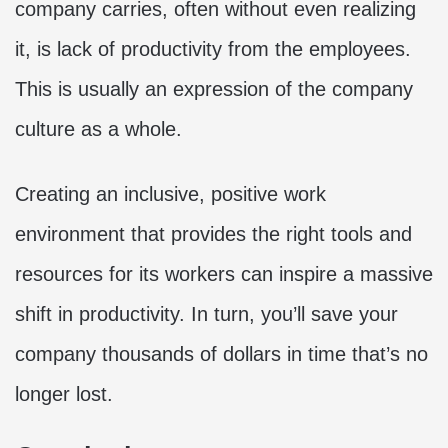
company carries, often without even realizing
it, is lack of productivity from the employees.
This is usually an expression of the company
culture as a whole.
Creating an inclusive, positive work
environment that provides the right tools and
resources for its workers can inspire a massive
shift in productivity. In turn, you’ll save your
company thousands of dollars in time that’s no
longer lost.