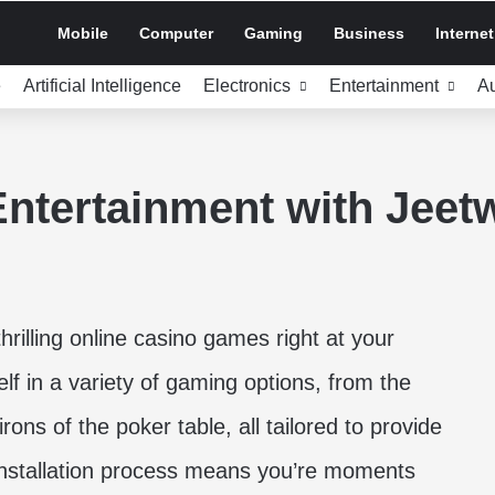
Mobile
Computer
Gaming
Business
Internet
e
Artificial Intelligence
Electronics
Entertainment
A
ntertainment with Jeet
hrilling online casino games right at your
lf in a variety of gaming options, from the
irons of the poker table, all tailored to provide
installation process means you’re moments