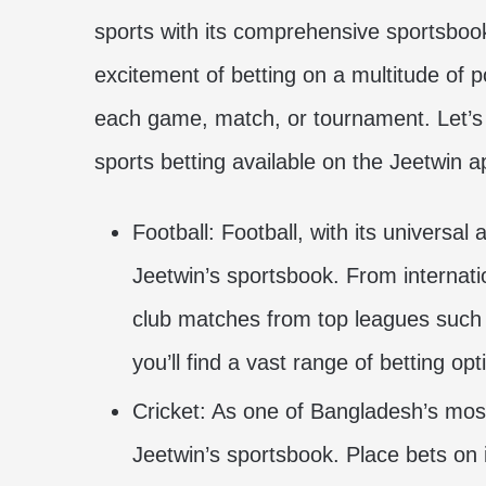
sports with its comprehensive sportsbook
excitement of betting on a multitude of po
each game, match, or tournament. Let’s 
sports betting available on the Jeetwin a
Football: Football, with its universa
Jeetwin’s sportsbook. From internati
club matches from top leagues such 
you’ll find a vast range of betting opt
Cricket: As one of Bangladesh’s most
Jeetwin’s sportsbook. Place bets on i