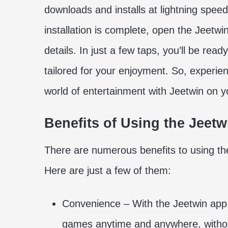
downloads and installs at lightning speed
installation is complete, open the Jeetwi
details. In just a few taps, you’ll be rea
tailored for your enjoyment. So, experien
world of entertainment with Jeetwin on y
Benefits of Using the Jeet
There are numerous benefits to using th
Here are just a few of them:
Convenience – With the Jeetwin app
games anytime and anywhere, without 