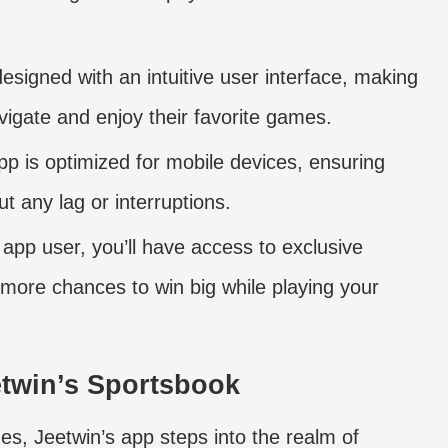
designed with an intuitive user interface, making
vigate and enjoy their favorite games.
p is optimized for mobile devices, ensuring
 any lag or interruptions.
app user, you’ll have access to exclusive
more chances to win big while playing your
etwin’s Sportsbook
s, Jeetwin’s app steps into the realm of