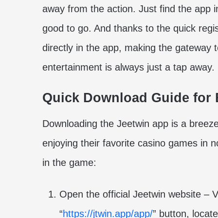
away from the action. Just find the app in
good to go. And thanks to the quick regi
directly in the app, making the gateway t
entertainment is always just a tap away.
Quick Download Guide for
Downloading the Jeetwin app is a breeze
enjoying their favorite casino games in n
in the game:
Open the official Jeetwin website – V
“
https://jtwin.app/app/
” button, locat