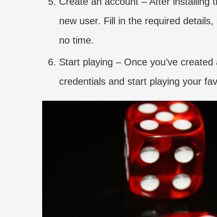
Create an account – After installing t
new user. Fill in the required details
no time.
Start playing – Once you’ve created 
credentials and start playing your fa