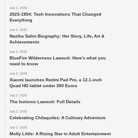
July 2, 2026
2023-1954: Tech Innovations That Changed
Everything
July 2, 2026
Naziha Salim Biography: Her Story, Life, Art &
Achievements
July 2, 2026
BlueFire Wilderness Lawsuit: Here’s what you
need to know
July 2, 2026
Xiaomi launches Redmi Pad Pro, a 12.1-inch
Quad HD tablet under 300 Euros
July 2, 2026
The Isotonix Lawsuit: Full Details
July 2, 2026
Celebrating Chilaquiles: A Culinary Adventure
July 2, 2026
Molly Little: A Rising Star in Adult Entertainment