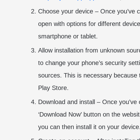
Choose your device – Once you’ve cl
open with options for different devic
smartphone or tablet.
Allow installation from unknown sour
to change your phone’s security sett
sources. This is necessary because t
Play Store.
Download and install – Once you’ve c
‘Download Now’ button on the websit
you can then install it on your device