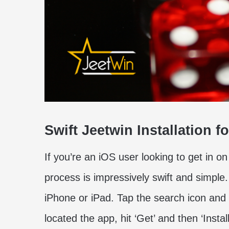
Swift Jeetwin Installation f
If you’re an iOS user looking to get in on
process is impressively swift and simple
iPhone or iPad. Tap the search icon and 
located the app, hit ‘Get’ and then ‘Inst