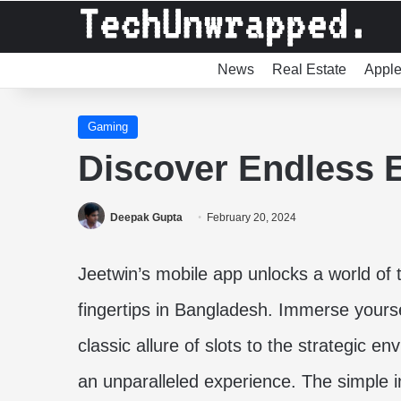
News
Real Estate
Appl
Gaming
Discover Endless E
Deepak Gupta
February 20, 2024
Jeetwin’s mobile app unlocks a world of t
fingertips in Bangladesh. Immerse yourse
classic allure of slots to the strategic env
an unparalleled experience. The simple 