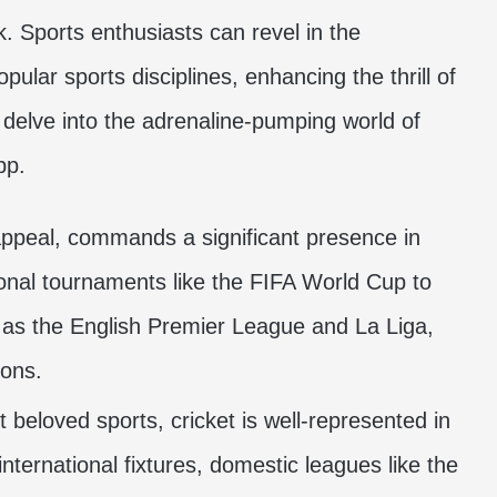
. Sports enthusiasts can revel in the
pular sports disciplines, enhancing the thrill of
delve into the adrenaline-pumping world of
pp.
l appeal, commands a significant presence in
onal tournaments like the FIFA World Cup to
as the English Premier League and La Liga,
ions.
 beloved sports, cricket is well-represented in
nternational fixtures, domestic leagues like the