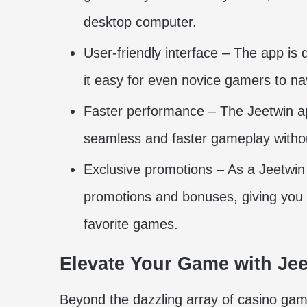
desktop computer.
User-friendly interface – The app is 
it easy for even novice gamers to na
Faster performance – The Jeetwin ap
seamless and faster gameplay without
Exclusive promotions – As a Jeetwin 
promotions and bonuses, giving you 
favorite games.
Elevate Your Game with Je
Beyond the dazzling array of casino game