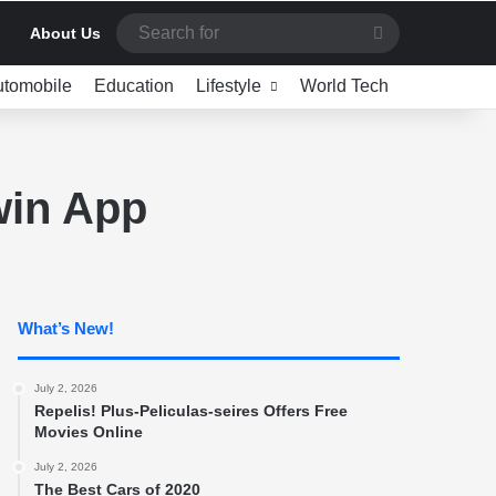
Search
About Us
for
utomobile
Education
Lifestyle
World Tech
win App
What’s New!
July 2, 2026
Repelis! Plus-Peliculas-seires Offers Free
Movies Online
July 2, 2026
The Best Cars of 2020