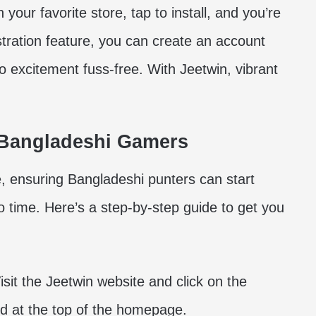
 your favorite store, tap to install, and you’re
stration feature, you can create an account
o excitement fuss-free. With Jeetwin, vibrant
 Bangladeshi Gamers
, ensuring Bangladeshi punters can start
o time. Here’s a step-by-step guide to get you
isit the Jeetwin website and click on the
ed at the top of the homepage.