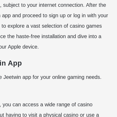
, subject to your internet connection. After the
n app and proceed to sign up or log in with your
dy to explore a vast selection of casino games
ce the haste-free installation and dive into a
our Apple device.
win App
e Jeetwin app for your online gaming needs.
, you can access a wide range of casino
having to visit a physical casino or use a