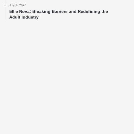
July 2, 2026
Ellie Nova: Breaking Barriers and Redefining the
Adult Industry