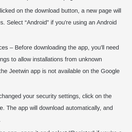
icked on the download button, a new page will
es. Select “Android” if you’re using an Android
ces – Before downloading the app, you’ll need
ings to allow installations from unknown
he Jeetwin app is not available on the Google
hanged your security settings, click on the
e. The app will download automatically, and
.