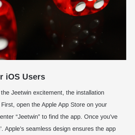
or iOS Users
 the Jeetwin excitement, the installation
. First, open the Apple App Store on your
enter “Jeetwin” to find the app. Once you’ve
all’. Apple’s seamless design ensures the app