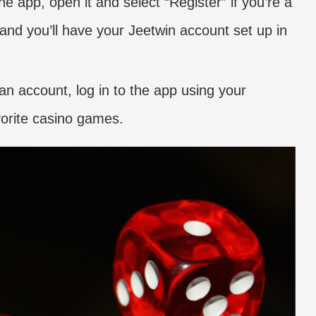
he app, open it and select “Register” if you’re a
, and you’ll have your Jeetwin account set up in
an account, log in to the app using your
vorite casino games.