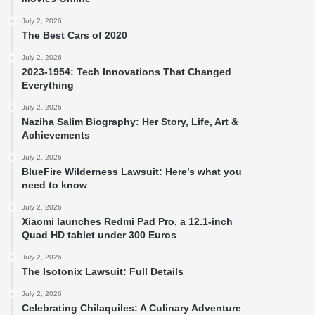
July 2, 2026
The Best Cars of 2020
July 2, 2026
2023-1954: Tech Innovations That Changed
Everything
July 2, 2026
Naziha Salim Biography: Her Story, Life, Art &
Achievements
July 2, 2026
BlueFire Wilderness Lawsuit: Here’s what you
need to know
July 2, 2026
Xiaomi launches Redmi Pad Pro, a 12.1-inch
Quad HD tablet under 300 Euros
July 2, 2026
The Isotonix Lawsuit: Full Details
July 2, 2026
Celebrating Chilaquiles: A Culinary Adventure