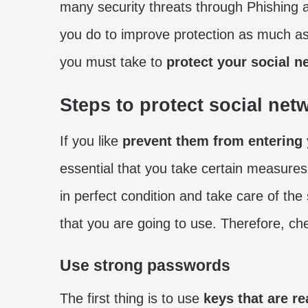
many security threats through Phishing 
you do to improve protection as much as p
you must take to
protect your social n
Steps to protect social net
If you like
prevent them from entering
essential that you take certain measure
in perfect condition and take care of the
that you are going to use. Therefore, ch
Use strong passwords
The first thing is to use
keys that are re