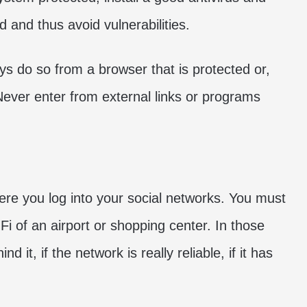
 and thus avoid vulnerabilities.
ys do so from a browser that is protected or,
n. Never enter from external links or programs
here you log into your social networks. You must
Fi of an airport or shopping center. In those
it, if the network is really reliable, if it has