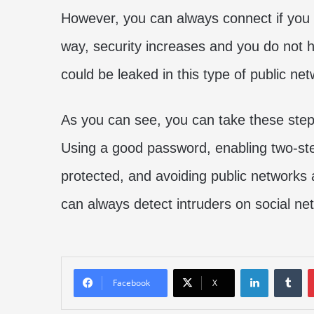
However, you can always connect if you 
way, security increases and you do not h
could be leaked in this type of public net
As you can see, you can take these steps
Using a good password, enabling two-ste
protected, and avoiding public networks 
can always detect intruders on social ne
LinkedIn
Tu
Facebook
X