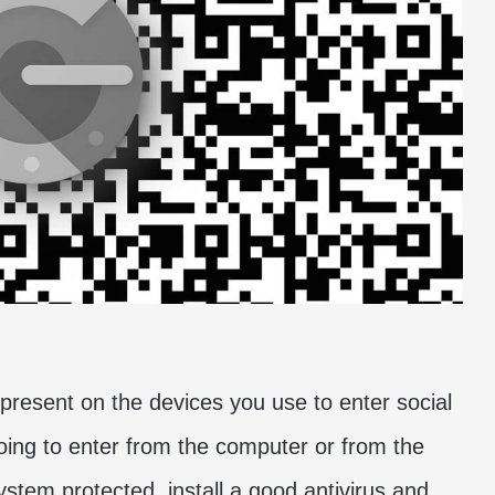
present on the devices you use to enter social
going to enter from the computer or from the
ystem protected, install a good antivirus and