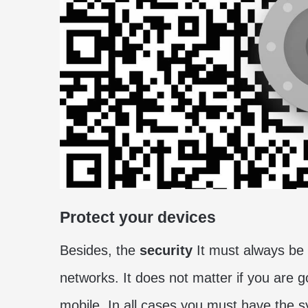
Protect your devices
Besides, the
security
It must always be 
networks. It does not matter if you are 
mobile. In all cases you must have the s