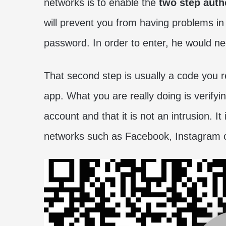
networks is to enable the
two step auth
will prevent you from having problems i
password. In order to enter, he would n
That second step is usually a code you r
app. What you are really doing is verifyi
account and that it is not an intrusion. I
networks such as Facebook, Instagram or