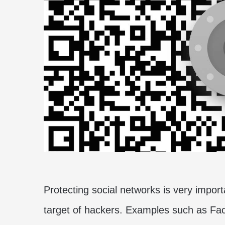
Protecting social networks is very import
target of hackers. Examples such as Fac