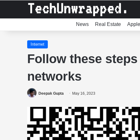
News
Real Estate
Appl
Internet
Follow these steps 
networks
Deepak Gupta
May 16, 2023