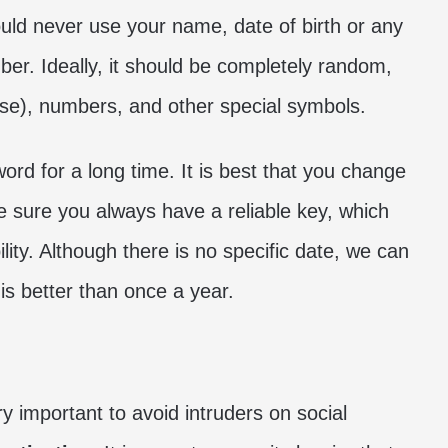
uld never use your name, date of birth or any
ber. Ideally, it should be completely random,
ase), numbers, and other special symbols.
rd for a long time. It is best that you change
ke sure you always have a reliable key, which
ity. Although there is no specific date, we can
 is better than once a year.
 important to avoid intruders on social