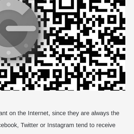
ant on the Internet, since they are always the
ebook, Twitter or Instagram tend to receive