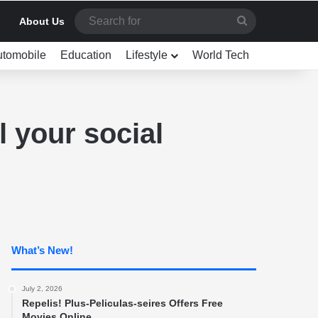
Search
About Us
for
utomobile
Education
Lifestyle
World Tech
l your social
What’s New!
July 2, 2026
Repelis! Plus-Peliculas-seires Offers Free
Movies Online