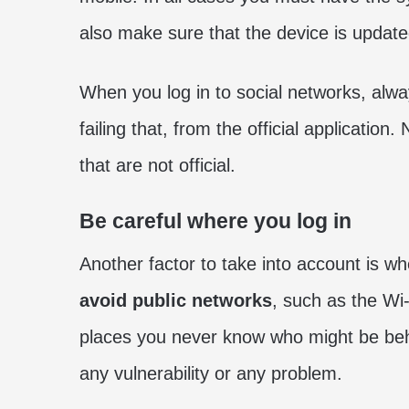
also make sure that the device is updated
When you log in to social networks, alwa
failing that, from the official applicatio
that are not official.
Be careful where you log in
Another factor to take into account is w
avoid public networks
, such as the Wi-
places you never know who might be behind 
any vulnerability or any problem.