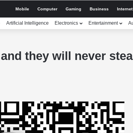
Mobile
Computer
Gaming
Business
Internet
e
Artificial Intelligence
Electronics
Entertainment
A
and they will never stea