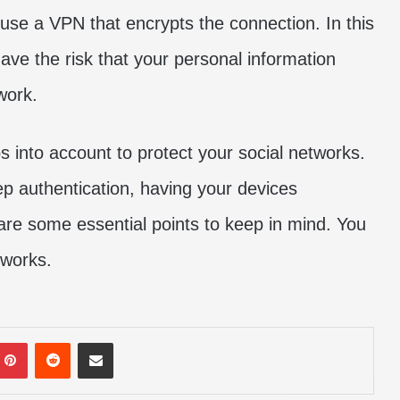
use a VPN that encrypts the connection. In this
ave the risk that your personal information
work.
 into account to protect your social networks.
p authentication, having your devices
are some essential points to keep in mind. You
tworks.
mblr
Pinterest
Reddit
Share via Email