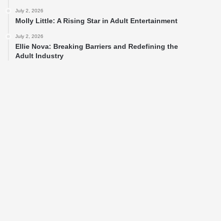
July 2, 2026
Molly Little: A Rising Star in Adult Entertainment
July 2, 2026
Ellie Nova: Breaking Barriers and Redefining the
Adult Industry