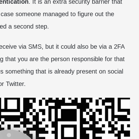
entication
. It is an extra security barrier that
n case someone managed to figure out the
eed a second step.
eceive via SMS, but it could also be via a 2FA
ng that you are the person responsible for that
t is something that is already present on social
 Twitter.