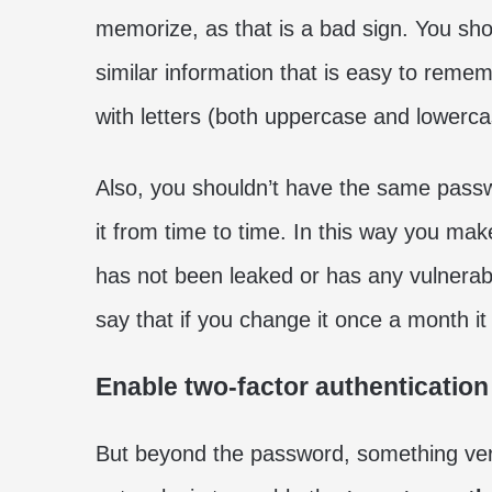
memorize, as that is a bad sign. You sho
similar information that is easy to remem
with letters (both uppercase and lowerc
Also, you shouldn’t have the same passwo
it from time to time. In this way you ma
has not been leaked or has any vulnerabil
say that if you change it once a month it
Enable two-factor authentication
But beyond the password, something very