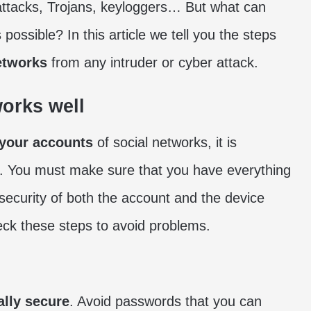
attacks, Trojans, keyloggers… But what can
ossible? In this article we tell you the steps
etworks
from any intruder or cyber attack.
works well
 your accounts
of social networks, it is
s. You must make sure that you have everything
 security of both the account and the device
eck these steps to avoid problems.
ally secure
. Avoid passwords that you can