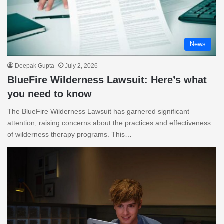
News
Deepak Gupta
July 2, 2026
BlueFire Wilderness Lawsuit: Here’s what
you need to know
The BlueFire Wilderness Lawsuit has garnered significant
attention, raising concerns about the practices and effectiveness
of wilderness therapy programs. This…