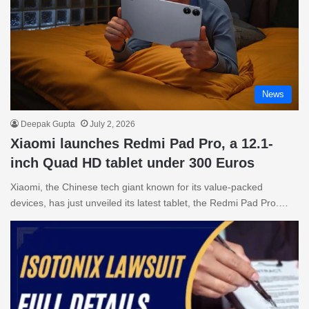
News
Deepak Gupta
July 2, 2026
Xiaomi launches Redmi Pad Pro, a 12.1-
inch Quad HD tablet under 300 Euros
Xiaomi, the Chinese tech giant known for its value-packed
devices, has just unveiled its latest tablet, the Redmi Pad Pro.…