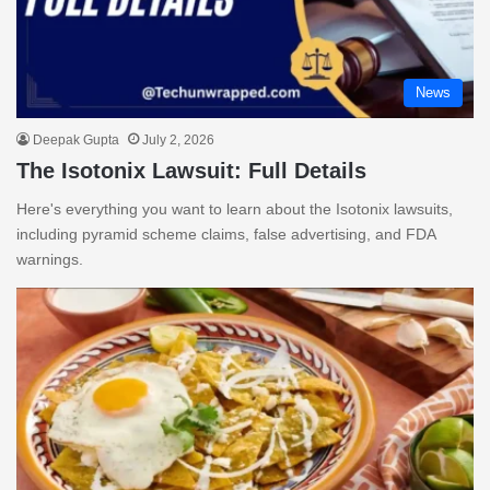
News
Deepak Gupta
July 2, 2026
The Isotonix Lawsuit: Full Details
Here's everything you want to learn about the Isotonix lawsuits,
including pyramid scheme claims, false advertising, and FDA
warnings.