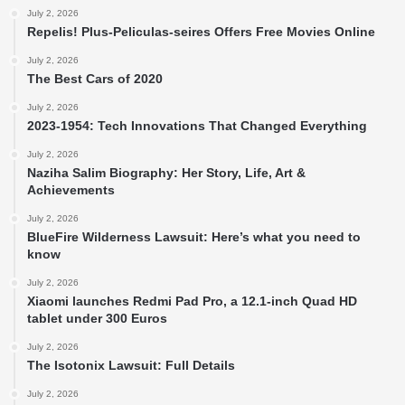
July 2, 2026
Repelis! Plus-Peliculas-seires Offers Free Movies Online
July 2, 2026
The Best Cars of 2020
July 2, 2026
2023-1954: Tech Innovations That Changed Everything
July 2, 2026
Naziha Salim Biography: Her Story, Life, Art &
Achievements
July 2, 2026
BlueFire Wilderness Lawsuit: Here’s what you need to
know
July 2, 2026
Xiaomi launches Redmi Pad Pro, a 12.1-inch Quad HD
tablet under 300 Euros
July 2, 2026
The Isotonix Lawsuit: Full Details
July 2, 2026