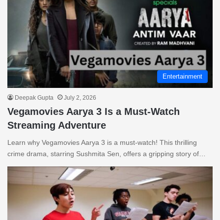
Entertainment
Deepak Gupta
July 2, 2026
Vegamovies Aarya 3 Is a Must-Watch
Streaming Adventure
Learn why Vegamovies Aarya 3 is a must-watch! This thrilling
crime drama, starring Sushmita Sen, offers a gripping story of…