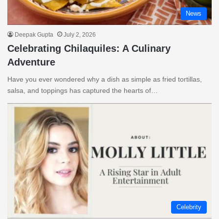
News
Deepak Gupta
July 2, 2026
Celebrating Chilaquiles: A Culinary
Adventure
Have you ever wondered why a dish as simple as fried tortillas,
salsa, and toppings has captured the hearts of…
Celebrity