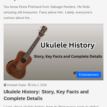
You know Drew Pritchard from Salvage Hunters. He finds
amazing old treasures. Fans adore him. Lately, everyone’s
curious about his…
Entertainment
Deepak Gupta
July 2, 2026
Ukulele History: Story, Key Facts and
Complete Details
Learn about ukulele history, from its Portuguese roots to global