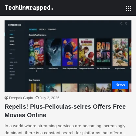
M
News
Deepak Gupta
July 2, 2026
Repelis! Plus-Peliculas-seires Offers Free
Movies Online
In a world where streaming services are becoming increasingly
dominant, there is a constant search for platforms that offer a…