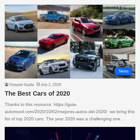
News
Deepak Gupta
July 2, 2026
The Best Cars of 2020
Thanks to this resource: https://guia-
automovil.com/2020/10/02/mejores-autos-del-2020/. we bring this
list of top 2020 cars. The year 2020 was a challenging one…