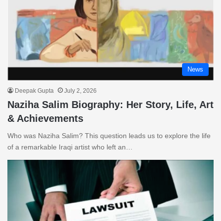
News
Deepak Gupta
July 2, 2026
Naziha Salim Biography: Her Story, Life, Art
& Achievements
Who was Naziha Salim? This question leads us to explore the life
of a remarkable Iraqi artist who left an…