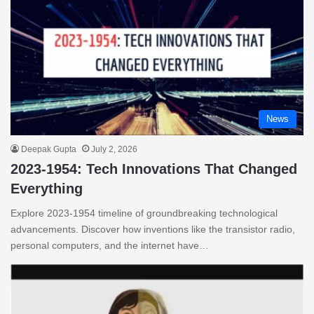
News
Deepak Gupta
July 2, 2026
2023-1954: Tech Innovations That Changed
Everything
Explore 2023-1954 timeline of groundbreaking technological
advancements. Discover how inventions like the transistor radio,
personal computers, and the internet have…