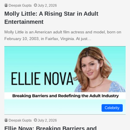
Deepak Gupta
July 2, 2026
Molly Little: A Rising Star in Adult
Entertainment
Molly Little is an American adult film actress and model, born on
February 10, 2003, in Fairfax, Virginia. At just…
Celebrity
Deepak Gupta
July 2, 2026
Ellie Nova: Breaking Barriers and