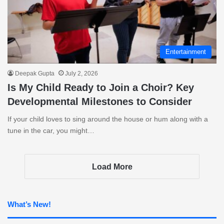
Entertainment
Deepak Gupta
July 2, 2026
Is My Child Ready to Join a Choir? Key
Developmental Milestones to Consider
If your child loves to sing around the house or hum along with a
tune in the car, you might…
Load More
What’s New!