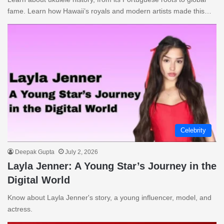
fame. Learn how Hawaii’s royals and modern artists made this…
Celebrity
Deepak Gupta
July 2, 2026
Layla Jenner: A Young Star’s Journey in the
Digital World
Know about Layla Jenner's story, a young influencer, model, and
actress.