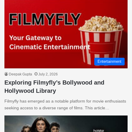
Entertainment
Deepak Gupta
July 2, 2026
Exploring Filmyfly’s Bollywood and
Hollywood Library
Filmyfly has emerged as a notable platform for movie enthusiasts
seeking access to a diverse range of films. This article…