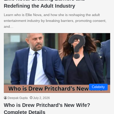
Redefining the Adult Industry
Learn who is Ellie Nova, and how she is reshaping the adult
entertainment industry by breaking barriers, promoting consent,
and…
Celebrity
Deepak Gupta
July 2, 2026
Who is Drew Pritchard’s New Wife?
Complete Details