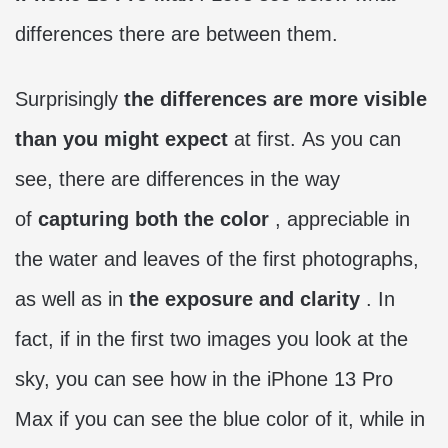
differences there are between them.
Surprisingly
the differences are more visible
than you might expect
at first. As you can
see, there are differences in the way
of
capturing both the color
, appreciable in
the water and leaves of the first photographs,
as well as in
the exposure and clarity
. In
fact, if in the first two images you look at the
sky, you can see how in the iPhone 13 Pro
Max if you can see the blue color of it, while in