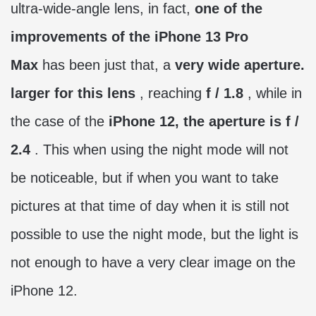
ultra-wide-angle lens, in fact,
one of the
improvements of the iPhone 13 Pro
Max
has been just that, a
very wide aperture.
larger for this lens
, reaching
f / 1.8
, while in
the case of the
iPhone 12, the aperture is f /
2.4
. This when using the night mode will not
be noticeable, but if when you want to take
pictures at that time of day when it is still not
possible to use the night mode, but the light is
not enough to have a very clear image on the
iPhone 12.