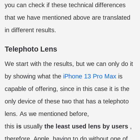
you can check if these technical differences
that we have mentioned above are translated
in different results.
Telephoto Lens
We start with the results, but we can only do it
by showing what the
iPhone 13 Pro Max
is
capable of offering, since in this case it is the
only device of these two that has a telephoto
lens. As we mentioned before,
this
is
usually
the least used lens by users
,
therefore, Apple, having to do without one of