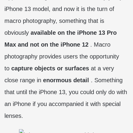
iPhone 13 model, and now it is the turn of
macro photography, something that is
obviously
available on the iPhone 13 Pro
Max and not on the iPhone 12
. Macro
photography provides users the opportunity
to
capture objects or surfaces
at a very
close range in
enormous detail
. Something
that until the iPhone 13, you could only do with
an iPhone if you accompanied it with special
lenses.