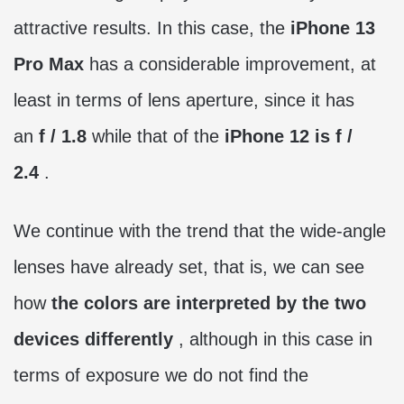
attractive results. In this case, the
iPhone 13
Pro Max
has a considerable improvement, at
least in terms of lens aperture, since it has
an
f / 1.8
while that of the
iPhone 12 is f /
2.4
.
We continue with the trend that the wide-angle
lenses have already set, that is, we can see
how
the colors are interpreted by the two
devices differently
, although in this case in
terms of exposure we do not find the