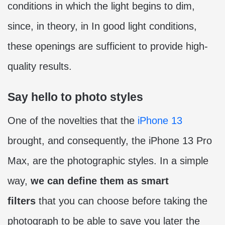
conditions in which the light begins to dim,
since, in theory, in In good light conditions,
these openings are sufficient to provide high-
quality results.
Say hello to photo styles
One of the novelties that the
iPhone 13
brought, and consequently, the iPhone 13 Pro
Max, are the photographic styles. In a simple
way,
we can define them as smart
filters
that you can choose before taking the
photograph to be able to save you later the