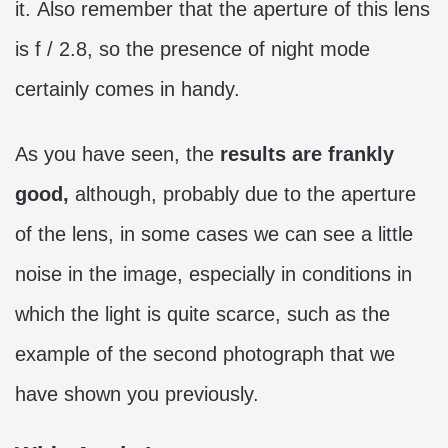
it. Also remember that the aperture of this lens
is f / 2.8, so the presence of night mode
certainly comes in handy.
As you have seen, the
results are frankly
good,
although, probably due to the aperture
of the lens, in some cases we can see a little
noise in the image, especially in conditions in
which the light is quite scarce, such as the
example of the second photograph that we
have shown you previously.