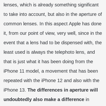
lenses, which is already something significant
to take into account, but also in the aperture of
common lenses. In this aspect Apple has done
it, from our point of view, very well, since in the
event that a lens had to be dispensed with, the
least used is always the telephoto lens, and
that is just what it has been doing from the
iPhone 11 model, a movement that has been
repeated with the iPhone 12 and also with the
iPhone 13.
The differences in aperture will
undoubtedly also make a difference
in