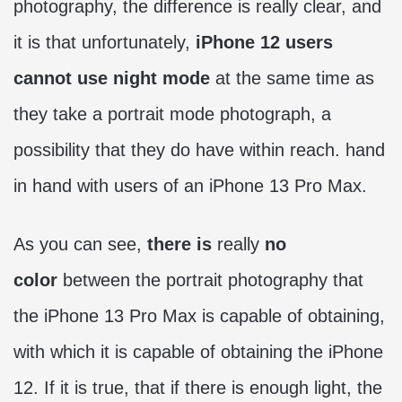
photography, the difference is really clear, and
it is that unfortunately,
iPhone 12 users
cannot use night mode
at the same time as
they take a portrait mode photograph, a
possibility that they do have within reach. hand
in hand with users of an iPhone 13 Pro Max.
As you can see,
there is
really
no
color
between the portrait photography that
the iPhone 13 Pro Max is capable of obtaining,
with which it is capable of obtaining the iPhone
12. If it is true, that if there is enough light, the