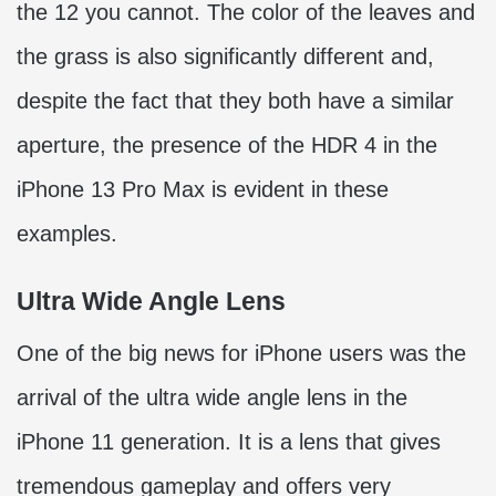
the 12 you cannot. The color of the leaves and
the grass is also significantly different and,
despite the fact that they both have a similar
aperture, the presence of the HDR 4 in the
iPhone 13 Pro Max is evident in these
examples.
Ultra Wide Angle Lens
One of the big news for iPhone users was the
arrival of the ultra wide angle lens in the
iPhone 11 generation. It is a lens that gives
tremendous gameplay and offers very