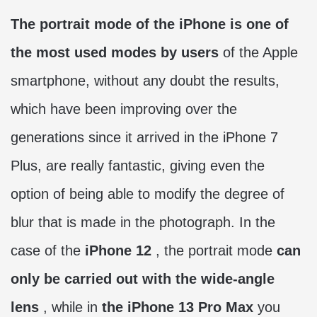
The portrait mode of the iPhone is one of
the most used modes by users
of the Apple
smartphone, without any doubt the results,
which have been improving over the
generations since it arrived in the iPhone 7
Plus, are really fantastic, giving even the
option of being able to modify the degree of
blur that is made in the photograph. In the
case of the
iPhone 12
, the portrait mode
can
only be carried out with the wide-angle
lens
, while in
the iPhone 13 Pro Max
you