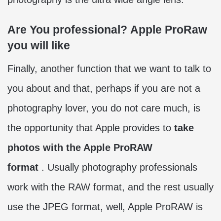
Are You professional? Apple ProRaw
you will like
Finally, another function that we want to talk to
you about and that, perhaps if you are not a
photography lover, you do not care much, is
the opportunity that Apple provides to
take
photos with the Apple ProRAW
format
. Usually photography professionals
work with the RAW format, and the rest usually
use the JPEG format, well, Apple ProRAW is