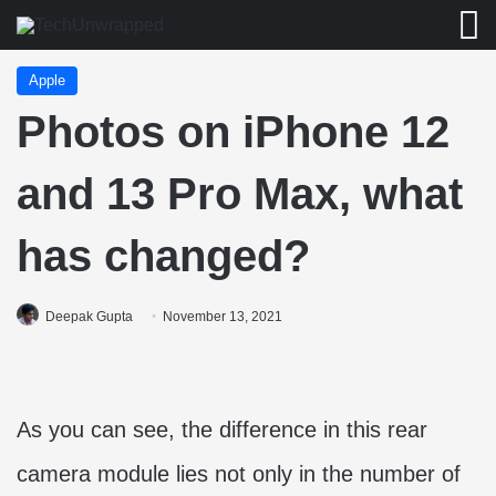
M
Apple
Photos on iPhone 12
and 13 Pro Max, what
has changed?
Deepak Gupta
November 13, 2021
As you can see, the difference in this rear
camera module lies not only in the number of