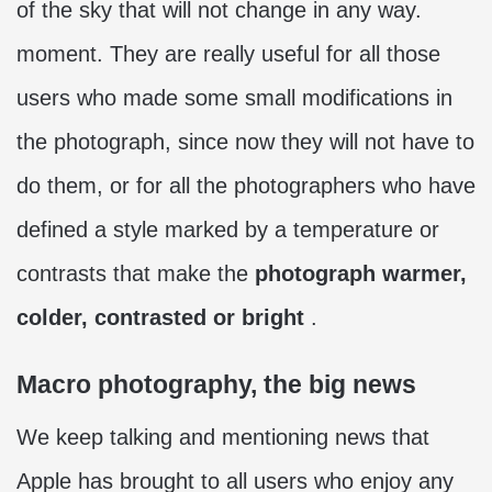
of the sky that will not change in any way.
moment. They are really useful for all those
users who made some small modifications in
the photograph, since now they will not have to
do them, or for all the photographers who have
defined a style marked by a temperature or
contrasts that make the
photograph warmer,
colder, contrasted or bright
.
Macro photography, the big news
We keep talking and mentioning news that
Apple has brought to all users who enjoy any