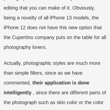
editing that you can make of it. Obviously,
being a novelty of all iPhone 13 models, the
iPhone 12 does not have this new option that
the Cupertino company puts on the table for all
photography lovers.
Actually, photographic styles are much more
than simple filters, since as we have
commented,
their application is done
intelligently
, since there are different parts of
the photograph such as skin color or the color