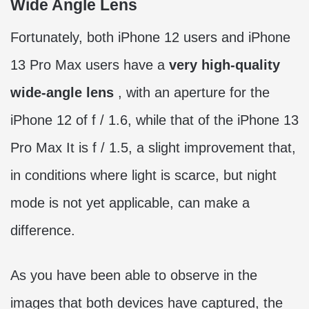
Wide Angle Lens
Fortunately, both iPhone 12 users and iPhone
13 Pro Max users have a
very high-quality
wide-angle lens
, with an aperture for the
iPhone 12 of f / 1.6, while that of the iPhone 13
Pro Max It is f / 1.5, a slight improvement that,
in conditions where light is scarce, but night
mode is not yet applicable, can make a
difference.
As you have been able to observe in the
images that both devices have captured, the