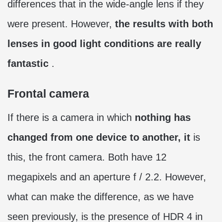
differences that in the wide-angle lens if they
were present. However,
the results with both
lenses in good light conditions are really
fantastic
.
Frontal camera
If there is a camera in which
nothing has
changed from one device to another, it
is
this, the front camera. Both have 12
megapixels and an aperture f / 2.2. However,
what can make the difference, as we have
seen previously, is the presence of HDR 4 in