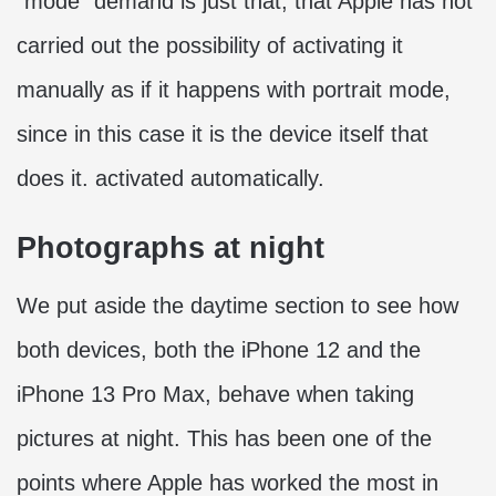
“mode” demand is just that, that Apple has not
carried out the possibility of activating it
manually as if it happens with portrait mode,
since in this case it is the device itself that
does it. activated automatically.
Photographs at night
We put aside the daytime section to see how
both devices, both the iPhone 12 and the
iPhone 13 Pro Max, behave when taking
pictures at night. This has been one of the
points where Apple has worked the most in