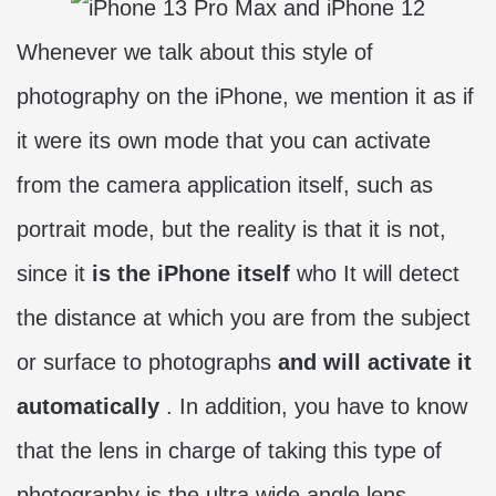
Whenever we talk about this style of
photography on the iPhone, we mention it as if
it were its own mode that you can activate
from the camera application itself, such as
portrait mode, but the reality is that it is not,
since it
is the iPhone itself
who It will detect
the distance at which you are from the subject
or surface to photographs
and will activate it
automatically
. In addition, you have to know
that the lens in charge of taking this type of
photography is the ultra wide angle lens.