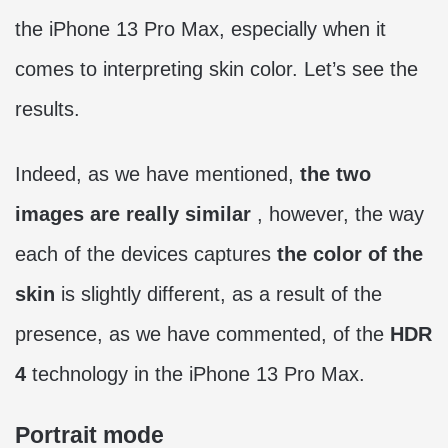
the iPhone 13 Pro Max, especially when it
comes to interpreting skin color. Let’s see the
results.
Indeed, as we have mentioned,
the two
images are really similar
, however, the way
each of the devices captures
the color of the
skin
is slightly different, as a result of the
presence, as we have commented, of the
HDR
4
technology in the iPhone 13 Pro Max.
Portrait mode