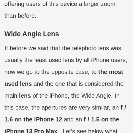
offering users of this device a larger zoom
than before.
Wide Angle Lens
If before we said that the telephoto lens was
usually the least used lens by all iPhone users,
now we go to the opposite case, to
the most
used lens
and the one that is considered the
main
lens
of the iPhone, the Wide Angle. In
this case, the apertures are very similar, an
f /
1.6 on the iPhone 12
and an
f / 1.5 on the
iPhone 13 Pro Max
. Let’s see below what