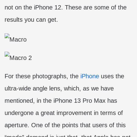
not on the iPhone 12. These are some of the
results you can get.
For these photographs, the
iPhone
uses the
ultra-wide angle lens, which, as we have
mentioned, in the iPhone 13 Pro Max has
undergone a great improvement in terms of
aperture. One of the points that users of this