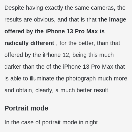
Despite having exactly the same cameras, the
results are obvious, and that is that
the image
offered by the iPhone 13 Pro Max is
radically different
, for the better, than that
offered by the iPhone 12, being this much
darker than the of the iPhone 13 Pro Max that
is able to illuminate the photograph much more
and obtain, clearly, a much better result.
Portrait mode
In the case of portrait mode in night