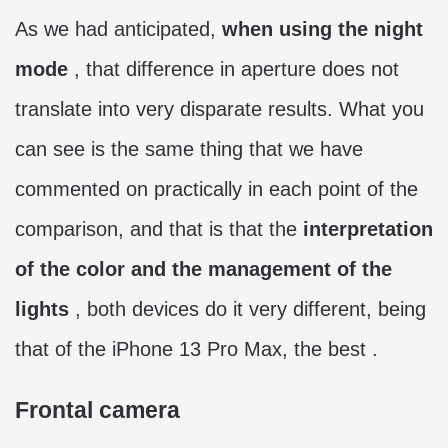
As we had anticipated,
when using the night
mode
, that difference in aperture does not
translate into very disparate results. What you
can see is the same thing that we have
commented on practically in each point of the
comparison, and that is that the
interpretation
of the color and the management of the
lights
, both devices do it very different, being
that of the iPhone 13 Pro Max, the best .
Frontal camera