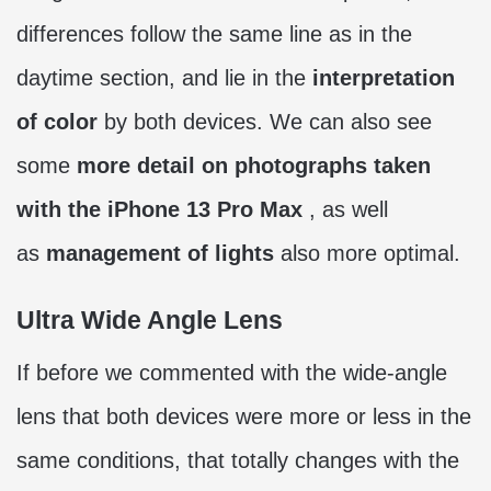
differences follow the same line as in the
daytime section, and lie in the
interpretation
of color
by both devices. We can also see
some
more detail on photographs taken
with the iPhone 13 Pro Max
, as well
as
management of lights
also more optimal.
Ultra Wide Angle Lens
If before we commented with the wide-angle
lens that both devices were more or less in the
same conditions, that totally changes with the