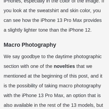
iPhones, especially in the color of the image. If
you look at the sweatshirt and skin color, you
can see how the iPhone 13 Pro Max provides
a slightly lighter tone than the iPhone 12.
Macro Photography
We say goodbye to the daytime photographic
section with one of the
novelties
that we
mentioned at the beginning of this post, and it
is the possibility of taking macro photography
with the iPhone 13 Pro Max, an option that is
also available in the rest of the 13 models, but