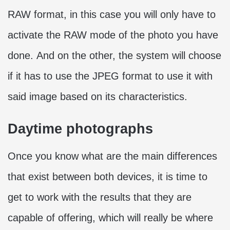
RAW format, in this case you will only have to
activate the RAW mode of the photo you have
done. And on the other, the system will choose
if it has to use the JPEG format to use it with
said image based on its characteristics.
Daytime photographs
Once you know what are the main differences
that exist between both devices, it is time to
get to work with the results that they are
capable of offering, which will really be where