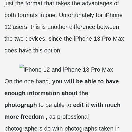
just the format that takes the advantages of
both formats in one. Unfortunately for iPhone
12 users, this is another difference between
the two devices, since the iPhone 13 Pro Max
does have this option.
On the one hand,
you will be able to have
enough information about the
photograph
to be able to
edit it with much
more freedom
, as professional
photographers do with photographs taken in