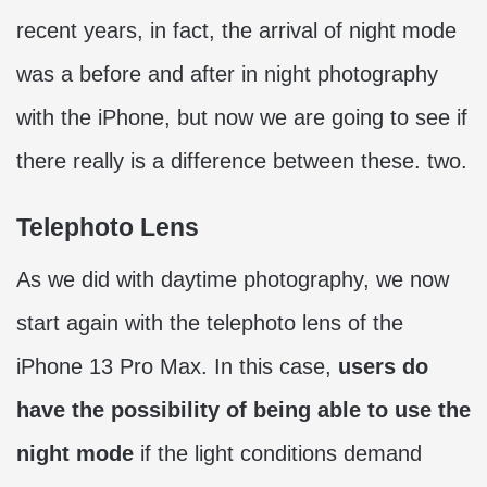
recent years, in fact, the arrival of night mode
was a before and after in night photography
with the iPhone, but now we are going to see if
there really is a difference between these. two.
Telephoto Lens
As we did with daytime photography, we now
start again with the telephoto lens of the
iPhone 13 Pro Max. In this case,
users do
have the possibility of being able to use the
night mode
if the light conditions demand