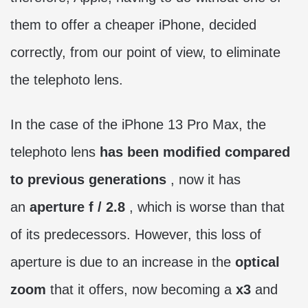
them to offer a cheaper iPhone, decided
correctly, from our point of view, to eliminate
the telephoto lens.
In the case of the iPhone 13 Pro Max, the
telephoto lens
has been modified compared
to previous generations
, now it has
an
aperture f / 2.8
, which is worse than that
of its predecessors. However, this loss of
aperture is due to an increase in the
optical
zoom
that it offers, now becoming a
x3
and