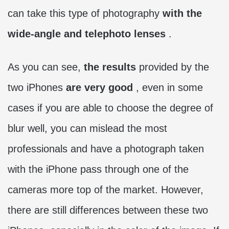
can take this type of photography
with the
wide-angle and telephoto lenses
.
As you can see,
the results
provided by the
two iPhones
are very good
, even in some
cases if you are able to choose the degree of
blur well, you can mislead the most
professionals and have a photograph taken
with the iPhone pass through one of the
cameras more top of the market. However,
there are still differences between these two