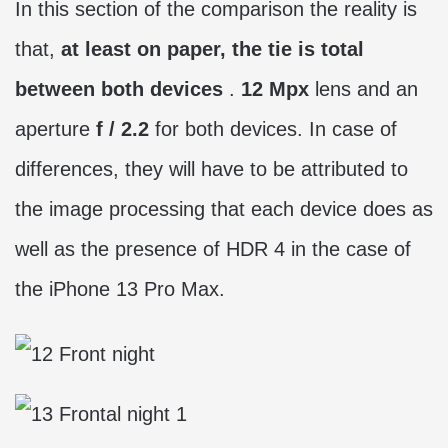
In this section of the comparison the reality is
that,
at least on paper, the tie is total
between both devices
.
12 Mpx
lens and an
aperture
f / 2.2
for both devices. In case of
differences, they will have to be attributed to
the image processing that each device does as
well as the presence of HDR 4 in the case of
the iPhone 13 Pro Max.