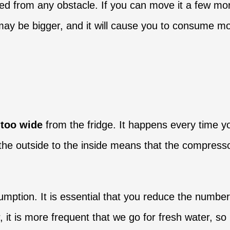
ated from any obstacle. If you can move it a few mor
y be bigger, and it will cause you to consume more 
 too wide
from the fridge. It happens every time y
 the outside to the inside means that the compress
mption. It is essential that you reduce the number
is more frequent that we go for fresh water, so it 