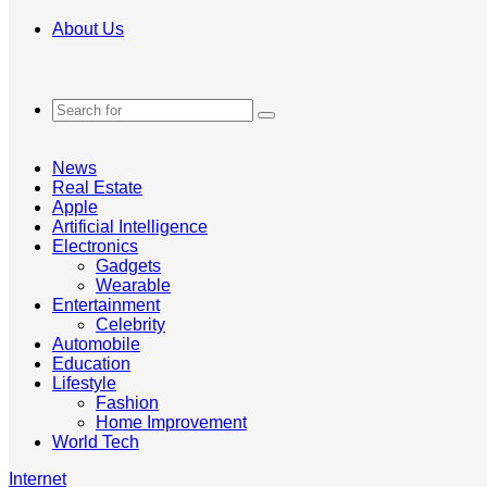
About Us
Search
for
News
Real Estate
Apple
Artificial Intelligence
Electronics
Gadgets
Wearable
Entertainment
Celebrity
Automobile
Education
Lifestyle
Fashion
Home Improvement
World Tech
Internet