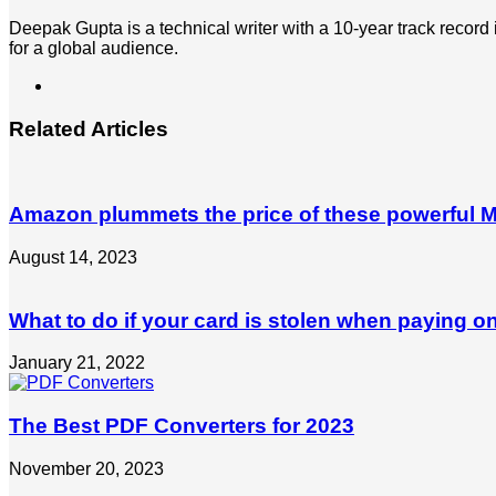
Deepak Gupta is a technical writer with a 10-year track record
for a global audience.
LinkedIn
Related Articles
Amazon plummets the price of these powerful Mi
August 14, 2023
What to do if your card is stolen when paying on
January 21, 2022
The Best PDF Converters for 2023
November 20, 2023