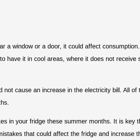
r a window or a door, it could affect consumption. 
to have it in cool areas, where it does not receive 
 not cause an increase in the electricity bill. All 
ths.
 in your fridge these summer months. It is key th
takes that could affect the fridge and increase the