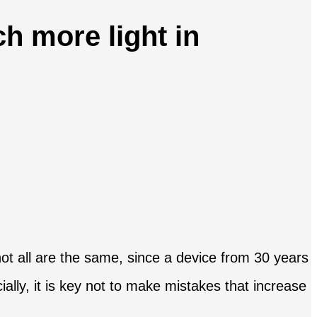
h more light in
t not all are the same, since a device from 30 years
lly, it is key not to make mistakes that increase