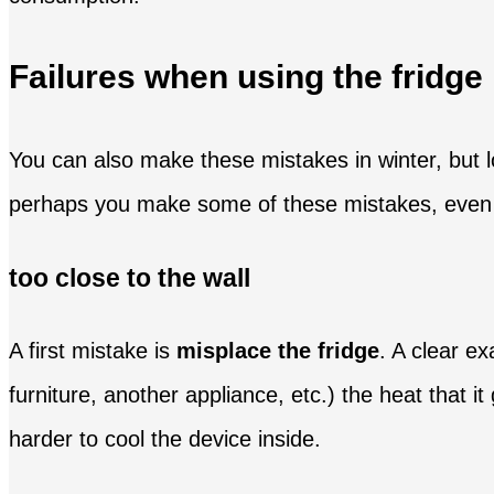
Failures when using the fridg
You can also make these mistakes in winter, but 
perhaps you make some of these mistakes, even if i
too close to the wall
A first mistake is
misplace the fridge
. A clear ex
furniture, another appliance, etc.) the heat that 
harder to cool the device inside.