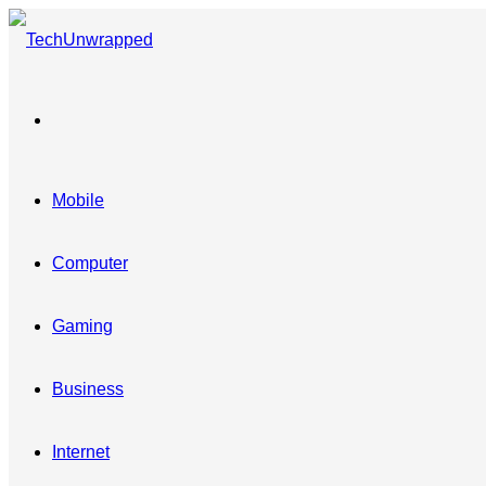
Menu
Mobile
Computer
Gaming
Business
Internet