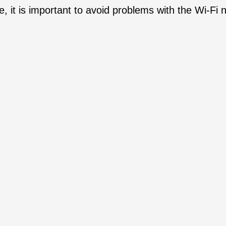
, it is important to avoid problems with the Wi-Fi 