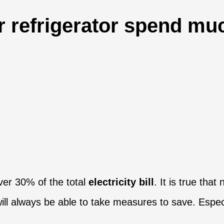
 refrigerator spend muc
ver 30% of the total
electricity bill
. It is true tha
ll always be able to take measures to save. Especia