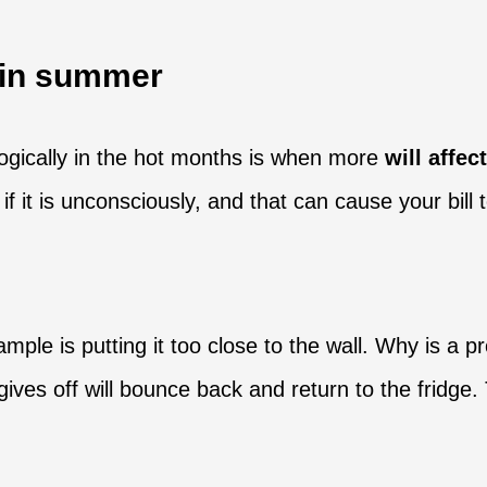
e in summer
logically in the hot months is when more
will affe
t is unconsciously, and that can cause your bill to
ample is putting it too close to the wall. Why is a 
it gives off will bounce back and return to the frid