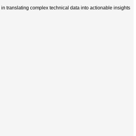
in translating complex technical data into actionable insights