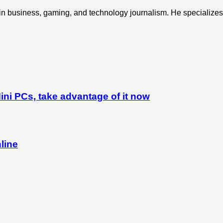
 in business, gaming, and technology journalism. He specializes 
ni PCs, take advantage of it now
line