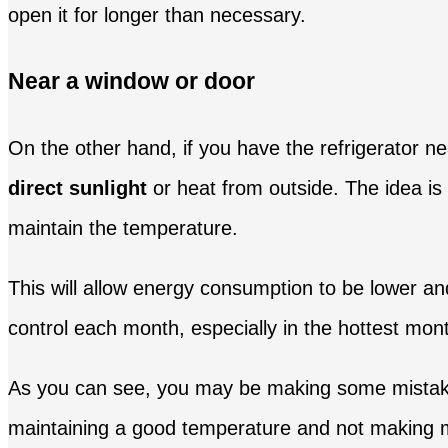
open it for longer than necessary.
Near a window or door
On the other hand, if you have the refrigerator nea
direct sunlight
or heat from outside. The idea is 
maintain the temperature.
This will allow energy consumption to be lower and
control each month, especially in the hottest mon
As you can see, you may be making some mistakes
maintaining a good temperature and not making mis