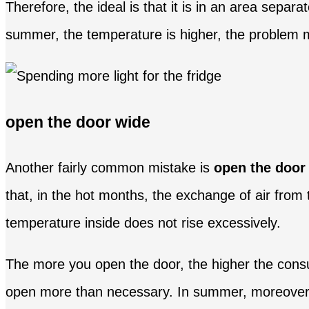
Therefore, the ideal is that it is in an area separ
summer, the temperature is higher, the problem ma
open the door wide
Another fairly common mistake is
open the door
that, in the hot months, the exchange of air from
temperature inside does not rise excessively.
The more you open the door, the higher the consu
open more than necessary. In summer, moreover, it 