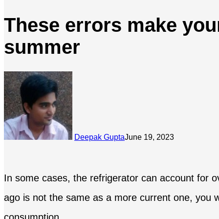
These errors make your
summer
Deepak Gupta
June 19, 2023
In some cases, the refrigerator can account for o
ago is not the same as a more current one, you wi
consumption.