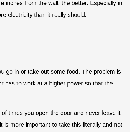
e inches from the wall, the better. Especially in
electricity than it really should.
ou go in or take out some food. The problem is
or has to work at a higher power so that the
 of times you open the door and never leave it
is more important to take this literally and not