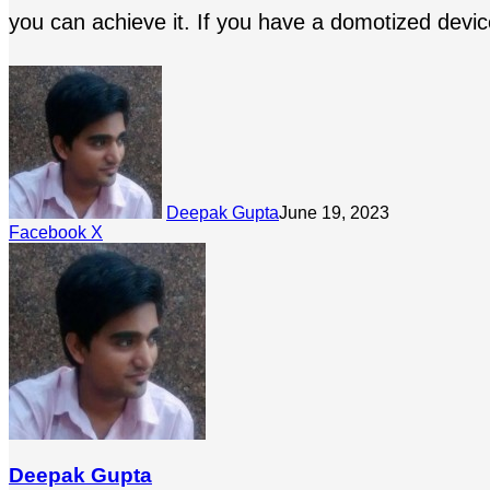
you can achieve it. If you have a domotized device
Deepak Gupta
June 19, 2023
LinkedIn
Tumblr
Pinterest
Reddit
Share
Facebook
X
via
Email
Deepak Gupta