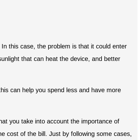
In this case, the problem is that it could enter
sunlight that can heat the device, and better
of this can help you spend less and have more
at you take into account the importance of
 cost of the bill. Just by following some cases,