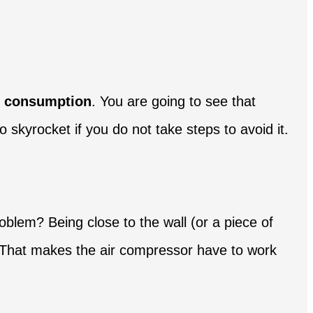
ct consumption
. You are going to see that
 skyrocket if you do not take steps to avoid it.
problem? Being close to the wall (or a piece of
ge. That makes the air compressor have to work