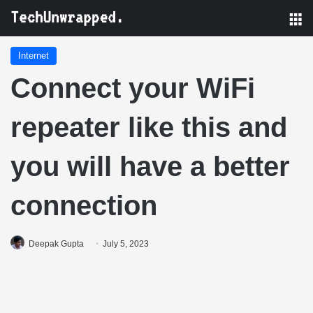
M
Internet
Connect your WiFi
repeater like this and
you will have a better
connection
Deepak Gupta
July 5, 2023