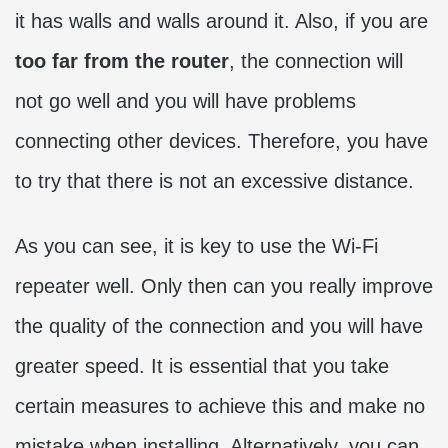
it has walls and walls around it. Also, if you are
too far from the router
, the connection will
not go well and you will have problems
connecting other devices. Therefore, you have
to try that there is not an excessive distance.
As you can see, it is key to use the Wi-Fi
repeater well. Only then can you really improve
the quality of the connection and you will have
greater speed. It is essential that you take
certain measures to achieve this and make no
mistake when installing. Alternatively, you can