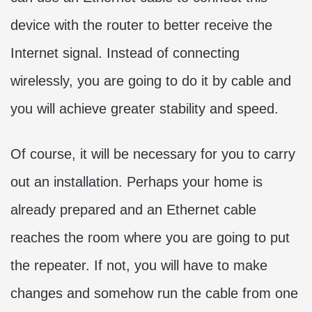
device with the router to better receive the
Internet signal. Instead of connecting
wirelessly, you are going to do it by cable and
you will achieve greater stability and speed.
Of course, it will be necessary for you to carry
out an installation. Perhaps your home is
already prepared and an Ethernet cable
reaches the room where you are going to put
the repeater. If not, you will have to make
changes and somehow run the cable from one