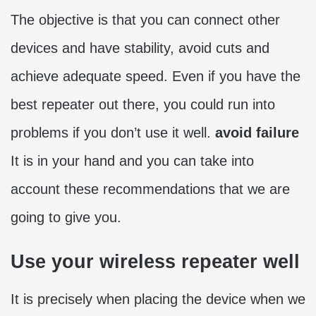
The objective is that you can connect other
devices and have stability, avoid cuts and
achieve adequate speed. Even if you have the
best repeater out there, you could run into
problems if you don’t use it well.
avoid failure
It is in your hand and you can take into
account these recommendations that we are
going to give you.
Use your wireless repeater well
It is precisely when placing the device when we