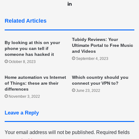
LinkedIn
Related Articles
Tubidy Reviews: Your
By looking at this on your
Ultimate Portal to Free Music
phone you can tell if
and Videos
someone has hacked it
September 4, 2023
October 8, 2023
Home automation vs Internet
Which country should you
of Things: these are their
connect your VPN to?
differences
June 23, 2022
November 3, 2022
Leave a Reply
Your email address will not be published.
Required fields