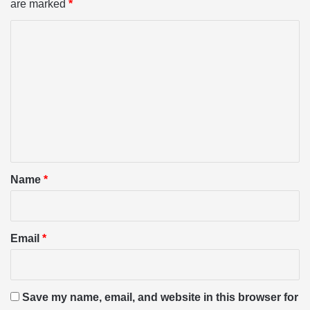
are marked
*
C
o
m
m
e
n
t
*
Name
*
Email
*
Save my name, email, and website in this browser for