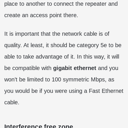
place to another to connect the repeater and
create an access point there.
It is important that the network cable is of
quality. At least, it should be category 5e to be
able to take advantage of it. In this way, it will
be compatible with
gigabit ethernet
and you
won’t be limited to 100 symmetric Mbps, as
you would be if you were using a Fast Ethernet
cable.
Interference free zone