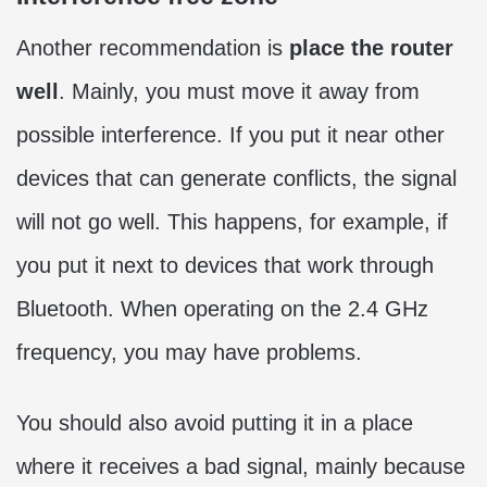
Another recommendation is
place the router
well
. Mainly, you must move it away from
possible interference. If you put it near other
devices that can generate conflicts, the signal
will not go well. This happens, for example, if
you put it next to devices that work through
Bluetooth. When operating on the 2.4 GHz
frequency, you may have problems.
You should also avoid putting it in a place
where it receives a bad signal, mainly because