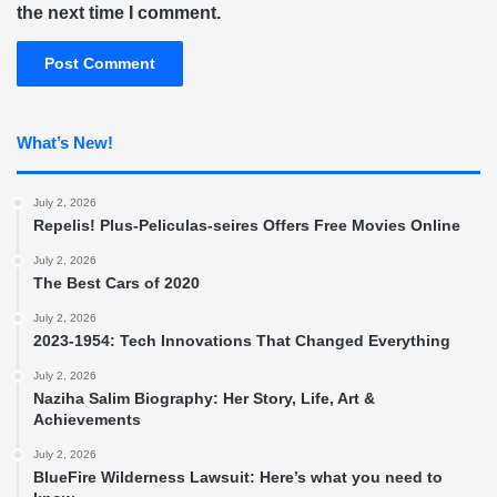
the next time I comment.
What’s New!
July 2, 2026
Repelis! Plus-Peliculas-seires Offers Free Movies Online
July 2, 2026
The Best Cars of 2020
July 2, 2026
2023-1954: Tech Innovations That Changed Everything
July 2, 2026
Naziha Salim Biography: Her Story, Life, Art &
Achievements
July 2, 2026
BlueFire Wilderness Lawsuit: Here’s what you need to