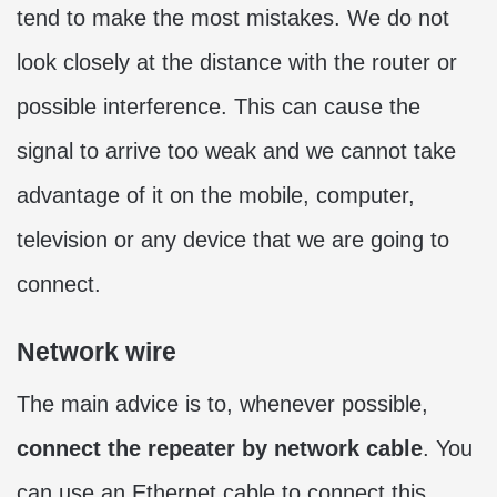
tend to make the most mistakes. We do not
look closely at the distance with the router or
possible interference. This can cause the
signal to arrive too weak and we cannot take
advantage of it on the mobile, computer,
television or any device that we are going to
connect.
Network wire
The main advice is to, whenever possible,
connect the repeater by network cable
. You
can use an Ethernet cable to connect this