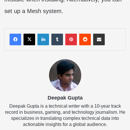
set up a Mesh system.
LinkedIn
Tumblr
Pinterest
Reddit
Share via Email
Deepak Gupta
Deepak Gupta is a technical writer with a 10-year track
record in business, gaming, and technology journalism. He
specializes in translating complex technical data into
actionable insights for a global audience.