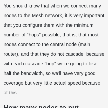
You should know that when we connect many
nodes to the Mesh network, it is very important
that you configure them with the minimum
number of “hops” possible, that is, that most
nodes connect to the central node (main
router), and that they do not cascade, because
with each cascade “hop” we’re going to lose
half the bandwidth, so we’ll have very good
coverage but very little actual speed because
of this.
How many nodes to put