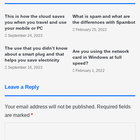
This is how the cloud saves
What is spam and what are
you when you travel and use
the differences with Spambot
your mobile or PC
February 25, 2022
September 24, 2023
The use that you didn’t know
Are you using the network
about a smart plug and that
card in Windows at full
helps you save electricity
speed?
September 16, 2023
February 1, 2022
Leave a Reply
Your email address will not be published.
Required fields
are marked
*
C
o