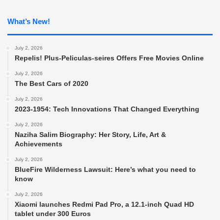
What’s New!
July 2, 2026
Repelis! Plus-Peliculas-seires Offers Free Movies Online
July 2, 2026
The Best Cars of 2020
July 2, 2026
2023-1954: Tech Innovations That Changed Everything
July 2, 2026
Naziha Salim Biography: Her Story, Life, Art &
Achievements
July 2, 2026
BlueFire Wilderness Lawsuit: Here’s what you need to
know
July 2, 2026
Xiaomi launches Redmi Pad Pro, a 12.1-inch Quad HD
tablet under 300 Euros