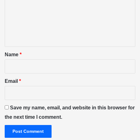
m
m
e
n
t
*
Name
*
Email
*
Save my name, email, and website in this browser for
the next time I comment.