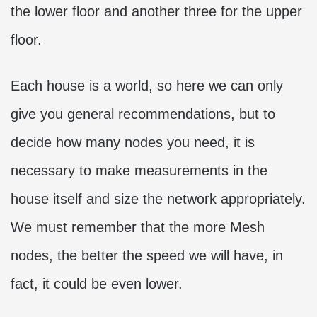
the lower floor and another three for the upper
floor.
Each house is a world, so here we can only
give you general recommendations, but to
decide how many nodes you need, it is
necessary to make measurements in the
house itself and size the network appropriately.
We must remember that the more Mesh
nodes, the better the speed we will have, in
fact, it could be even lower.