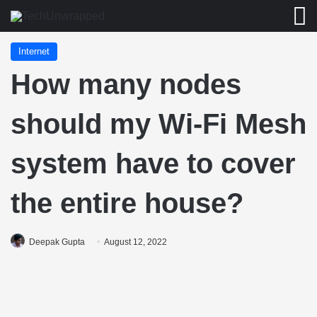
M
Internet
How many nodes
should my Wi-Fi Mesh
system have to cover
the entire house?
Deepak Gupta
August 12, 2022