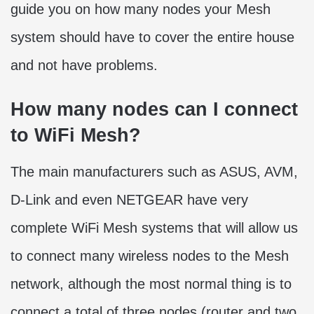
guide you on how many nodes your Mesh
system should have to cover the entire house
and not have problems.
How many nodes can I connect
to WiFi Mesh?
The main manufacturers such as ASUS, AVM,
D-Link and even NETGEAR have very
complete WiFi Mesh systems that will allow us
to connect many wireless nodes to the Mesh
network, although the most normal thing is to
connect a total of three nodes (router and two