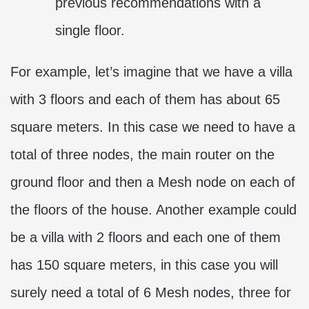
previous recommendations with a
single floor.
For example, let’s imagine that we have a villa
with 3 floors and each of them has about 65
square meters. In this case we need to have a
total of three nodes, the main router on the
ground floor and then a Mesh node on each of
the floors of the house. Another example could
be a villa with 2 floors and each one of them
has 150 square meters, in this case you will
surely need a total of 6 Mesh nodes, three for