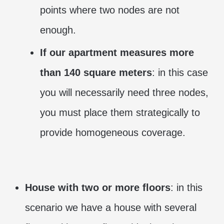
points where two nodes are not
enough.
If our apartment measures more
than 140 square meters
: in this case
you will necessarily need three nodes,
you must place them strategically to
provide homogeneous coverage.
House with two or more floors
: in this
scenario we have a house with several