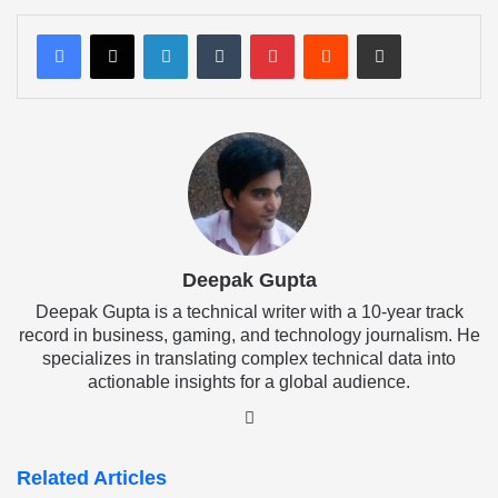
LinkedIn
Tumblr
Pinterest
Reddit
Share via Email
Deepak Gupta
Deepak Gupta is a technical writer with a 10-year track
record in business, gaming, and technology journalism. He
specializes in translating complex technical data into
actionable insights for a global audience.
LinkedIn
Related Articles