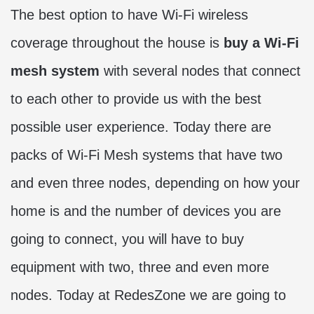
The best option to have Wi-Fi wireless
coverage throughout the house is
buy a Wi-Fi
mesh system
with several nodes that connect
to each other to provide us with the best
possible user experience. Today there are
packs of Wi-Fi Mesh systems that have two
and even three nodes, depending on how your
home is and the number of devices you are
going to connect, you will have to buy
equipment with two, three and even more
nodes. Today at RedesZone we are going to