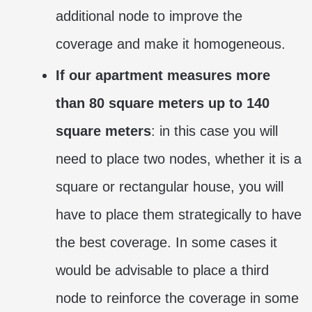
additional node to improve the
coverage and make it homogeneous.
If our apartment measures more
than 80 square meters up to 140
square meters
: in this case you will
need to place two nodes, whether it is a
square or rectangular house, you will
have to place them strategically to have
the best coverage. In some cases it
would be advisable to place a third
node to reinforce the coverage in some