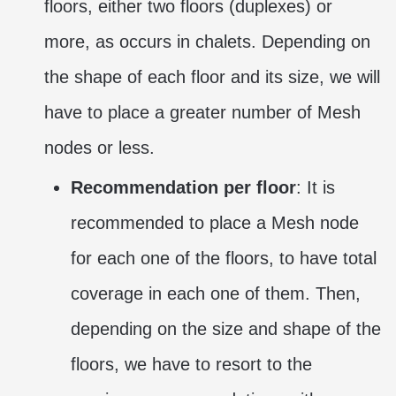
floors, either two floors (duplexes) or
more, as occurs in chalets. Depending on
the shape of each floor and its size, we will
have to place a greater number of Mesh
nodes or less.
Recommendation per floor
: It is
recommended to place a Mesh node
for each one of the floors, to have total
coverage in each one of them. Then,
depending on the size and shape of the
floors, we have to resort to the