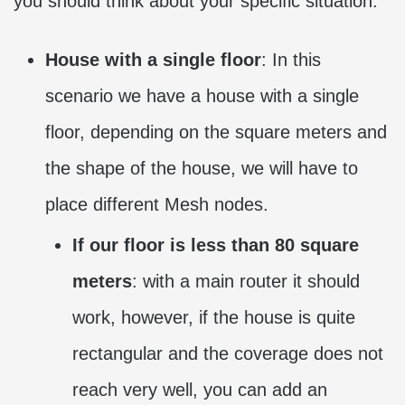
you should think about your specific situation:
House with a single floor
: In this
scenario we have a house with a single
floor, depending on the square meters and
the shape of the house, we will have to
place different Mesh nodes.
If our floor is less than 80 square
meters
: with a main router it should
work, however, if the house is quite
rectangular and the coverage does not
reach very well, you can add an