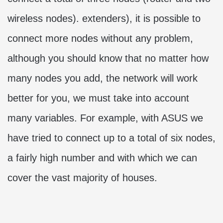
wireless nodes). extenders), it is possible to
connect more nodes without any problem,
although you should know that no matter how
many nodes you add, the network will work
better for you, we must take into account
many variables. For example, with ASUS we
have tried to connect up to a total of six nodes,
a fairly high number and with which we can
cover the vast majority of houses.