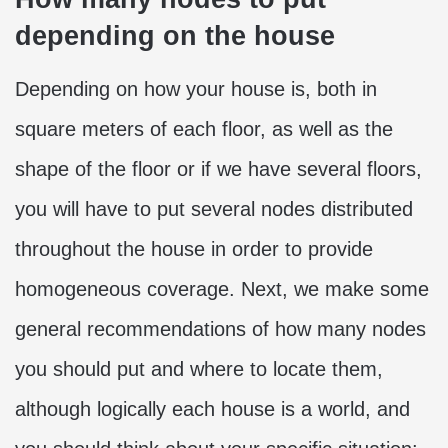
depending on the house
Depending on how your house is, both in
square meters of each floor, as well as the
shape of the floor or if we have several floors,
you will have to put several nodes distributed
throughout the house in order to provide
homogeneous coverage. Next, we make some
general recommendations of how many nodes
you should put and where to locate them,
although logically each house is a world, and