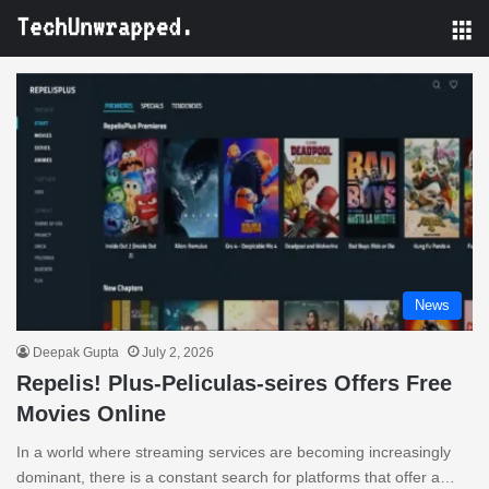
M
News
Deepak Gupta
July 2, 2026
Repelis! Plus-Peliculas-seires Offers Free
Movies Online
In a world where streaming services are becoming increasingly
dominant, there is a constant search for platforms that offer a…