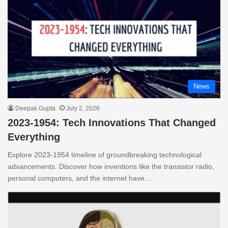
News
Deepak Gupta
July 2, 2026
2023-1954: Tech Innovations That Changed
Everything
Explore 2023-1954 timeline of groundbreaking technological
advancements. Discover how inventions like the transistor radio,
personal computers, and the internet have…