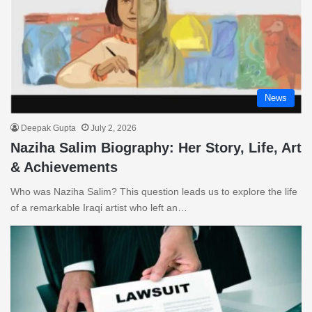
News
Deepak Gupta
July 2, 2026
Naziha Salim Biography: Her Story, Life, Art
& Achievements
Who was Naziha Salim? This question leads us to explore the life
of a remarkable Iraqi artist who left an…