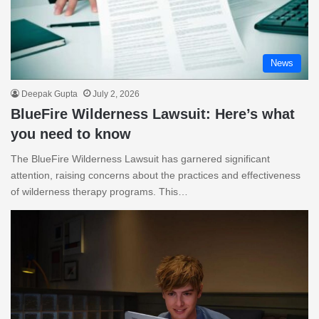
News
Deepak Gupta
July 2, 2026
BlueFire Wilderness Lawsuit: Here’s what
you need to know
The BlueFire Wilderness Lawsuit has garnered significant
attention, raising concerns about the practices and effectiveness
of wilderness therapy programs. This…