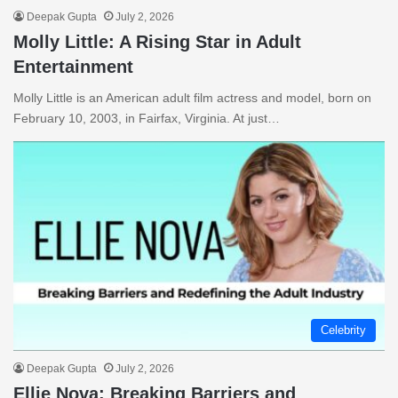
Deepak Gupta
July 2, 2026
Molly Little: A Rising Star in Adult
Entertainment
Molly Little is an American adult film actress and model, born on
February 10, 2003, in Fairfax, Virginia. At just…
Celebrity
Deepak Gupta
July 2, 2026
Ellie Nova: Breaking Barriers and