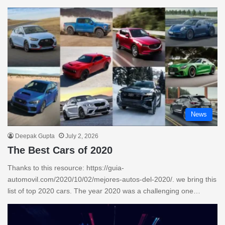
News
Deepak Gupta
July 2, 2026
The Best Cars of 2020
Thanks to this resource: https://guia-
automovil.com/2020/10/02/mejores-autos-del-2020/. we bring this
list of top 2020 cars. The year 2020 was a challenging one…