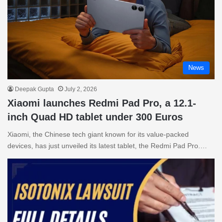
News
Deepak Gupta
July 2, 2026
Xiaomi launches Redmi Pad Pro, a 12.1-
inch Quad HD tablet under 300 Euros
Xiaomi, the Chinese tech giant known for its value-packed
devices, has just unveiled its latest tablet, the Redmi Pad Pro.…