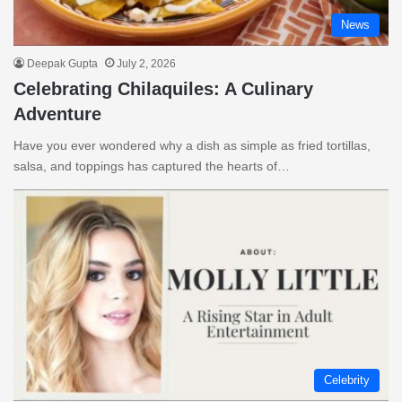
News
Deepak Gupta
July 2, 2026
Celebrating Chilaquiles: A Culinary
Adventure
Have you ever wondered why a dish as simple as fried tortillas,
salsa, and toppings has captured the hearts of…
Celebrity