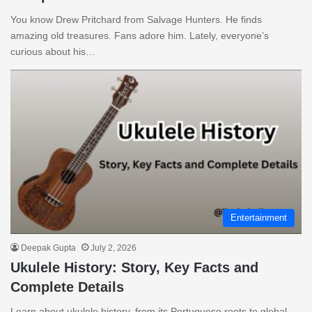
You know Drew Pritchard from Salvage Hunters. He finds
amazing old treasures. Fans adore him. Lately, everyone’s
curious about his…
Entertainment
Deepak Gupta
July 2, 2026
Ukulele History: Story, Key Facts and
Complete Details
Learn about ukulele history, from its Portuguese roots to global