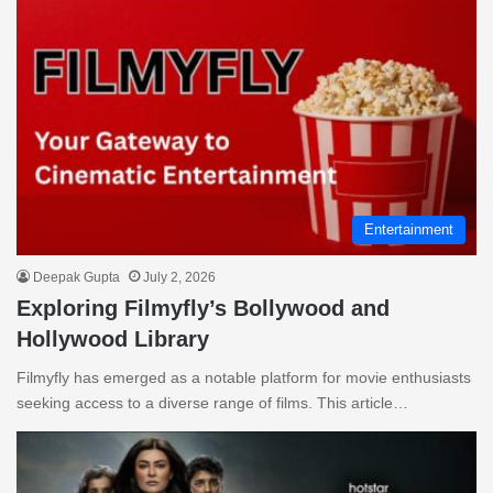
Entertainment
Deepak Gupta
July 2, 2026
Exploring Filmyfly’s Bollywood and
Hollywood Library
Filmyfly has emerged as a notable platform for movie enthusiasts
seeking access to a diverse range of films. This article…