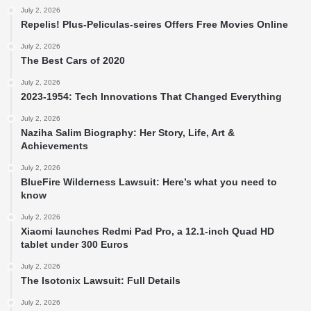
July 2, 2026
Repelis! Plus-Peliculas-seires Offers Free Movies Online
July 2, 2026
The Best Cars of 2020
July 2, 2026
2023-1954: Tech Innovations That Changed Everything
July 2, 2026
Naziha Salim Biography: Her Story, Life, Art &
Achievements
July 2, 2026
BlueFire Wilderness Lawsuit: Here’s what you need to
know
July 2, 2026
Xiaomi launches Redmi Pad Pro, a 12.1-inch Quad HD
tablet under 300 Euros
July 2, 2026
The Isotonix Lawsuit: Full Details
July 2, 2026