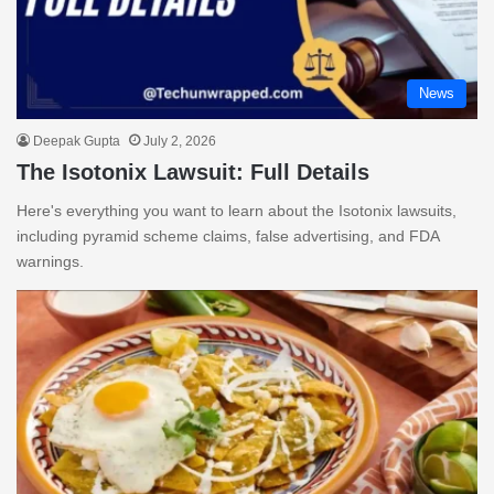
News
Deepak Gupta
July 2, 2026
The Isotonix Lawsuit: Full Details
Here's everything you want to learn about the Isotonix lawsuits,
including pyramid scheme claims, false advertising, and FDA
warnings.