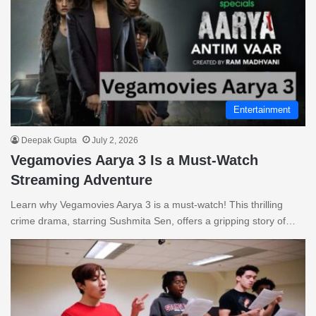
Entertainment
Deepak Gupta
July 2, 2026
Vegamovies Aarya 3 Is a Must-Watch
Streaming Adventure
Learn why Vegamovies Aarya 3 is a must-watch! This thrilling
crime drama, starring Sushmita Sen, offers a gripping story of…