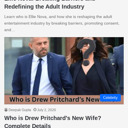
Redefining the Adult Industry
Learn who is Ellie Nova, and how she is reshaping the adult
entertainment industry by breaking barriers, promoting consent,
and…
Celebrity
Deepak Gupta
July 2, 2026
Who is Drew Pritchard’s New Wife?
Complete Details