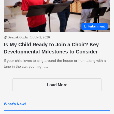
Entertainment
Deepak Gupta
July 2, 2026
Is My Child Ready to Join a Choir? Key
Developmental Milestones to Consider
If your child loves to sing around the house or hum along with a
tune in the car, you might…
Load More
What’s New!