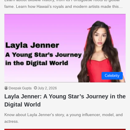
fame. Learn how Hawaii’s royals and modern artists made this…
Celebrity
Deepak Gupta
July 2, 2026
Layla Jenner: A Young Star’s Journey in the
Digital World
Know about Layla Jenner's story, a young influencer, model, and
actress.