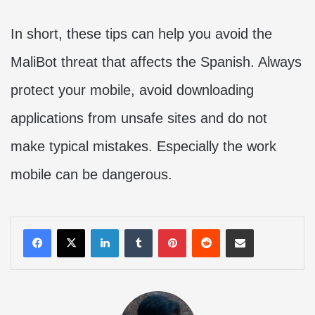
In short, these tips can help you avoid the
MaliBot threat that affects the Spanish. Always
protect your mobile, avoid downloading
applications from unsafe sites and do not
make typical mistakes. Especially the work
mobile can be dangerous.
LinkedIn
Tumblr
Pinterest
Reddit
Share via Email