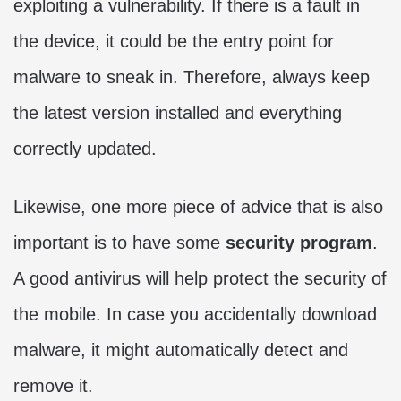
exploiting a vulnerability. If there is a fault in
the device, it could be the entry point for
malware to sneak in. Therefore, always keep
the latest version installed and everything
correctly updated.
Likewise, one more piece of advice that is also
important is to have some
security program
.
A good antivirus will help protect the security of
the mobile. In case you accidentally download
malware, it might automatically detect and
remove it.