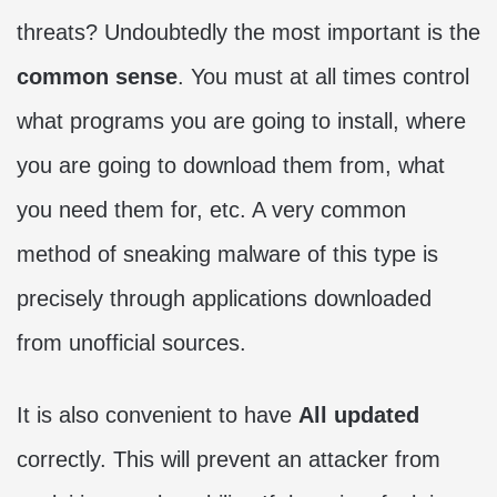
threats? Undoubtedly the most important is the
common sense
. You must at all times control
what programs you are going to install, where
you are going to download them from, what
you need them for, etc. A very common
method of sneaking malware of this type is
precisely through applications downloaded
from unofficial sources.
It is also convenient to have
All updated
correctly. This will prevent an attacker from