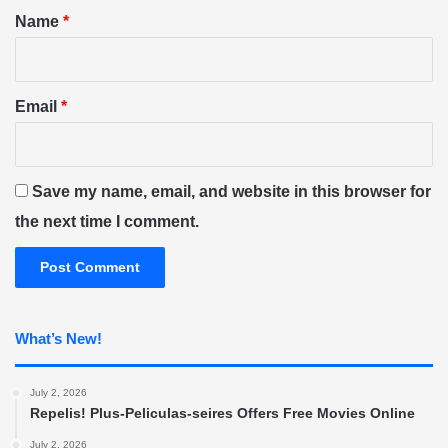
*
Name
*
Email
*
Save my name, email, and website in this browser for
the next time I comment.
What’s New!
July 2, 2026
Repelis! Plus-Peliculas-seires Offers Free Movies Online
July 2, 2026