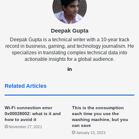
Deepak Gupta
Deepak Gupta is a technical writer with a 10-year track
record in business, gaming, and technology journalism. He
specializes in translating complex technical data into
actionable insights for a global audience.
LinkedIn
Related Articles
Wi-Fi connection error
This is the consumption
0x00028002: what is it and
each time you use the
how to avoid it
washing machine, but you
can save
November 27, 2021
January 15, 2023