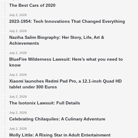
The Best Cars of 2020
July 2, 2026
2023-1954: Tech Innovations That Changed Everything
July 2, 2026
Naziha Salim Biography: Her Story, Life, Art &
Achievements
July 2, 2026
BlueFire Wilderness Lawsuit: Here’s what you need to
know
July 2, 2026
Xiaomi launches Redmi Pad Pro, a 12.1-inch Quad HD
tablet under 300 Euros
July 2, 2026
The Isotonix Lawsuit: Full Details
July 2, 2026
Celebrating Chilaquiles: A Culinary Adventure
July 2, 2026
Molly Little: A Rising Star in Adult Entertainment