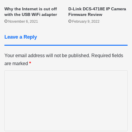
Why the Internet is cut off
D-Link DCS-4718E IP Camera
with the USB WiFi adapter
Firmware Review
November 6, 2021
February 9, 2022
Leave a Reply
Your email address will not be published.
Required fields
are marked
*
C
o
m
m
e
n
t