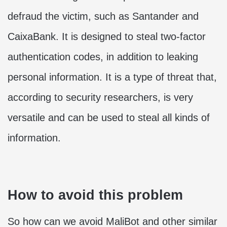
defraud the victim, such as Santander and
CaixaBank. It is designed to steal two-factor
authentication codes, in addition to leaking
personal information. It is a type of threat that,
according to security researchers, is very
versatile and can be used to steal all kinds of
information.
How to avoid this problem
So how can we avoid MaliBot and other similar