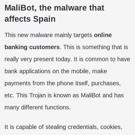
MaliBot, the malware that
affects Spain
This new malware mainly targets
online
banking customers
. This is something that is
really very present today. It is common to have
bank applications on the mobile, make
payments from the phone itself, purchases,
etc. This Trojan is known as MaliBot and has
many different functions.
It is capable of stealing credentials, cookies,