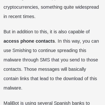
cryptocurrencies, something quite widespread
in recent times.
But in addition to this, it is also capable of
access phone contacts
. In this way, you can
use Smishing to continue spreading this
malware through SMS that you send to those
contacts. Those messages will basically
contain links that lead to the download of this
malware.
MaliBot is using several Spanish banks to