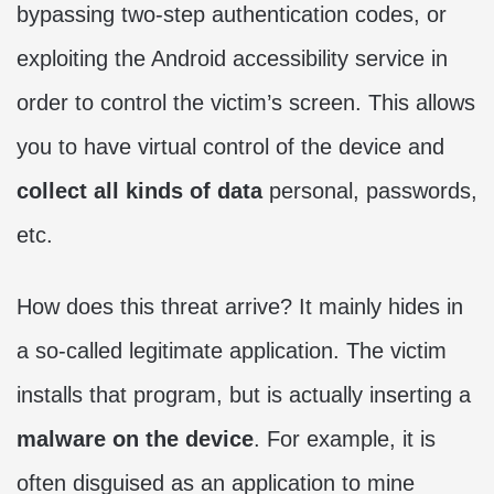
bypassing two-step authentication codes, or
exploiting the Android accessibility service in
order to control the victim’s screen. This allows
you to have virtual control of the device and
collect all kinds of data
personal, passwords,
etc.
How does this threat arrive? It mainly hides in
a so-called legitimate application. The victim
installs that program, but is actually inserting a
malware on the device
. For example, it is
often disguised as an application to mine