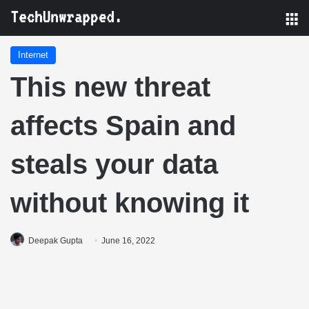
M
Internet
This new threat
affects Spain and
steals your data
without knowing it
Deepak Gupta
June 16, 2022