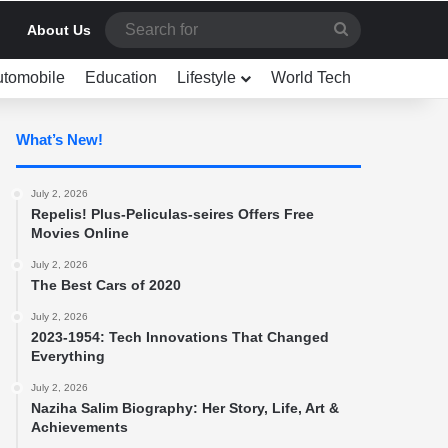
Search
About Us
for
utomobile
Education
Lifestyle
World Tech
What’s New!
July 2, 2026
Repelis! Plus-Peliculas-seires Offers Free
Movies Online
July 2, 2026
The Best Cars of 2020
July 2, 2026
2023-1954: Tech Innovations That Changed
Everything
July 2, 2026
Naziha Salim Biography: Her Story, Life, Art &
Achievements