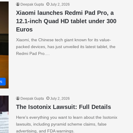
Deepak Gupta
July 2, 2026
Xiaomi launches Redmi Pad Pro, a
12.1-inch Quad HD tablet under 300
Euros
Xiaomi, the Chinese tech giant known for its value-
packed devices, has just unveiled its latest tablet, the
Redmi Pad Pro.…
s
Deepak Gupta
July 2, 2026
The Isotonix Lawsuit: Full Details
Here's everything you want to learn about the Isotonix
lawsuits, including pyramid scheme claims, false
advertising, and FDA warnings.