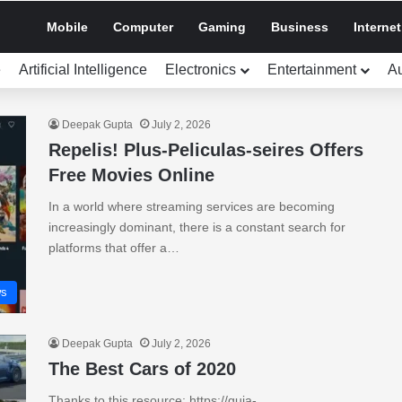
Mobile
Computer
Gaming
Business
Internet
e
Artificial Intelligence
Electronics
Entertainment
A
Deepak Gupta
July 2, 2026
Repelis! Plus-Peliculas-seires Offers
Free Movies Online
In a world where streaming services are becoming
increasingly dominant, there is a constant search for
platforms that offer a…
s
Deepak Gupta
July 2, 2026
The Best Cars of 2020
Thanks to this resource: https://guia-