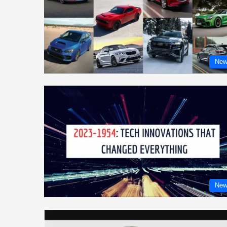
New
New