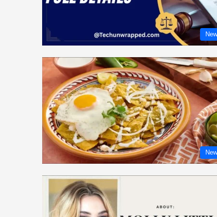
New
New