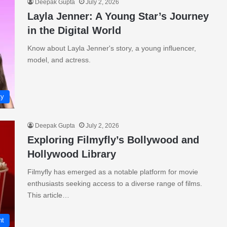
Deepak Gupta
July 2, 2026
Layla Jenner: A Young Star’s Journey
in the Digital World
Know about Layla Jenner's story, a young influencer,
model, and actress.
ty
Deepak Gupta
July 2, 2026
Exploring Filmyfly’s Bollywood and
Hollywood Library
Filmyfly has emerged as a notable platform for movie
enthusiasts seeking access to a diverse range of films.
This article…
nt