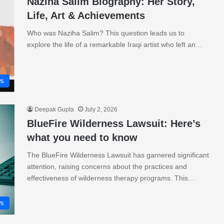
Naziha Salim Biography: Her Story,
Life, Art & Achievements
Who was Naziha Salim? This question leads us to
explore the life of a remarkable Iraqi artist who left an…
s
Deepak Gupta
July 2, 2026
BlueFire Wilderness Lawsuit: Here’s
what you need to know
The BlueFire Wilderness Lawsuit has garnered significant
attention, raising concerns about the practices and
effectiveness of wilderness therapy programs. This…
s