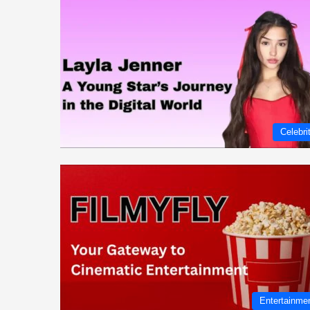
Celebri
Entertainme