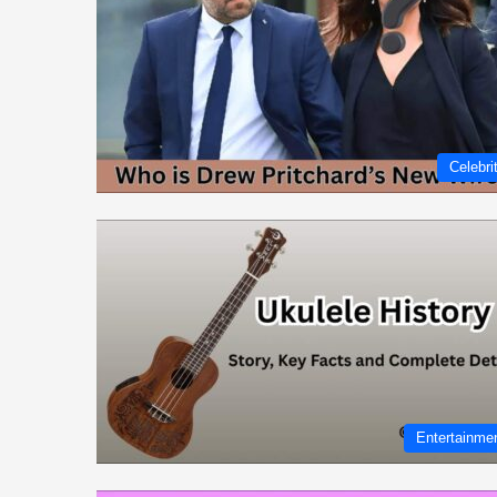
Celebri
Entertainme