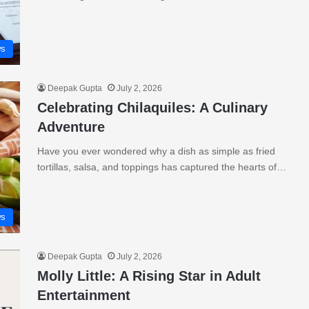
s
Deepak Gupta
July 2, 2026
Celebrating Chilaquiles: A Culinary
Adventure
Have you ever wondered why a dish as simple as fried
tortillas, salsa, and toppings has captured the hearts of…
s
Deepak Gupta
July 2, 2026
Molly Little: A Rising Star in Adult
Entertainment