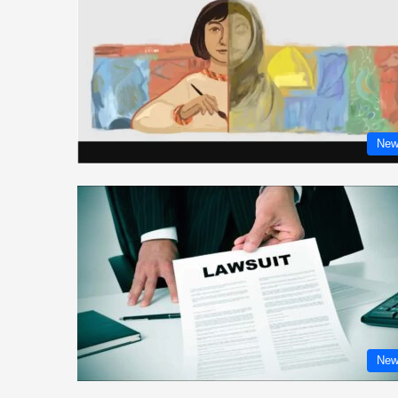
New
New