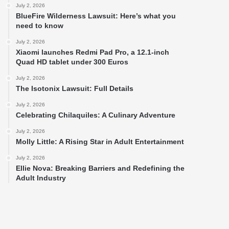
July 2, 2026
BlueFire Wilderness Lawsuit: Here’s what you
need to know
July 2, 2026
Xiaomi launches Redmi Pad Pro, a 12.1-inch
Quad HD tablet under 300 Euros
July 2, 2026
The Isotonix Lawsuit: Full Details
July 2, 2026
Celebrating Chilaquiles: A Culinary Adventure
July 2, 2026
Molly Little: A Rising Star in Adult Entertainment
July 2, 2026
Ellie Nova: Breaking Barriers and Redefining the
Adult Industry