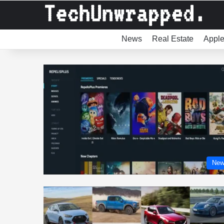
News
Real Estate
Appl
New