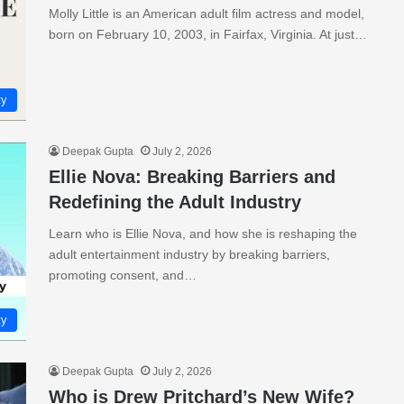
Molly Little is an American adult film actress and model,
born on February 10, 2003, in Fairfax, Virginia. At just…
ty
Deepak Gupta
July 2, 2026
Ellie Nova: Breaking Barriers and
Redefining the Adult Industry
Learn who is Ellie Nova, and how she is reshaping the
adult entertainment industry by breaking barriers,
promoting consent, and…
ty
Deepak Gupta
July 2, 2026
Who is Drew Pritchard’s New Wife?