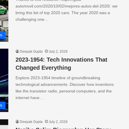
automovil.com/2020/10/02/mejores-autos-del-2020/. we
bring this list of top 2020 cars. The year 2020 was a
challenging one…
s
Deepak Gupta
July 2, 2026
2023-1954: Tech Innovations That
Changed Everything
Explore 2023-1954 timeline of groundbreaking
technological advancements. Discover how inventions
like the transistor radio, personal computers, and the
internet have…
s
Deepak Gupta
July 2, 2026