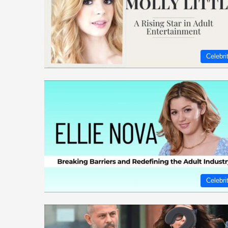
Celebri
Celebri