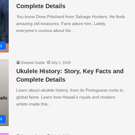
Complete Details
You know Drew Pritchard from Salvage Hunters. He finds
amazing old treasures. Fans adore him. Lately,
everyone’s curious about his…
ty
Deepak Gupta
July 2, 2026
Ukulele History: Story, Key Facts and
Complete Details
Learn about ukulele history, from its Portuguese roots to
global fame. Learn how Hawaii’s royals and modern
artists made this…
nt