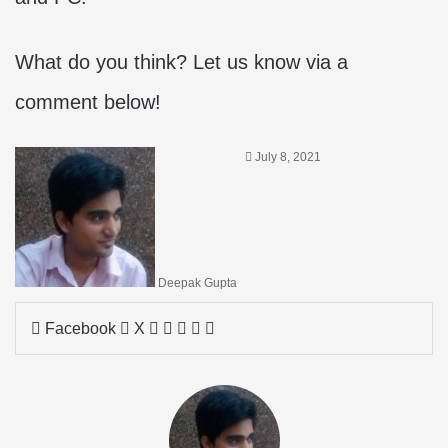
What do you think? Let us know via a
comment below!
July 8, 2021
Deepak Gupta
LinkedIn
Tumblr
Pinterest
Reddit
Share
Facebook
X
via
Email