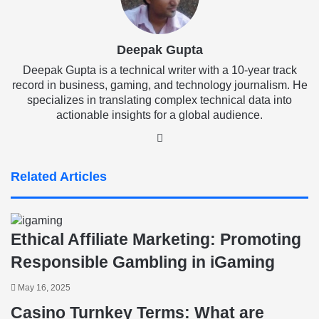
Deepak Gupta
Deepak Gupta is a technical writer with a 10-year track
record in business, gaming, and technology journalism. He
specializes in translating complex technical data into
actionable insights for a global audience.
LinkedIn
Related Articles
Ethical Affiliate Marketing: Promoting
Responsible Gambling in iGaming
May 16, 2025
Casino Turnkey Terms: What are