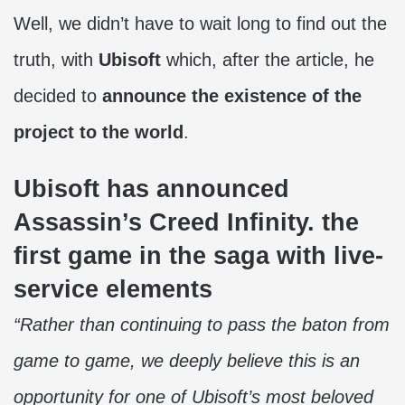
Well, we didn’t have to wait long to find out the
truth, with
Ubisoft
which, after the article, he
decided to
announce the existence of the
project to the world
.
Ubisoft has announced
Assassin’s Creed Infinity. the
first game in the saga with live-
service elements
“Rather than continuing to pass the baton from
game to game, we deeply believe this is an
opportunity for one of Ubisoft’s most beloved