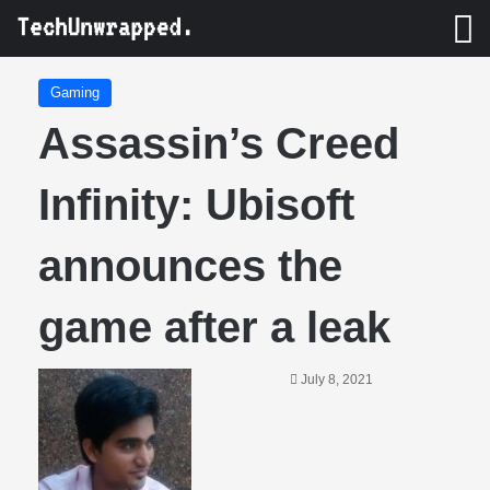
M
Gaming
Assassin’s Creed
Infinity: Ubisoft
announces the
game after a leak
July 8, 2021