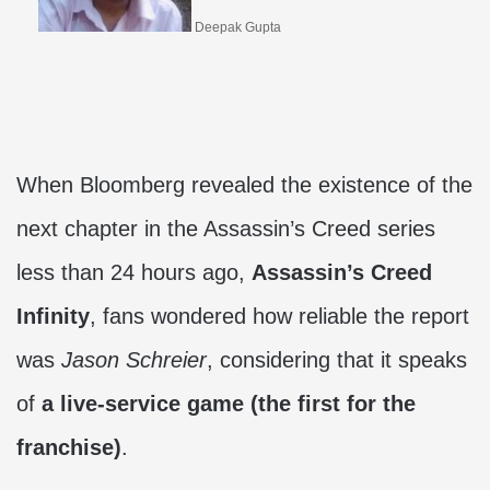
Deepak Gupta
When Bloomberg revealed the existence of the
next chapter in the Assassin’s Creed series
less than 24 hours ago,
Assassin’s Creed
Infinity
, fans wondered how reliable the report
was
Jason Schreier
, considering that it speaks
of
a live-service game (the first for the
franchise)
.