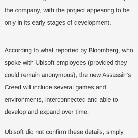
the company, with the project appearing to be
only in its early stages of development.
According to what reported by Bloomberg, who
spoke with Ubisoft employees (provided they
could remain anonymous), the new Assassin’s
Creed will include several games and
environments, interconnected and able to
develop and expand over time.
Ubisoft did not confirm these details, simply