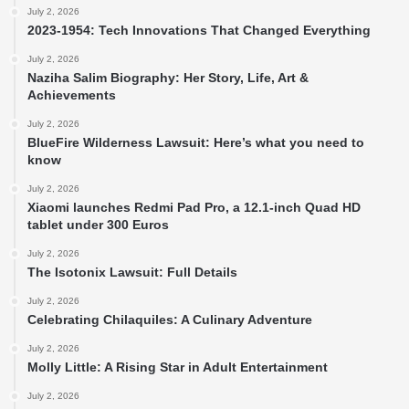
July 2, 2026
2023-1954: Tech Innovations That Changed Everything
July 2, 2026
Naziha Salim Biography: Her Story, Life, Art &
Achievements
July 2, 2026
BlueFire Wilderness Lawsuit: Here’s what you need to
know
July 2, 2026
Xiaomi launches Redmi Pad Pro, a 12.1-inch Quad HD
tablet under 300 Euros
July 2, 2026
The Isotonix Lawsuit: Full Details
July 2, 2026
Celebrating Chilaquiles: A Culinary Adventure
July 2, 2026
Molly Little: A Rising Star in Adult Entertainment
July 2, 2026