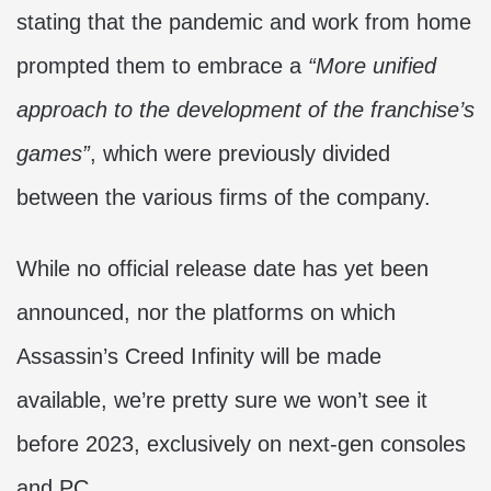
stating that the pandemic and work from home
prompted them to embrace a
“More unified
approach to the development of the franchise’s
games”
, which were previously divided
between the various firms of the company.
While no official release date has yet been
announced, nor the platforms on which
Assassin’s Creed Infinity will be made
available, we’re pretty sure we won’t see it
before 2023, exclusively on next-gen consoles
and PC.