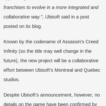
franchises to evolve in a more integrated and
collaborative way.”
, Ubisoft said in a post
posted on its blog.
Known by the codename of Assassin’s Creed
Infinity (so the title may well change in the
future), the new project will be a collaborative
effort between Ubisoft’s Montreal and Quebec
studios.
Despite Ubisoft’s announcement, however, no
details on the game have been confirmed by