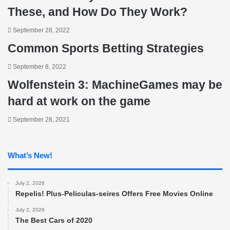
These, and How Do They Work?
September 28, 2022
Common Sports Betting Strategies
September 8, 2022
Wolfenstein 3: MachineGames may be
hard at work on the game
September 28, 2021
What’s New!
July 2, 2026
Repelis! Plus-Peliculas-seires Offers Free Movies Online
July 2, 2026
The Best Cars of 2020