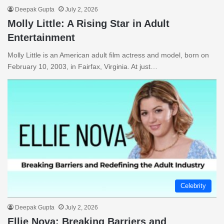
Deepak Gupta
July 2, 2026
Molly Little: A Rising Star in Adult
Entertainment
Molly Little is an American adult film actress and model, born on
February 10, 2003, in Fairfax, Virginia. At just…
Celebrity
Deepak Gupta
July 2, 2026
Ellie Nova: Breaking Barriers and