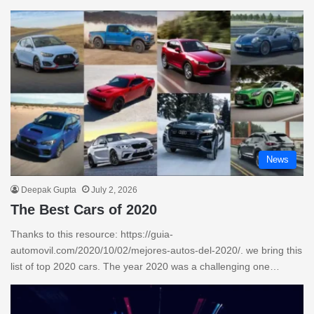
News
Deepak Gupta
July 2, 2026
The Best Cars of 2020
Thanks to this resource: https://guia-
automovil.com/2020/10/02/mejores-autos-del-2020/. we bring this
list of top 2020 cars. The year 2020 was a challenging one…