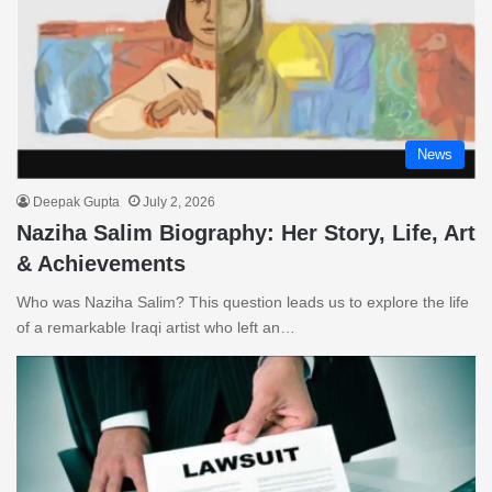
News
Deepak Gupta
July 2, 2026
Naziha Salim Biography: Her Story, Life, Art
& Achievements
Who was Naziha Salim? This question leads us to explore the life
of a remarkable Iraqi artist who left an…