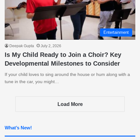
Entertainment
Deepak Gupta
July 2, 2026
Is My Child Ready to Join a Choir? Key
Developmental Milestones to Consider
If your child loves to sing around the house or hum along with a
tune in the car, you might…
Load More
What’s New!