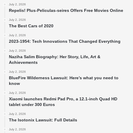
July 2, 2026
Repelis! Plus-Peliculas-seires Offers Free Movies Online
July 2, 2026
The Best Cars of 2020
July 2, 2026
2023-1954: Tech Innovations That Changed Everything
July 2, 2026
Naziha Salim Biography: Her Story, Life, Art &
Achievements
July 2, 2026
BlueFire Wilderness Lawsuit: Here’s what you need to
know
July 2, 2026
Xiaomi launches Redmi Pad Pro, a 12.1-inch Quad HD
tablet under 300 Euros
July 2, 2026
The Isotonix Lawsuit: Full Details
July 2, 2026