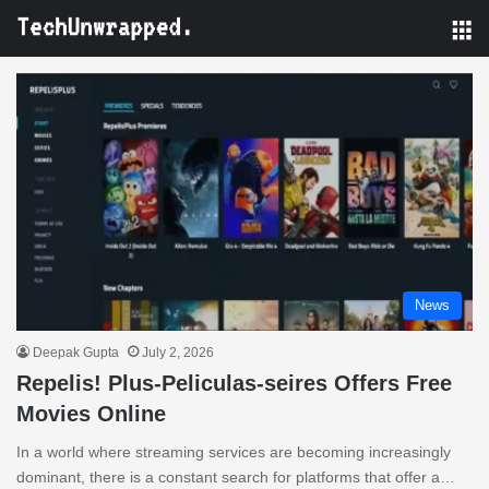
M
News
Deepak Gupta
July 2, 2026
Repelis! Plus-Peliculas-seires Offers Free
Movies Online
In a world where streaming services are becoming increasingly
dominant, there is a constant search for platforms that offer a…