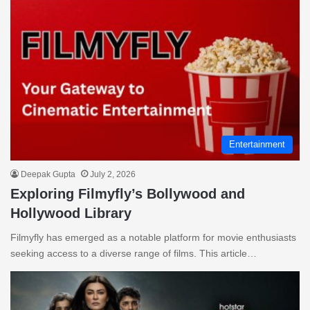
Entertainment
Deepak Gupta
July 2, 2026
Exploring Filmyfly’s Bollywood and
Hollywood Library
Filmyfly has emerged as a notable platform for movie enthusiasts
seeking access to a diverse range of films. This article…