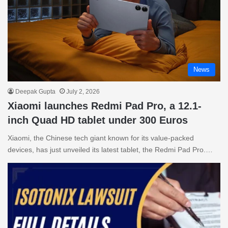
News
Deepak Gupta
July 2, 2026
Xiaomi launches Redmi Pad Pro, a 12.1-
inch Quad HD tablet under 300 Euros
Xiaomi, the Chinese tech giant known for its value-packed
devices, has just unveiled its latest tablet, the Redmi Pad Pro.…