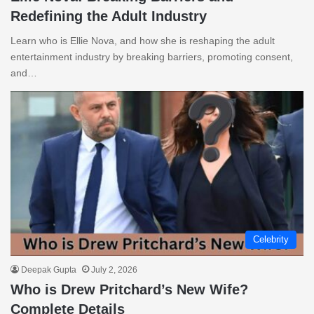
Redefining the Adult Industry
Learn who is Ellie Nova, and how she is reshaping the adult
entertainment industry by breaking barriers, promoting consent,
and…
Celebrity
Deepak Gupta
July 2, 2026
Who is Drew Pritchard’s New Wife?
Complete Details