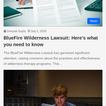
News
Deepak Gupta
July 2, 2026
BlueFire Wilderness Lawsuit: Here’s what
you need to know
The BlueFire Wilderness Lawsuit has garnered significant
attention, raising concerns about the practices and effectiveness
of wilderness therapy programs. This…