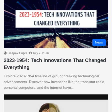
News
Deepak Gupta
July 2, 2026
2023-1954: Tech Innovations That Changed
Everything
Explore 2023-1954 timeline of groundbreaking technological
advancements. Discover how inventions like the transistor radio,
personal computers, and the internet have…