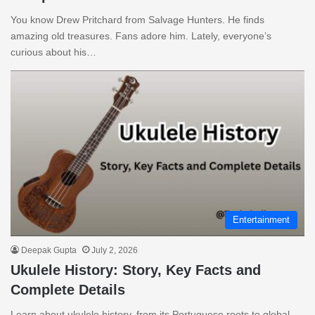
You know Drew Pritchard from Salvage Hunters. He finds
amazing old treasures. Fans adore him. Lately, everyone’s
curious about his…
Entertainment
Deepak Gupta
July 2, 2026
Ukulele History: Story, Key Facts and
Complete Details
Learn about ukulele history, from its Portuguese roots to global