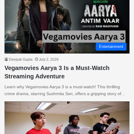
Entertainment
Deepak Gupta
July 2, 2026
Vegamovies Aarya 3 Is a Must-Watch
Streaming Adventure
Learn why Vegamovies Aarya 3 is a must-watch! This thrilling
crime drama, starring Sushmita Sen, offers a gripping story of…