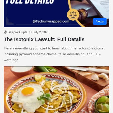
News
Deepak Gupta
July 2, 2026
The Isotonix Lawsuit: Full Details
Here's everything you want to learn about the Isotonix lawsuits,
including pyramid scheme claims, false advertising, and FDA
warnings.