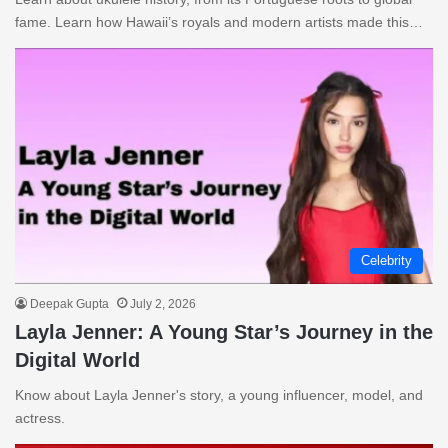
fame. Learn how Hawaii’s royals and modern artists made this…
Celebrity
Deepak Gupta
July 2, 2026
Layla Jenner: A Young Star’s Journey in the
Digital World
Know about Layla Jenner's story, a young influencer, model, and
actress.