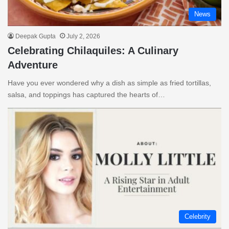
News
Deepak Gupta
July 2, 2026
Celebrating Chilaquiles: A Culinary
Adventure
Have you ever wondered why a dish as simple as fried tortillas,
salsa, and toppings has captured the hearts of…
Celebrity