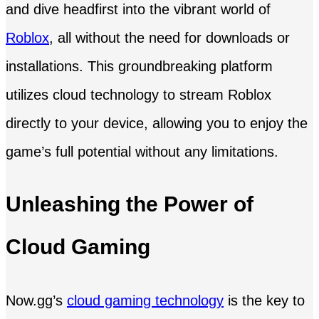
and dive headfirst into the vibrant world of
Roblox
, all without the need for downloads or
installations. This groundbreaking platform
utilizes cloud technology to stream Roblox
directly to your device, allowing you to enjoy the
game’s full potential without any limitations.
Unleashing the Power of
Cloud Gaming
Now.gg’s
cloud gaming technology
is the key to