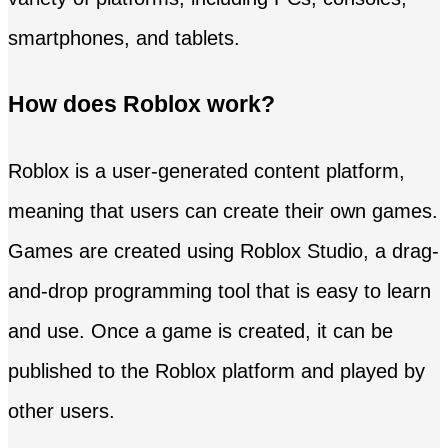
smartphones, and tablets.
How does Roblox work?
Roblox is a user-generated content platform,
meaning that users can create their own games.
Games are created using Roblox Studio, a drag-
and-drop programming tool that is easy to learn
and use. Once a game is created, it can be
published to the Roblox platform and played by
other users.