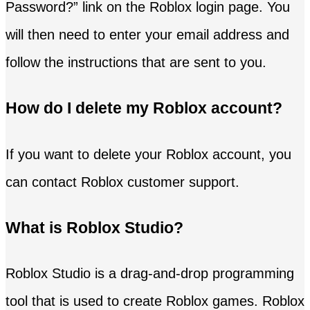
Password?” link on the Roblox login page. You
will then need to enter your email address and
follow the instructions that are sent to you.
How do I delete my Roblox account?
If you want to delete your Roblox account, you
can contact Roblox customer support.
What is Roblox Studio?
Roblox Studio is a drag-and-drop programming
tool that is used to create Roblox games. Roblox