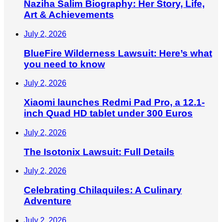
Naziha Salim Biography: Her Story, Life,
Art & Achievements
July 2, 2026
BlueFire Wilderness Lawsuit: Here’s what
you need to know
July 2, 2026
Xiaomi launches Redmi Pad Pro, a 12.1-
inch Quad HD tablet under 300 Euros
July 2, 2026
The Isotonix Lawsuit: Full Details
July 2, 2026
Celebrating Chilaquiles: A Culinary
Adventure
July 2, 2026