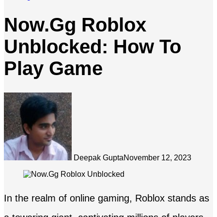
Now.Gg Roblox
Unblocked: How To
Play Game
Deepak Gupta
November 12, 2023
In the realm of online gaming, Roblox stands as