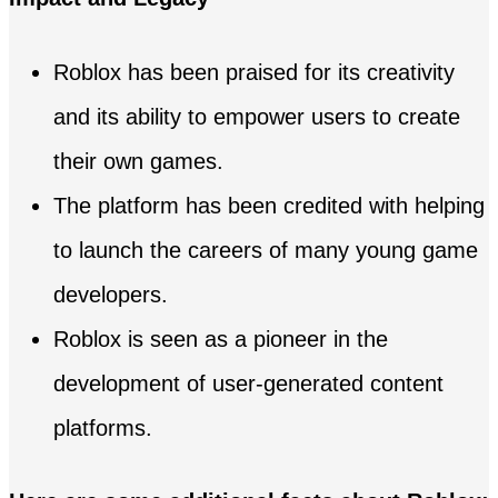
Roblox has been praised for its creativity
and its ability to empower users to create
their own games.
The platform has been credited with helping
to launch the careers of many young game
developers.
Roblox is seen as a pioneer in the
development of user-generated content
platforms.