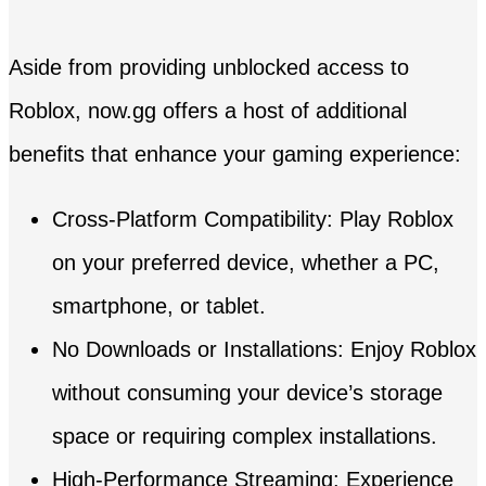
Aside from providing unblocked access to
Roblox, now.gg offers a host of additional
benefits that enhance your gaming experience:
Cross-Platform Compatibility: Play Roblox
on your preferred device, whether a PC,
smartphone, or tablet.
No Downloads or Installations: Enjoy Roblox
without consuming your device’s storage
space or requiring complex installations.
High-Performance Streaming: Experience