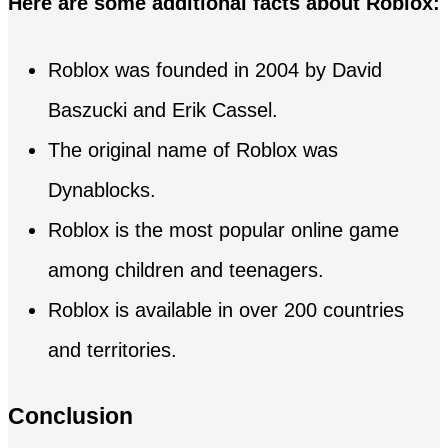
Here are some additional facts about Roblox:
Roblox was founded in 2004 by David
Baszucki and Erik Cassel.
The original name of Roblox was
Dynablocks.
Roblox is the most popular online game
among children and teenagers.
Roblox is available in over 200 countries
and territories.
Conclusion