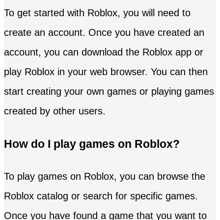
To get started with Roblox, you will need to
create an account. Once you have created an
account, you can download the Roblox app or
play Roblox in your web browser. You can then
start creating your own games or playing games
created by other users.
How do I play games on Roblox?
To play games on Roblox, you can browse the
Roblox catalog or search for specific games.
Once you have found a game that you want to