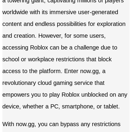
a towering giant, captivating millions of players
worldwide with its immersive user-generated
content and endless possibilities for exploration
and creation. However, for some users,
accessing Roblox can be a challenge due to
school or workplace restrictions that block
access to the platform. Enter now.gg, a
revolutionary cloud gaming service that
empowers you to play Roblox unblocked on any
device, whether a PC, smartphone, or tablet.
With now.gg, you can bypass any restrictions