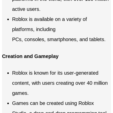
active users.
Roblox is available on a variety of
platforms, including
PCs, consoles, smartphones, and tablets.
Creation and Gameplay
Roblox is known for its user-generated
content, with users creating over 40 million
games.
Games can be created using Roblox