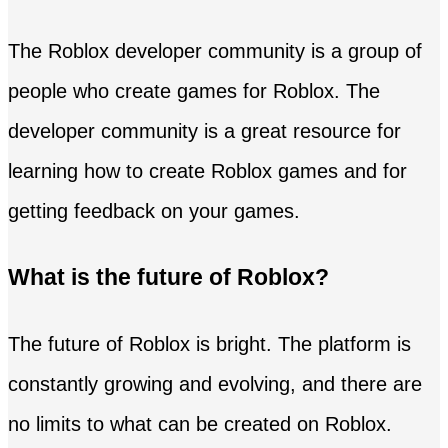
The Roblox developer community is a group of
people who create games for Roblox. The
developer community is a great resource for
learning how to create Roblox games and for
getting feedback on your games.
What is the future of Roblox?
The future of Roblox is bright. The platform is
constantly growing and evolving, and there are
no limits to what can be created on Roblox.