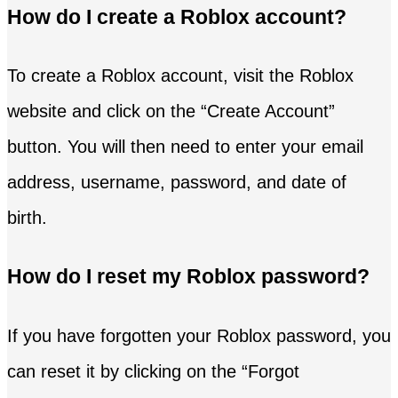
How do I create a Roblox account?
To create a Roblox account, visit the Roblox
website and click on the “Create Account”
button. You will then need to enter your email
address, username, password, and date of
birth.
How do I reset my Roblox password?
If you have forgotten your Roblox password, you
can reset it by clicking on the “Forgot