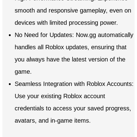
smooth and responsive gameplay, even on
devices with limited processing power.
No Need for Updates: Now.gg automatically
handles all Roblox updates, ensuring that
you always have the latest version of the
game.
Seamless Integration with Roblox Accounts:
Use your existing Roblox account
credentials to access your saved progress,
avatars, and in-game items.