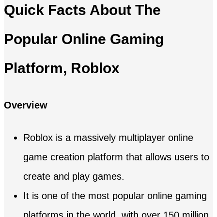
Quick Facts About The
Popular Online Gaming
Platform, Roblox
Overview
Roblox is a massively multiplayer online
game creation platform that allows users to
create and play games.
It is one of the most popular online gaming
platforms in the world, with over 150 million