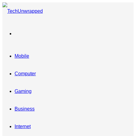
Menu
Mobile
Computer
Gaming
Business
Internet