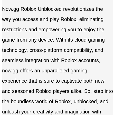
Now.gg Roblox Unblocked revolutionizes the
way you access and play Roblox, eliminating
restrictions and empowering you to enjoy the
game from any device. With its cloud gaming
technology, cross-platform compatibility, and
seamless integration with Roblox accounts,
now.gg offers an unparalleled gaming
experience that is sure to captivate both new
and seasoned Roblox players alike. So, step into
the boundless world of Roblox, unblocked, and
unleash your creativity and imagination with