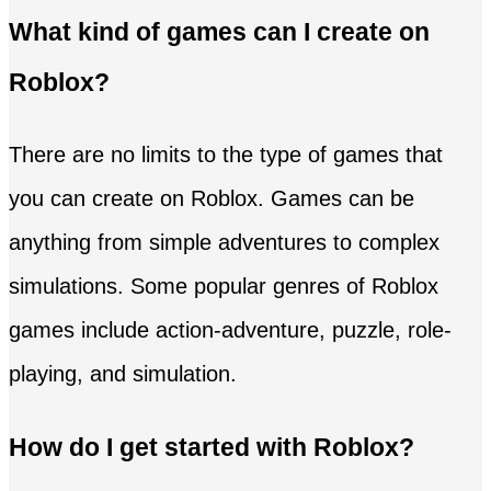
What kind of games can I create on
Roblox?
There are no limits to the type of games that
you can create on Roblox. Games can be
anything from simple adventures to complex
simulations. Some popular genres of Roblox
games include action-adventure, puzzle, role-
playing, and simulation.
How do I get started with Roblox?