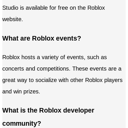
Studio is available for free on the Roblox
website.
What are Roblox events?
Roblox hosts a variety of events, such as
concerts and competitions. These events are a
great way to socialize with other Roblox players
and win prizes.
What is the Roblox developer
community?