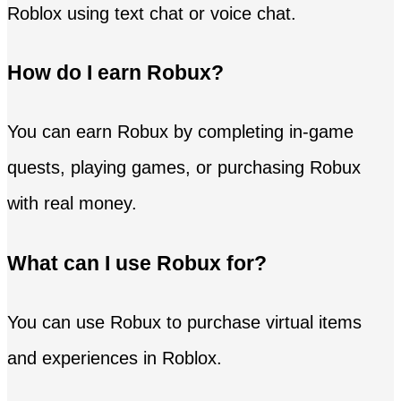
Roblox using text chat or voice chat.
How do I earn Robux?
You can earn Robux by completing in-game
quests, playing games, or purchasing Robux
with real money.
What can I use Robux for?
You can use Robux to purchase virtual items
and experiences in Roblox.