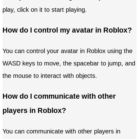
play, click on it to start playing.
How do I control my avatar in Roblox?
You can control your avatar in Roblox using the
WASD keys to move, the spacebar to jump, and
the mouse to interact with objects.
How do I communicate with other
players in Roblox?
You can communicate with other players in