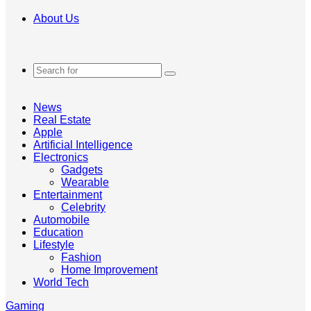
About Us
Search
for
News
Real Estate
Apple
Artificial Intelligence
Electronics
Gadgets
Wearable
Entertainment
Celebrity
Automobile
Education
Lifestyle
Fashion
Home Improvement
World Tech
Gaming