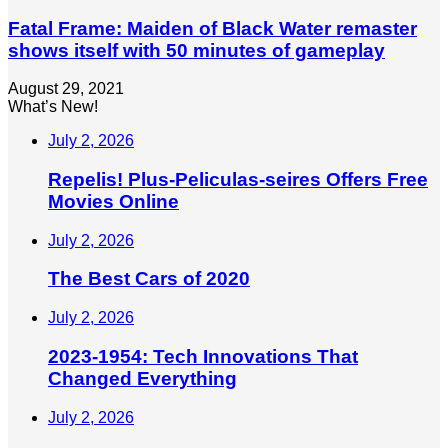
Fatal Frame: Maiden of Black Water remaster
shows itself with 50 minutes of gameplay
August 29, 2021
What’s New!
July 2, 2026
Repelis! Plus-Peliculas-seires Offers Free
Movies Online
July 2, 2026
The Best Cars of 2020
July 2, 2026
2023-1954: Tech Innovations That
Changed Everything
July 2, 2026