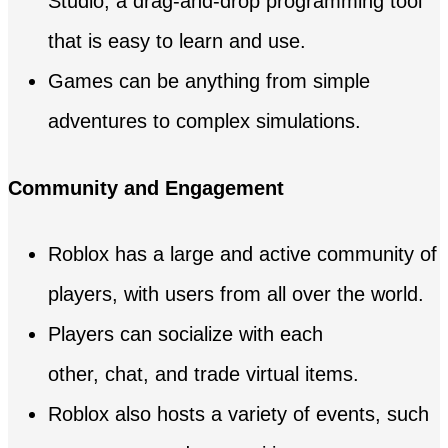
Studio, a drag-and-drop programming tool
that is easy to learn and use.
Games can be anything from simple
adventures to complex simulations.
Community and Engagement
Roblox has a large and active community of
players, with users from all over the world.
Players can socialize with each
other, chat, and trade virtual items.
Roblox also hosts a variety of events, such