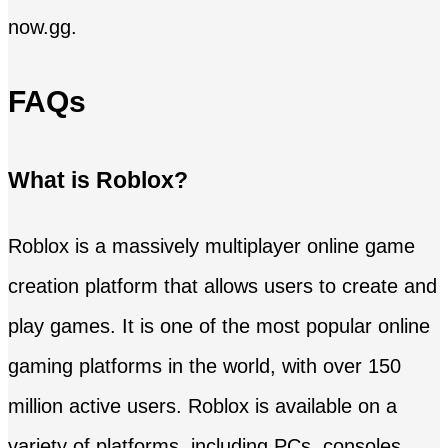
now.gg.
FAQs
What is Roblox?
Roblox is a massively multiplayer online game
creation platform that allows users to create and
play games. It is one of the most popular online
gaming platforms in the world, with over 150
million active users. Roblox is available on a
variety of platforms, including PCs, consoles,