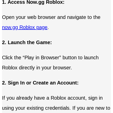
1. Access Now.gg Roblox:
Open your web browser and navigate to the
now.gg Roblox page
.
2. Launch the Game:
Click the “Play in Browser” button to launch
Roblox directly in your browser.
2. Sign In or Create an Account:
If you already have a Roblox account, sign in
using your existing credentials. If you are new to