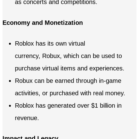
as concerts and competitions.
Economy and Monetization
Roblox has its own virtual
currency, Robux, which can be used to
purchase virtual items and experiences.
Robux can be earned through in-game
activities, or purchased with real money.
Roblox has generated over $1 billion in
revenue.
Impact and Legacy