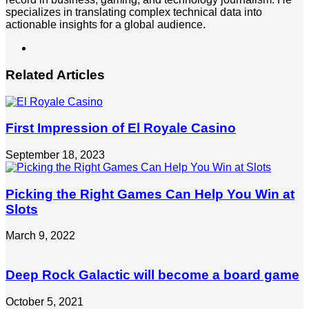
specializes in translating complex technical data into
actionable insights for a global audience.
LinkedIn
Related Articles
First Impression of El Royale Casino
September 18, 2023
Picking the Right Games Can Help You Win at
Slots
March 9, 2022
Deep Rock Galactic will become a board game
October 5, 2021