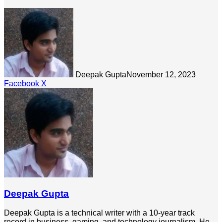
Deepak Gupta
November 12, 2023
LinkedIn
Tumblr
Pinterest
Reddit
Share
Facebook
X
via
Email
Deepak Gupta
Deepak Gupta is a technical writer with a 10-year track
record in business, gaming, and technology journalism. He