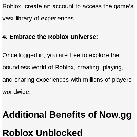
Roblox, create an account to access the game’s
vast library of experiences.
4. Embrace the Roblox Universe:
Once logged in, you are free to explore the
boundless world of Roblox, creating, playing,
and sharing experiences with millions of players
worldwide.
Additional Benefits of Now.gg
Roblox Unblocked