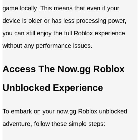
game locally. This means that even if your
device is older or has less processing power,
you can still enjoy the full Roblox experience
without any performance issues.
Access The Now.gg Roblox
Unblocked Experience
To embark on your now.gg Roblox unblocked
adventure, follow these simple steps: