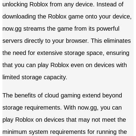
unlocking Roblox from any device. Instead of
downloading the Roblox game onto your device,
now.gg streams the game from its powerful
servers directly to your browser. This eliminates
the need for extensive storage space, ensuring
that you can play Roblox even on devices with
limited storage capacity.
The benefits of cloud gaming extend beyond
storage requirements. With now.gg, you can
play Roblox on devices that may not meet the
minimum system requirements for running the