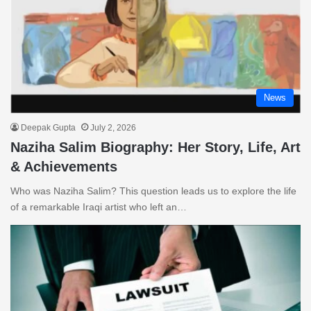
News
Deepak Gupta
July 2, 2026
Naziha Salim Biography: Her Story, Life, Art
& Achievements
Who was Naziha Salim? This question leads us to explore the life
of a remarkable Iraqi artist who left an…