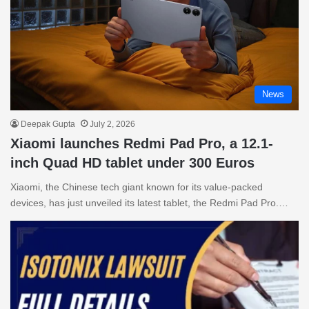
News
Deepak Gupta
July 2, 2026
Xiaomi launches Redmi Pad Pro, a 12.1-
inch Quad HD tablet under 300 Euros
Xiaomi, the Chinese tech giant known for its value-packed
devices, has just unveiled its latest tablet, the Redmi Pad Pro.…