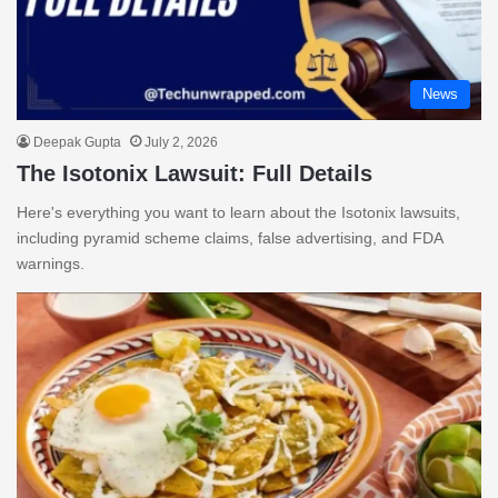
News
Deepak Gupta
July 2, 2026
The Isotonix Lawsuit: Full Details
Here's everything you want to learn about the Isotonix lawsuits,
including pyramid scheme claims, false advertising, and FDA
warnings.