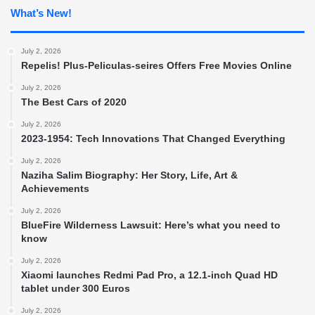
What’s New!
July 2, 2026
Repelis! Plus-Peliculas-seires Offers Free Movies Online
July 2, 2026
The Best Cars of 2020
July 2, 2026
2023-1954: Tech Innovations That Changed Everything
July 2, 2026
Naziha Salim Biography: Her Story, Life, Art &
Achievements
July 2, 2026
BlueFire Wilderness Lawsuit: Here’s what you need to
know
July 2, 2026
Xiaomi launches Redmi Pad Pro, a 12.1-inch Quad HD
tablet under 300 Euros
July 2, 2026