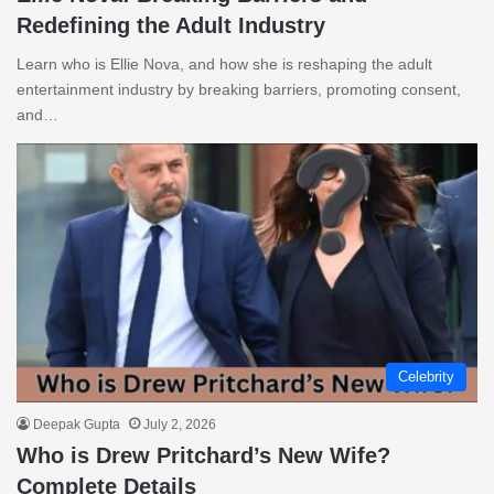
Redefining the Adult Industry
Learn who is Ellie Nova, and how she is reshaping the adult
entertainment industry by breaking barriers, promoting consent,
and…
Celebrity
Deepak Gupta
July 2, 2026
Who is Drew Pritchard’s New Wife?
Complete Details