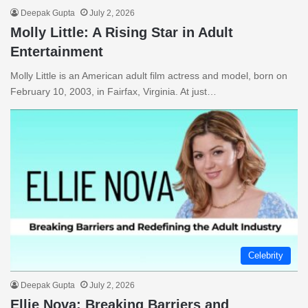
Deepak Gupta
July 2, 2026
Molly Little: A Rising Star in Adult
Entertainment
Molly Little is an American adult film actress and model, born on
February 10, 2003, in Fairfax, Virginia. At just…
Celebrity
Deepak Gupta
July 2, 2026
Ellie Nova: Breaking Barriers and