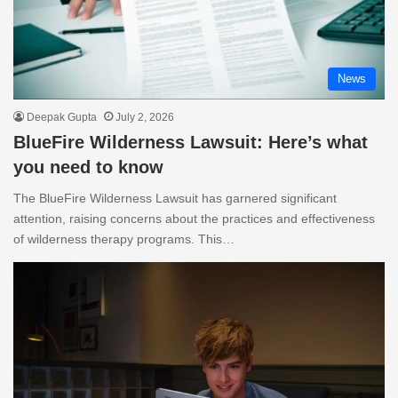
News
Deepak Gupta
July 2, 2026
BlueFire Wilderness Lawsuit: Here’s what
you need to know
The BlueFire Wilderness Lawsuit has garnered significant
attention, raising concerns about the practices and effectiveness
of wilderness therapy programs. This…