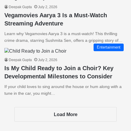
Deepak Gupta
July 2, 2026
Vegamovies Aarya 3 Is a Must-Watch
Streaming Adventure
Learn why Vegamovies Aarya 3 is a must-watch! This thrilling
crime drama, starring Sushmita Sen, offers a gripping story of…
Entertainment
Deepak Gupta
July 2, 2026
Is My Child Ready to Join a Choir? Key
Developmental Milestones to Consider
If your child loves to sing around the house or hum along with a
tune in the car, you might…
Load More