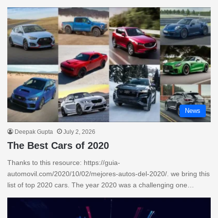
News
Deepak Gupta
July 2, 2026
The Best Cars of 2020
Thanks to this resource: https://guia-
automovil.com/2020/10/02/mejores-autos-del-2020/. we bring this
list of top 2020 cars. The year 2020 was a challenging one…