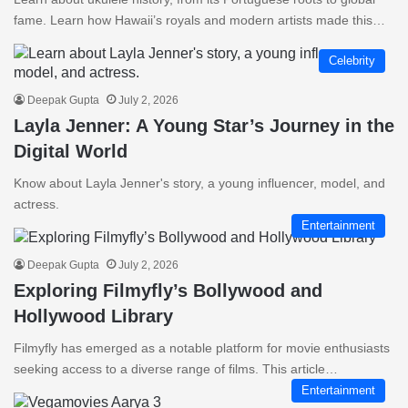
fame. Learn how Hawaii’s royals and modern artists made this…
Celebrity
Deepak Gupta
July 2, 2026
Layla Jenner: A Young Star’s Journey in the
Digital World
Know about Layla Jenner's story, a young influencer, model, and
actress.
Entertainment
Deepak Gupta
July 2, 2026
Exploring Filmyfly’s Bollywood and
Hollywood Library
Filmyfly has emerged as a notable platform for movie enthusiasts
seeking access to a diverse range of films. This article…
Entertainment