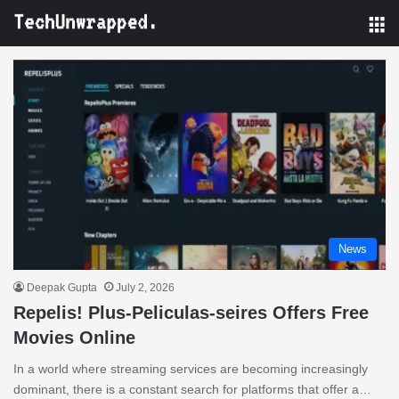
M
News
Deepak Gupta
July 2, 2026
Repelis! Plus-Peliculas-seires Offers Free
Movies Online
In a world where streaming services are becoming increasingly
dominant, there is a constant search for platforms that offer a…