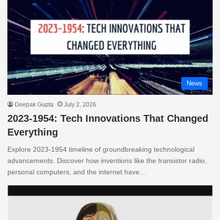
News
Deepak Gupta
July 2, 2026
2023-1954: Tech Innovations That Changed
Everything
Explore 2023-1954 timeline of groundbreaking technological
advancements. Discover how inventions like the transistor radio,
personal computers, and the internet have…