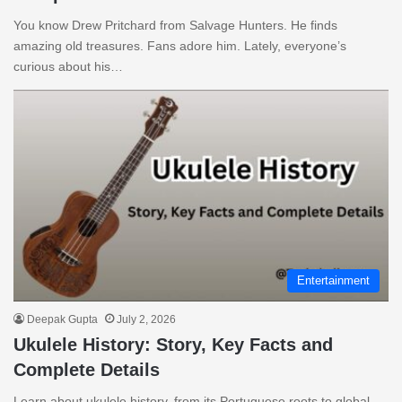
You know Drew Pritchard from Salvage Hunters. He finds
amazing old treasures. Fans adore him. Lately, everyone’s
curious about his…
Entertainment
Deepak Gupta
July 2, 2026
Ukulele History: Story, Key Facts and
Complete Details
Learn about ukulele history, from its Portuguese roots to global