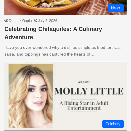
News
Deepak Gupta
July 2, 2026
Celebrating Chilaquiles: A Culinary
Adventure
Have you ever wondered why a dish as simple as fried tortillas,
salsa, and toppings has captured the hearts of…
Celebrity