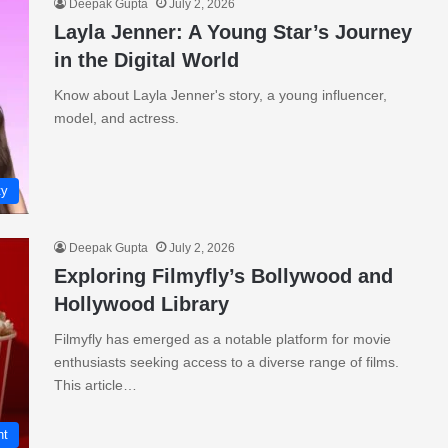
Deepak Gupta
July 2, 2026
Layla Jenner: A Young Star’s Journey
in the Digital World
Know about Layla Jenner's story, a young influencer,
model, and actress.
ty
Deepak Gupta
July 2, 2026
Exploring Filmyfly’s Bollywood and
Hollywood Library
Filmyfly has emerged as a notable platform for movie
enthusiasts seeking access to a diverse range of films.
This article…
nt