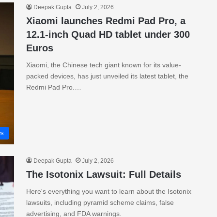
Deepak Gupta
July 2, 2026
Xiaomi launches Redmi Pad Pro, a
12.1-inch Quad HD tablet under 300
Euros
Xiaomi, the Chinese tech giant known for its value-
packed devices, has just unveiled its latest tablet, the
Redmi Pad Pro.…
s
Deepak Gupta
July 2, 2026
The Isotonix Lawsuit: Full Details
Here's everything you want to learn about the Isotonix
lawsuits, including pyramid scheme claims, false
advertising, and FDA warnings.