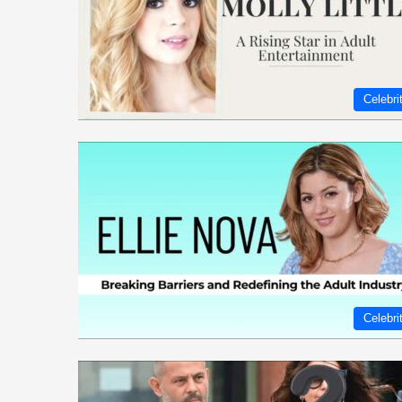
Celebri
Celebri