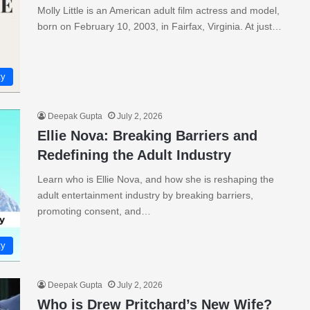
Molly Little is an American adult film actress and model,
born on February 10, 2003, in Fairfax, Virginia. At just…
ty
Deepak Gupta
July 2, 2026
Ellie Nova: Breaking Barriers and
Redefining the Adult Industry
Learn who is Ellie Nova, and how she is reshaping the
adult entertainment industry by breaking barriers,
promoting consent, and…
ty
Deepak Gupta
July 2, 2026
Who is Drew Pritchard’s New Wife?