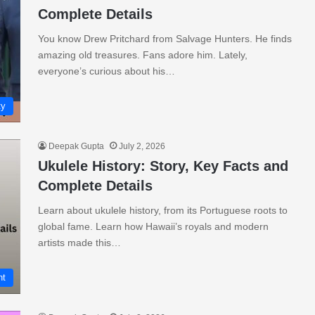
Complete Details
You know Drew Pritchard from Salvage Hunters. He finds
amazing old treasures. Fans adore him. Lately,
everyone’s curious about his…
ty
Deepak Gupta
July 2, 2026
Ukulele History: Story, Key Facts and
Complete Details
Learn about ukulele history, from its Portuguese roots to
global fame. Learn how Hawaii’s royals and modern
artists made this…
nt