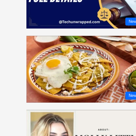
New
New