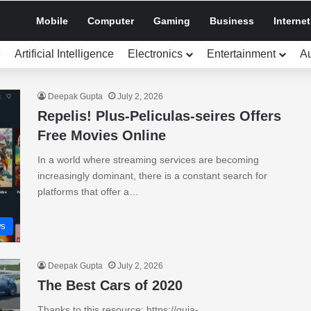
Mobile
Computer
Gaming
Business
Internet
e
Artificial Intelligence
Electronics
Entertainment
A
Deepak Gupta
July 2, 2026
Repelis! Plus-Peliculas-seires Offers
Free Movies Online
In a world where streaming services are becoming
increasingly dominant, there is a constant search for
platforms that offer a…
s
Deepak Gupta
July 2, 2026
The Best Cars of 2020
Thanks to this resource: https://guia-