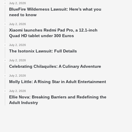
July 2, 2026
BlueFire Wilderness Lawsuit: Here’s what you
need to know
July 2, 2026
Xiaomi launches Redmi Pad Pro, a 12.1-inch
Quad HD tablet under 300 Euros
July 2, 2026
The Isotonix Lawsuit: Full Details
July 2, 2026
Celebrating Chilaquiles: A Culinary Adventure
July 2, 2026
Molly Little: A Rising Star in Adult Entertainment
July 2, 2026
Ellie Nova: Breaking Barriers and Redefining the
Adult Industry