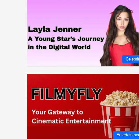
Celebri
Entertainme