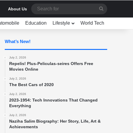
Search
About Us
for
utomobile
Education
Lifestyle
World Tech
What’s New!
July 2, 2026
Repelis! Plus-Peliculas-seires Offers Free
Movies Online
July 2, 2026
The Best Cars of 2020
July 2, 2026
2023-1954: Tech Innovations That Changed
Everything
July 2, 2026
Naziha Salim Biography: Her Story, Life, Art &
Achievements