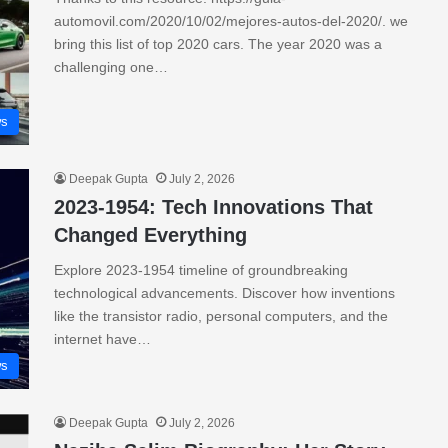
automovil.com/2020/10/02/mejores-autos-del-2020/. we
bring this list of top 2020 cars. The year 2020 was a
challenging one…
s
Deepak Gupta
July 2, 2026
2023-1954: Tech Innovations That
Changed Everything
Explore 2023-1954 timeline of groundbreaking
technological advancements. Discover how inventions
like the transistor radio, personal computers, and the
internet have…
s
Deepak Gupta
July 2, 2026