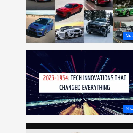
New
New