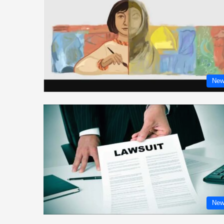
New
New