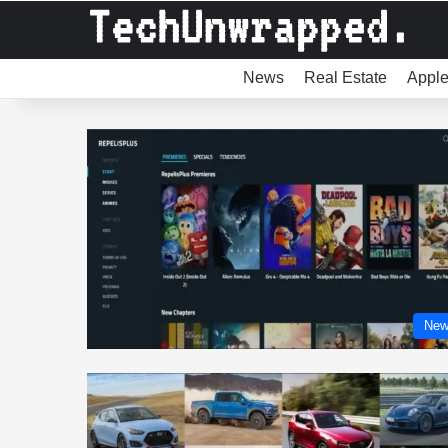
News
Real Estate
Appl
New