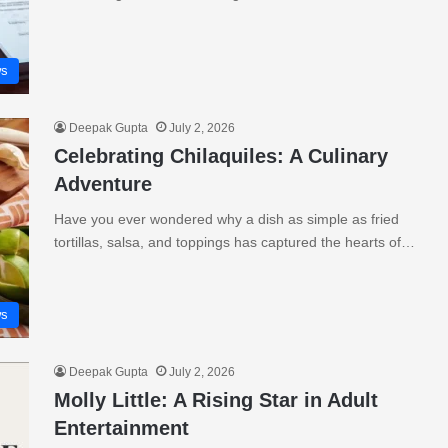
s
Deepak Gupta
July 2, 2026
Celebrating Chilaquiles: A Culinary
Adventure
Have you ever wondered why a dish as simple as fried
tortillas, salsa, and toppings has captured the hearts of…
s
Deepak Gupta
July 2, 2026
Molly Little: A Rising Star in Adult
Entertainment