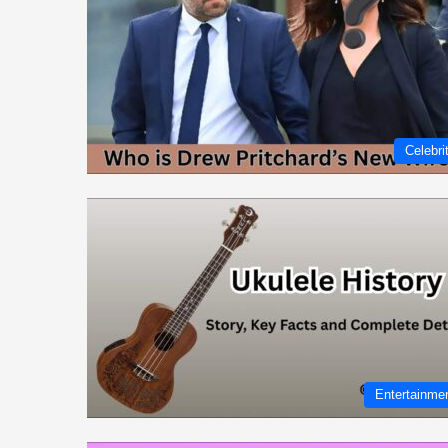
Celebri
Entertainme