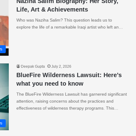
Naziha Salim Biography: Her Story,
Life, Art & Achievements
Who was Naziha Salim? This question leads us to
explore the life of a remarkable Iraqi artist who left an…
s
Deepak Gupta
July 2, 2026
BlueFire Wilderness Lawsuit: Here’s
what you need to know
The BlueFire Wilderness Lawsuit has garnered significant
attention, raising concerns about the practices and
effectiveness of wilderness therapy programs. This…
s